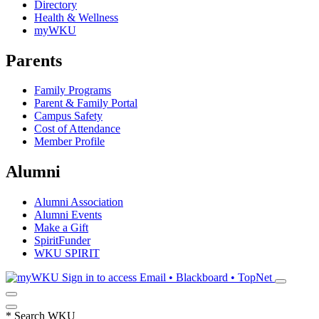
Directory
Health & Wellness
myWKU
Parents
Family Programs
Parent & Family Portal
Campus Safety
Cost of Attendance
Member Profile
Alumni
Alumni Association
Alumni Events
Make a Gift
SpiritFunder
WKU SPIRIT
Sign in to access
Email • Blackboard • TopNet
*
Search WKU