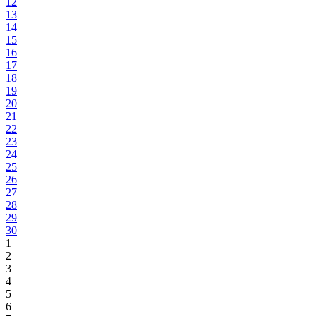
12
13
14
15
16
17
18
19
20
21
22
23
24
25
26
27
28
29
30
1
2
3
4
5
6