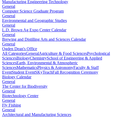
Manufacturing Engineering Technology
General
Computer Science Graduate Program
General
Environmental and Geographic Studies
General
L.D. Brown Ag Expo Center Calendar
General
Brewing and Distilling Arts and Sciences Calendar
General
Ogden Dean's Office
All Categories
General
Agriculture & Food Sciences
Psychological
Sciences
Biology
Chemistry
School of Engineering & Applied
Sciences
Earth, Environmental & Atmospheric
Sciences
Mathematics
Physics & Astronomy
Faculty & Staff
Event
Student Event
SKyTeach
Fall Recognition Ceremony
Biology Calendar
General
The Center for Biodiversity
General
Biotechnology Center
General
Fly Fishing
General
Architectural and Manufacturing Sciences