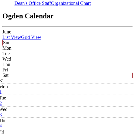
Dean's Office Staff
Organizational Chart
Ogden Calendar
June
List View
Grid View
Sun
Mon
Tue
Wed
Thu
Fri
Sat
31
Mon
1
Tue
2
Wed
3
Thu
4
Fri