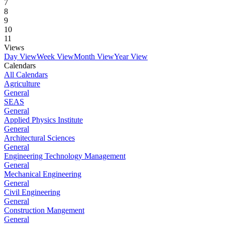
7
8
9
10
11
Views
Day View
Week View
Month View
Year View
Calendars
All Calendars
Agriculture
General
SEAS
General
Applied Physics Institute
General
Architectural Sciences
General
Engineering Technology Management
General
Mechanical Engineering
General
Civil Engineering
General
Construction Mangement
General