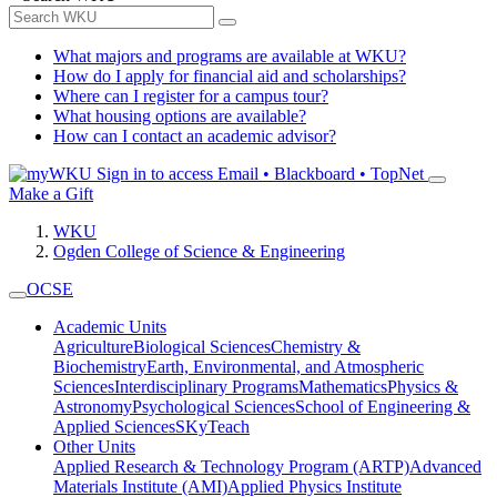
What majors and programs are available at WKU?
How do I apply for financial aid and scholarships?
Where can I register for a campus tour?
What housing options are available?
How can I contact an academic advisor?
Sign in to access
Email • Blackboard • TopNet
Make a Gift
WKU
Ogden College of Science & Engineering
OCSE
Academic Units
Agriculture
Biological Sciences
Chemistry &
Biochemistry
Earth, Environmental, and Atmospheric
Sciences
Interdisciplinary Programs
Mathematics
Physics &
Astronomy
Psychological Sciences
School of Engineering &
Applied Sciences
SKyTeach
Other Units
Applied Research & Technology Program (ARTP)
Advanced
Materials Institute (AMI)
Applied Physics Institute