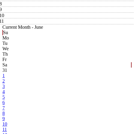
8
9
10
11
Current Month -
June
Su
Mo
Tu
We
Th
Fr
Sa
31
1
2
3
4
5
6
7
8
9
10
11