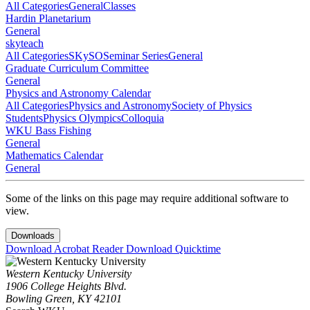
All Categories
General
Classes
Hardin Planetarium
General
skyteach
All Categories
SKySO
Seminar Series
General
Graduate Curriculum Committee
General
Physics and Astronomy Calendar
All Categories
Physics and Astronomy
Society of Physics
Students
Physics Olympics
Colloquia
WKU Bass Fishing
General
Mathematics Calendar
General
Some of the links on this page may require additional software to
view.
Downloads
Download Acrobat Reader
Download Quicktime
Western Kentucky University
1906 College Heights Blvd.
Bowling Green, KY 42101