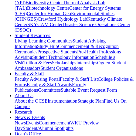
(API)
Biodiversity Center
Thermal Analysis Lab
(TAL)
Biotechnology Center
Center for Energy Systems
(CES)
Center for Human GeoEnvironmental Studies
(CHNGES)
Crawford Hydrology Lab
Kentucky Climate
Center
SKYCAM Center
Disaster Science Operations Center
(DSOC)
Student Resources
Living Learning Communities
Student Advising
Information
Study Hub
Commencement & Recognition
Ceremonies
Prospective Students
Pre-Health Professions
Advising
Student Technology Information
Schedule a
Visit
Tuition & Fees
Scholarships
Internships
Ogden Student
Ambassadors
Student Organizations
Faculty & Staff
Faculty Advising Portal
Faculty & Staff List
College Policies &
Forms
Faculty & Staff Awards
Faculty
Publications
Committees
Suitable Event Request Form
About Us
About the OCSE
Instrumentation
Strategic Plan
Find Us On
Campus
Research
News & Events
News
Events
Commencement
WKU Preview
Day
Student/Alumni Spotlights
Dean's Office