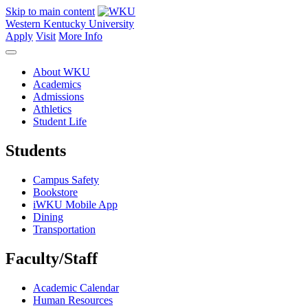
Skip to main content
Western Kentucky University
Apply
Visit
More Info
About WKU
Academics
Admissions
Athletics
Student Life
Students
Campus Safety
Bookstore
iWKU Mobile App
Dining
Transportation
Faculty/Staff
Academic Calendar
Human Resources