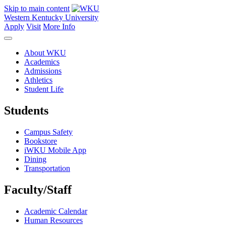
Skip to main content
Western Kentucky University
Apply
Visit
More Info
About WKU
Academics
Admissions
Athletics
Student Life
Students
Campus Safety
Bookstore
iWKU Mobile App
Dining
Transportation
Faculty/Staff
Academic Calendar
Human Resources