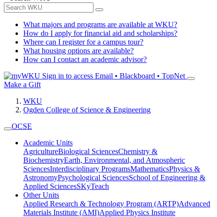
What majors and programs are available at WKU?
How do I apply for financial aid and scholarships?
Where can I register for a campus tour?
What housing options are available?
How can I contact an academic advisor?
Sign in to access
Email • Blackboard • TopNet
Make a Gift
WKU
Ogden College of Science & Engineering
OCSE
Academic Units
Agriculture
Biological Sciences
Chemistry &
Biochemistry
Earth, Environmental, and Atmospheric
Sciences
Interdisciplinary Programs
Mathematics
Physics &
Astronomy
Psychological Sciences
School of Engineering &
Applied Sciences
SKyTeach
Other Units
Applied Research & Technology Program (ARTP)
Advanced
Materials Institute (AMI)
Applied Physics Institute