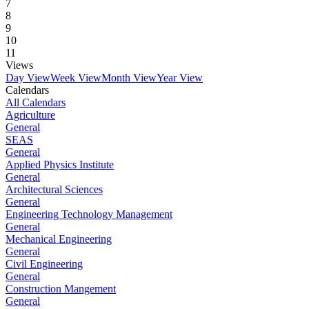
7
8
9
10
11
Views
Day View
Week View
Month View
Year View
Calendars
All Calendars
Agriculture
General
SEAS
General
Applied Physics Institute
General
Architectural Sciences
General
Engineering Technology Management
General
Mechanical Engineering
General
Civil Engineering
General
Construction Mangement
General