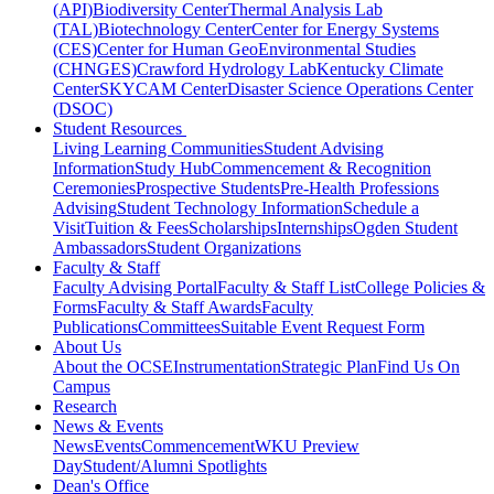
(API)
Biodiversity Center
Thermal Analysis Lab
(TAL)
Biotechnology Center
Center for Energy Systems
(CES)
Center for Human GeoEnvironmental Studies
(CHNGES)
Crawford Hydrology Lab
Kentucky Climate
Center
SKYCAM Center
Disaster Science Operations Center
(DSOC)
Student Resources
Living Learning Communities
Student Advising
Information
Study Hub
Commencement & Recognition
Ceremonies
Prospective Students
Pre-Health Professions
Advising
Student Technology Information
Schedule a
Visit
Tuition & Fees
Scholarships
Internships
Ogden Student
Ambassadors
Student Organizations
Faculty & Staff
Faculty Advising Portal
Faculty & Staff List
College Policies &
Forms
Faculty & Staff Awards
Faculty
Publications
Committees
Suitable Event Request Form
About Us
About the OCSE
Instrumentation
Strategic Plan
Find Us On
Campus
Research
News & Events
News
Events
Commencement
WKU Preview
Day
Student/Alumni Spotlights
Dean's Office