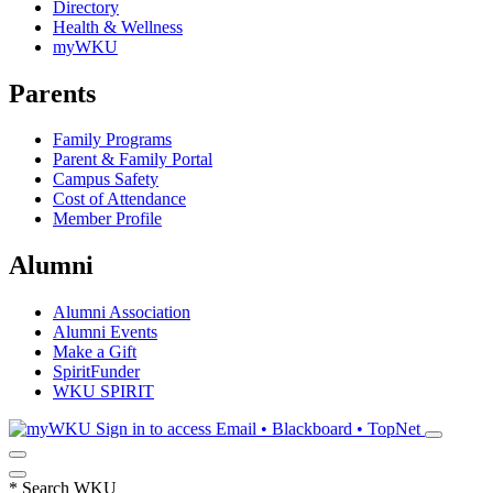
Directory
Health & Wellness
myWKU
Parents
Family Programs
Parent & Family Portal
Campus Safety
Cost of Attendance
Member Profile
Alumni
Alumni Association
Alumni Events
Make a Gift
SpiritFunder
WKU SPIRIT
Sign in to access
Email • Blackboard • TopNet
*
Search WKU