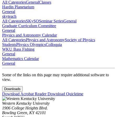
All Categories
General
Classes
Hardin Planetarium
General
skyteach
All Categories
SKySO
Seminar Series
General
Graduate Curriculum Committee
General
Physics and Astronomy Calendar
All Categories
Physics and Astronomy
Society of Physics
Students
Physics Olympics
Colloquia
WKU Bass Fishing
General
Mathematics Calendar
General
Some of the links on this page may require additional software to
view.
Downloads
Download Acrobat Reader
Download Quicktime
Western Kentucky University
1906 College Heights Blvd.
Bowling Green, KY 42101