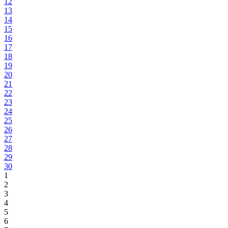
12
13
14
15
16
17
18
19
20
21
22
23
24
25
26
27
28
29
30
1
2
3
4
5
6