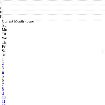
8
9
10
11
Current Month -
June
Su
Mo
Tu
We
Th
Fr
Sa
31
1
2
3
4
5
6
7
8
9
10
11