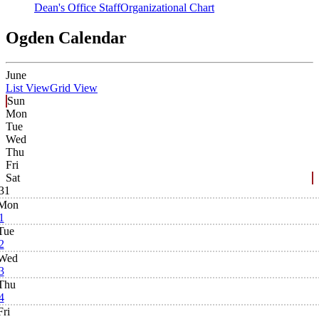
Dean's Office Staff
Organizational Chart
Ogden Calendar
June
List View
Grid View
Sun
Mon
Tue
Wed
Thu
Fri
Sat
31
Mon
1
Tue
2
Wed
3
Thu
4
Fri