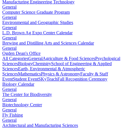
Manufacturing Engineering Technology
General
Computer Science Graduate Program
General
Environmental and Geographic Studies
General
L.D. Brown Ag Expo Center Calendar
General
Brewing and Distilling Arts and Sciences Calendar
General
Ogden Dean's Office
All Categories
General
Agriculture & Food Sciences
Psychological
Sciences
Biology
Chemistry
School of Engineering & Applied
Sciences
Earth, Environmental & Atmospheric
Sciences
Mathematics
Physics & Astronomy
Faculty & Staff
Event
Student Event
SKyTeach
Fall Recognition Ceremony
Biology Calendar
General
The Center for Biodiversity
General
Biotechnology Center
General
Fly Fishing
General
Architectural and Manufacturing Sciences