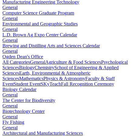
Manufacturing Engineering Technology
General
Computer Science Graduate Program
General
Environmental and Geographic Studies
General
L.D. Brown Ag Expo Center Calendar
General
Brewing and Distilling Arts and Sciences Calendar
General
Ogden Dean's Office
All Categories
General
Agriculture & Food Sciences
Psychological
Sciences
Biology
Chemistry
School of Engineering & Applied
Sciences
Earth, Environmental & Atmospheric
Sciences
Mathematics
Physics & Astronomy
Faculty & Staff
Event
Student Event
SKyTeach
Fall Recognition Ceremony
Biology Calendar
General
The Center for Biodiversity
General
Biotechnology Center
General
Fly Fishing
General
Architectural and Manufacturing Sciences