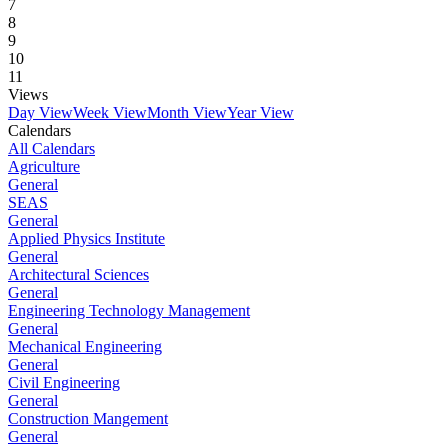
7
8
9
10
11
Views
Day View
Week View
Month View
Year View
Calendars
All Calendars
Agriculture
General
SEAS
General
Applied Physics Institute
General
Architectural Sciences
General
Engineering Technology Management
General
Mechanical Engineering
General
Civil Engineering
General
Construction Mangement
General