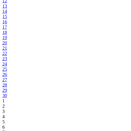
12
13
14
15
16
17
18
19
20
21
22
23
24
25
26
27
28
29
30
1
2
3
4
5
6