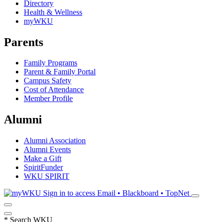
Directory
Health & Wellness
myWKU
Parents
Family Programs
Parent & Family Portal
Campus Safety
Cost of Attendance
Member Profile
Alumni
Alumni Association
Alumni Events
Make a Gift
SpiritFunder
WKU SPIRIT
Sign in to access
Email • Blackboard • TopNet
*
Search WKU