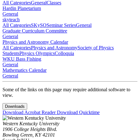
All Categories
General
Classes
Hardin Planetarium
General
skyteach
All Categories
SKySO
Seminar Series
General
Graduate Curriculum Committee
General
Physics and Astronomy Calendar
All Categories
Physics and Astronomy
Society of Physics
Students
Physics Olympics
Colloquia
WKU Bass Fishing
General
Mathematics Calendar
General
Some of the links on this page may require additional software to
view.
Downloads
Download Acrobat Reader
Download Quicktime
Western Kentucky University
1906 College Heights Blvd.
Bowling Green, KY 42101