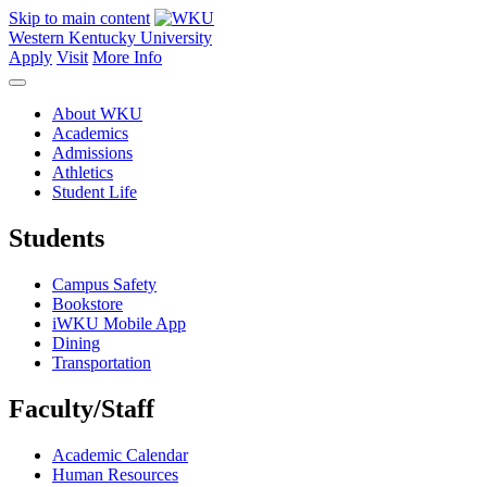
Skip to main content
Western Kentucky University
Apply
Visit
More Info
About WKU
Academics
Admissions
Athletics
Student Life
Students
Campus Safety
Bookstore
iWKU Mobile App
Dining
Transportation
Faculty/Staff
Academic Calendar
Human Resources