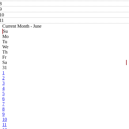
8
9
10
11
Current Month -
June
Su
Mo
Tu
We
Th
Fr
Sa
31
1
2
3
4
5
6
7
8
9
10
11