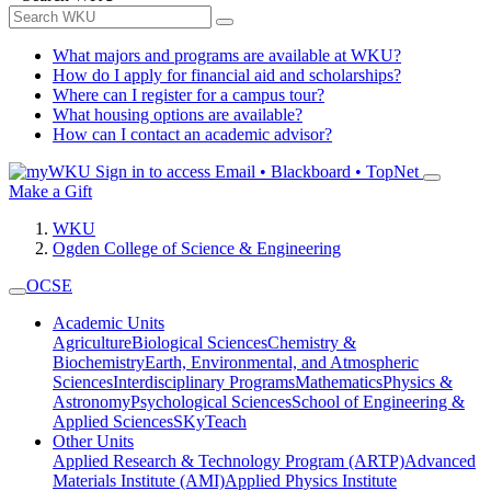
What majors and programs are available at WKU?
How do I apply for financial aid and scholarships?
Where can I register for a campus tour?
What housing options are available?
How can I contact an academic advisor?
Sign in to access
Email • Blackboard • TopNet
Make a Gift
WKU
Ogden College of Science & Engineering
OCSE
Academic Units
Agriculture
Biological Sciences
Chemistry &
Biochemistry
Earth, Environmental, and Atmospheric
Sciences
Interdisciplinary Programs
Mathematics
Physics &
Astronomy
Psychological Sciences
School of Engineering &
Applied Sciences
SKyTeach
Other Units
Applied Research & Technology Program (ARTP)
Advanced
Materials Institute (AMI)
Applied Physics Institute