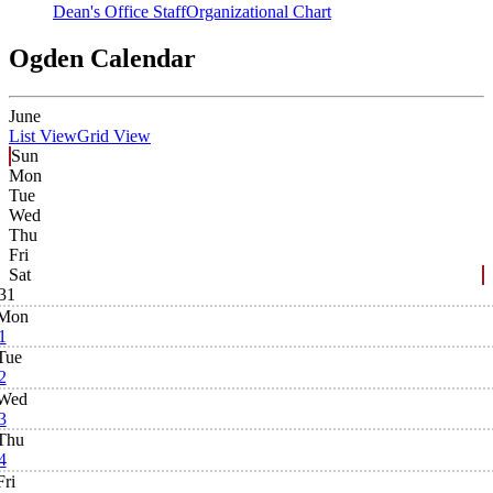
Dean's Office Staff
Organizational Chart
Ogden Calendar
June
List View
Grid View
Sun
Mon
Tue
Wed
Thu
Fri
Sat
31
Mon
1
Tue
2
Wed
3
Thu
4
Fri