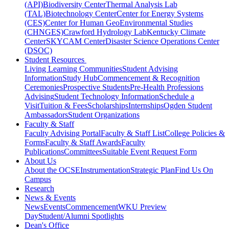
(API)
Biodiversity Center
Thermal Analysis Lab
(TAL)
Biotechnology Center
Center for Energy Systems
(CES)
Center for Human GeoEnvironmental Studies
(CHNGES)
Crawford Hydrology Lab
Kentucky Climate
Center
SKYCAM Center
Disaster Science Operations Center
(DSOC)
Student Resources
Living Learning Communities
Student Advising
Information
Study Hub
Commencement & Recognition
Ceremonies
Prospective Students
Pre-Health Professions
Advising
Student Technology Information
Schedule a
Visit
Tuition & Fees
Scholarships
Internships
Ogden Student
Ambassadors
Student Organizations
Faculty & Staff
Faculty Advising Portal
Faculty & Staff List
College Policies &
Forms
Faculty & Staff Awards
Faculty
Publications
Committees
Suitable Event Request Form
About Us
About the OCSE
Instrumentation
Strategic Plan
Find Us On
Campus
Research
News & Events
News
Events
Commencement
WKU Preview
Day
Student/Alumni Spotlights
Dean's Office