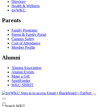
Directory
Health & Wellness
myWKU
Parents
Family Programs
Parent & Family Portal
Campus Safety
Cost of Attendance
Member Profile
Alumni
Alumni Association
Alumni Events
Make a Gift
SpiritFunder
WKU SPIRIT
Sign in to access
Email • Blackboard • TopNet
*
Search WKU