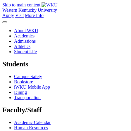
Skip to main content
Western Kentucky University
Apply
Visit
More Info
About WKU
Academics
Admissions
Athletics
Student Life
Students
Campus Safety
Bookstore
iWKU Mobile App
Dining
Transportation
Faculty/Staff
Academic Calendar
Human Resources