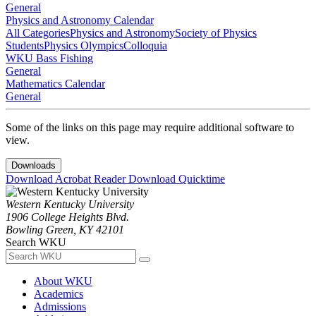
General
Physics and Astronomy Calendar
All Categories
Physics and Astronomy
Society of Physics
Students
Physics Olympics
Colloquia
WKU Bass Fishing
General
Mathematics Calendar
General
Some of the links on this page may require additional software to
view.
Downloads
Download Acrobat Reader
Download Quicktime
Western Kentucky University
1906 College Heights Blvd.
Bowling Green, KY 42101
Search WKU
About WKU
Academics
Admissions