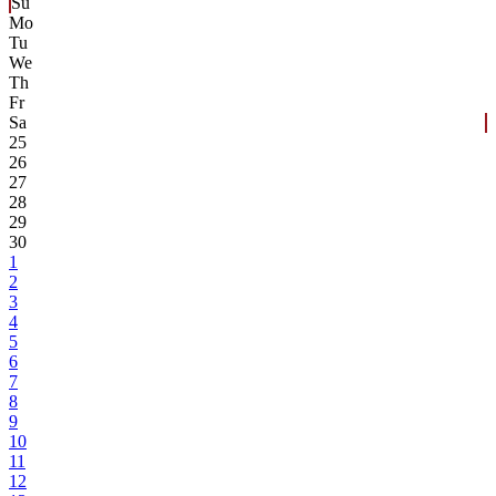
Su
Mo
Tu
We
Th
Fr
Sa
25
26
27
28
29
30
1
2
3
4
5
6
7
8
9
10
11
12