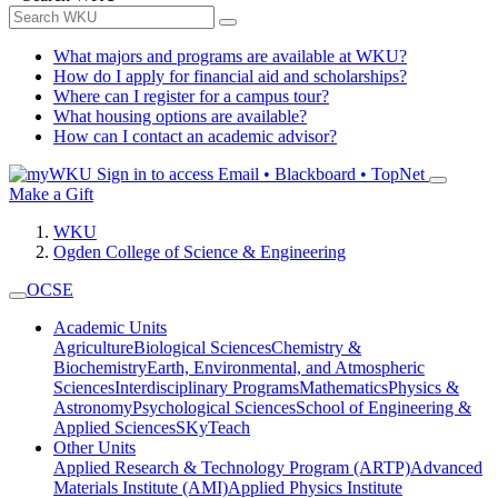
What majors and programs are available at WKU?
How do I apply for financial aid and scholarships?
Where can I register for a campus tour?
What housing options are available?
How can I contact an academic advisor?
Sign in to access
Email • Blackboard • TopNet
Make a Gift
WKU
Ogden College of Science & Engineering
OCSE
Academic Units
Agriculture
Biological Sciences
Chemistry &
Biochemistry
Earth, Environmental, and Atmospheric
Sciences
Interdisciplinary Programs
Mathematics
Physics &
Astronomy
Psychological Sciences
School of Engineering &
Applied Sciences
SKyTeach
Other Units
Applied Research & Technology Program (ARTP)
Advanced
Materials Institute (AMI)
Applied Physics Institute