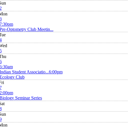
Sun
2
Mon
3
7:30pm
Pre-Optometry Club Meetin...
Tue
4
Wed
5
Thu
6
6:30am
Indian Student Associatio...
6:00pm
Ecology Club
Fri
7
2:00pm
Biology Seminar Series
Sat
8
Sun
9
Mon