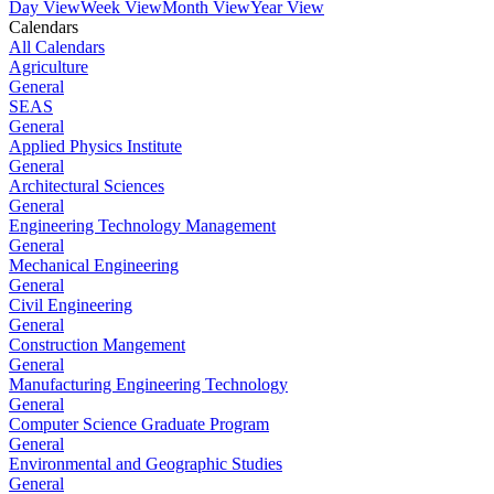
Day View
Week View
Month View
Year View
Calendars
All Calendars
Agriculture
General
SEAS
General
Applied Physics Institute
General
Architectural Sciences
General
Engineering Technology Management
General
Mechanical Engineering
General
Civil Engineering
General
Construction Mangement
General
Manufacturing Engineering Technology
General
Computer Science Graduate Program
General
Environmental and Geographic Studies
General