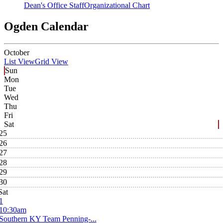
Dean's Office Staff
Organizational Chart
Ogden Calendar
October
List View
Grid View
Sun
Mon
Tue
Wed
Thu
Fri
Sat
25
26
27
28
29
30
Sat
1
10:30am
Southern KY Team Penning-...