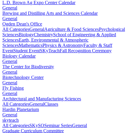
L.D. Brown Ag Expo Center Calendar
General
Brewing and Distilling Arts and Sciences Calendar
General
Ogden Dean's Office
All Categories
General
Agriculture & Food Sciences
Psychological
Sciences
Biology
Chemistry
School of Engineering & Applied
Sciences
Earth, Environmental & Atmospheric
Sciences
Mathematics
Physics & Astronomy
Faculty & Staff
Event
Student Event
SKyTeach
Fall Recognition Ceremony
Biology Calendar
General
The Center for Biodiversity
General
Biotechnology Center
General
Fly Fishing
General
Architectural and Manufacturing Sciences
All Categories
General
Classes
Hardin Planetarium
General
skyteach
All Categories
SKySO
Seminar Series
General
Graduate Curriculum Committee