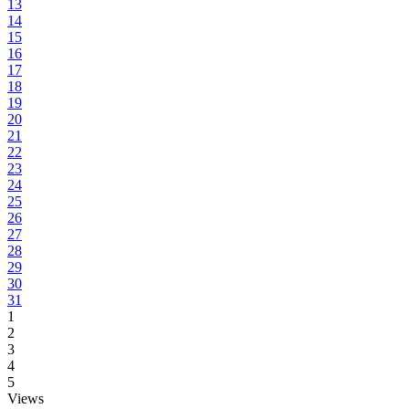
13
14
15
16
17
18
19
20
21
22
23
24
25
26
27
28
29
30
31
1
2
3
4
5
Views