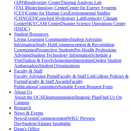
(API)
Biodiversity Center
Thermal Analysis Lab
(TAL)
Biotechnology Center
Center for Energy Systems
(CES)
Center for Human GeoEnvironmental Studies
(CHNGES)
Crawford Hydrology Lab
Kentucky Climate
Center
SKYCAM Center
Disaster Science Operations Center
(DSOC)
Student Resources
Living Learning Communities
Student Advising
Information
Study Hub
Commencement & Recognition
Ceremonies
Prospective Students
Pre-Health Professions
Advising
Student Technology Information
Schedule a
Visit
Tuition & Fees
Scholarships
Internships
Ogden Student
Ambassadors
Student Organizations
Faculty & Staff
Faculty Advising Portal
Faculty & Staff List
College Policies &
Forms
Faculty & Staff Awards
Faculty
Publications
Committees
Suitable Event Request Form
About Us
About the OCSE
Instrumentation
Strategic Plan
Find Us On
Campus
Research
News & Events
News
Events
Commencement
WKU Preview
Day
Student/Alumni Spotlights
Dean's Office