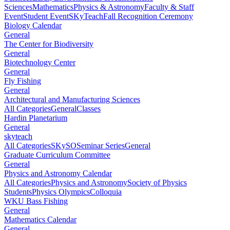
Sciences
Mathematics
Physics & Astronomy
Faculty & Staff
Event
Student Event
SKyTeach
Fall Recognition Ceremony
Biology Calendar
General
The Center for Biodiversity
General
Biotechnology Center
General
Fly Fishing
General
Architectural and Manufacturing Sciences
All Categories
General
Classes
Hardin Planetarium
General
skyteach
All Categories
SKySO
Seminar Series
General
Graduate Curriculum Committee
General
Physics and Astronomy Calendar
All Categories
Physics and Astronomy
Society of Physics
Students
Physics Olympics
Colloquia
WKU Bass Fishing
General
Mathematics Calendar
General