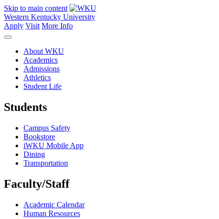
Skip to main content
Western Kentucky University
Apply
Visit
More Info
About WKU
Academics
Admissions
Athletics
Student Life
Students
Campus Safety
Bookstore
iWKU Mobile App
Dining
Transportation
Faculty/Staff
Academic Calendar
Human Resources