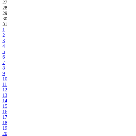
27
28
29
30
31
1
2
3
4
5
6
7
8
9
10
11
12
13
14
15
16
17
18
19
20