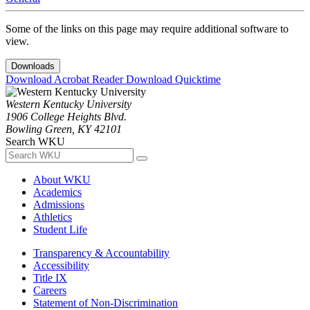
Some of the links on this page may require additional software to
view.
Downloads
Download Acrobat Reader
Download Quicktime
Western Kentucky University
1906 College Heights Blvd.
Bowling Green, KY 42101
Search WKU
About WKU
Academics
Admissions
Athletics
Student Life
Transparency & Accountability
Accessibility
Title IX
Careers
Statement of Non-Discrimination