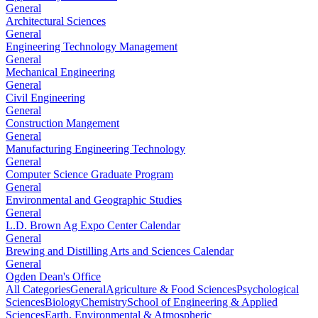
General
Architectural Sciences
General
Engineering Technology Management
General
Mechanical Engineering
General
Civil Engineering
General
Construction Mangement
General
Manufacturing Engineering Technology
General
Computer Science Graduate Program
General
Environmental and Geographic Studies
General
L.D. Brown Ag Expo Center Calendar
General
Brewing and Distilling Arts and Sciences Calendar
General
Ogden Dean's Office
All Categories
General
Agriculture & Food Sciences
Psychological
Sciences
Biology
Chemistry
School of Engineering & Applied
Sciences
Earth, Environmental & Atmospheric