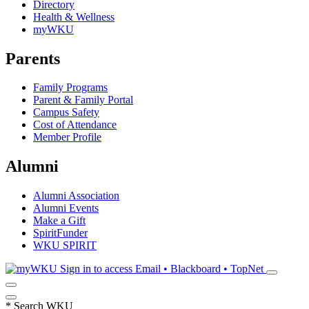
Directory
Health & Wellness
myWKU
Parents
Family Programs
Parent & Family Portal
Campus Safety
Cost of Attendance
Member Profile
Alumni
Alumni Association
Alumni Events
Make a Gift
SpiritFunder
WKU SPIRIT
Sign in to access
Email • Blackboard • TopNet
*
Search WKU