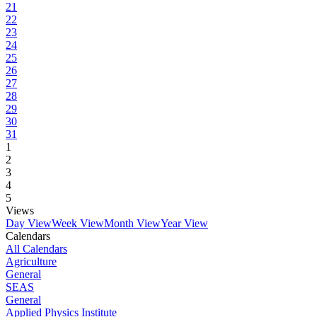
21
22
23
24
25
26
27
28
29
30
31
1
2
3
4
5
Views
Day View
Week View
Month View
Year View
Calendars
All Calendars
Agriculture
General
SEAS
General
Applied Physics Institute