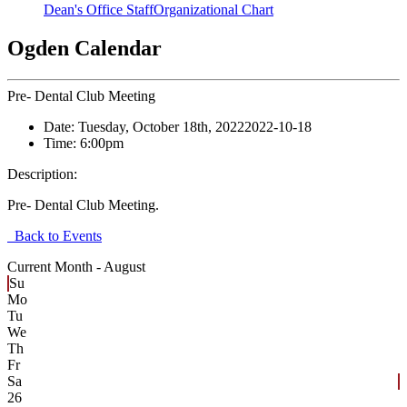
Dean's Office Staff
Organizational Chart
Ogden Calendar
Pre- Dental Club Meeting
Date:
Tuesday, October 18th, 2022
2022-10-18
Time:
6:00pm
Description:
Pre- Dental Club Meeting.
Back to Events
Current Month -
August
Su
Mo
Tu
We
Th
Fr
Sa
26