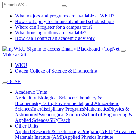
What majors and programs are available at WKU?
How do I apply for financial aid and scholarships?
Where can I register for a campus tour?
What housing options are available?
How can I contact an academic advisor?
Sign in to access
Email • Blackboard • TopNet
Make a Gift
WKU
Ogden College of Science & Engineering
OCSE
Academic Units
Agriculture
Biological Sciences
Chemistry &
Biochemistry
Earth, Environmental, and Atmospheric
Sciences
Interdisciplinary Programs
Mathematics
Physics &
Astronomy
Psychological Sciences
School of Engineering &
Applied Sciences
SKyTeach
Other Units
Applied Research & Technology Program (ARTP)
Advanced
Materials Institute (AMI)
Applied Physics Institute