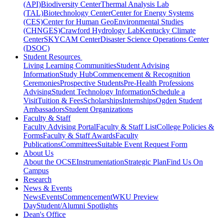
(API)
Biodiversity Center
Thermal Analysis Lab
(TAL)
Biotechnology Center
Center for Energy Systems
(CES)
Center for Human GeoEnvironmental Studies
(CHNGES)
Crawford Hydrology Lab
Kentucky Climate
Center
SKYCAM Center
Disaster Science Operations Center
(DSOC)
Student Resources
Living Learning Communities
Student Advising
Information
Study Hub
Commencement & Recognition
Ceremonies
Prospective Students
Pre-Health Professions
Advising
Student Technology Information
Schedule a
Visit
Tuition & Fees
Scholarships
Internships
Ogden Student
Ambassadors
Student Organizations
Faculty & Staff
Faculty Advising Portal
Faculty & Staff List
College Policies &
Forms
Faculty & Staff Awards
Faculty
Publications
Committees
Suitable Event Request Form
About Us
About the OCSE
Instrumentation
Strategic Plan
Find Us On
Campus
Research
News & Events
News
Events
Commencement
WKU Preview
Day
Student/Alumni Spotlights
Dean's Office