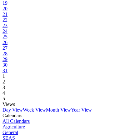
19
20
21
22
23
24
25
26
27
28
29
30
31
1
2
3
4
5
Views
Day View
Week View
Month View
Year View
Calendars
All Calendars
Agriculture
General
SEAS