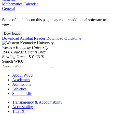
Mathematics Calendar
General
Some of the links on this page may require additional software to
view.
Downloads
Download Acrobat Reader
Download Quicktime
Western Kentucky University
1906 College Heights Blvd.
Bowling Green, KY 42101
Search WKU
About WKU
Academics
Admissions
Athletics
Student Life
Transparency & Accountability
Accessibility
Title IX