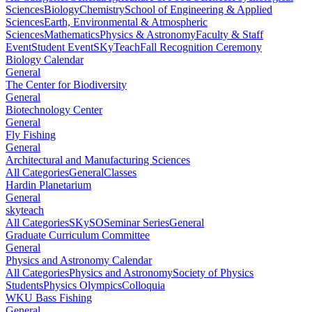
Sciences
Biology
Chemistry
School of Engineering & Applied
Sciences
Earth, Environmental & Atmospheric
Sciences
Mathematics
Physics & Astronomy
Faculty & Staff
Event
Student Event
SKyTeach
Fall Recognition Ceremony
Biology Calendar
General
The Center for Biodiversity
General
Biotechnology Center
General
Fly Fishing
General
Architectural and Manufacturing Sciences
All Categories
General
Classes
Hardin Planetarium
General
skyteach
All Categories
SKySO
Seminar Series
General
Graduate Curriculum Committee
General
Physics and Astronomy Calendar
All Categories
Physics and Astronomy
Society of Physics
Students
Physics Olympics
Colloquia
WKU Bass Fishing
General