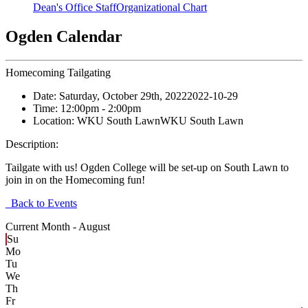
Dean's Office Staff
Organizational Chart
Ogden Calendar
Homecoming Tailgating
Date:
Saturday, October 29th, 2022
2022-10-29
Time:
12:00pm
- 2:00pm
Location:
WKU South Lawn
WKU South Lawn
Description:
Tailgate with us! Ogden College will be set-up on South Lawn to
join in on the Homecoming fun!
Back to Events
Current Month -
August
Su
Mo
Tu
We
Th
Fr