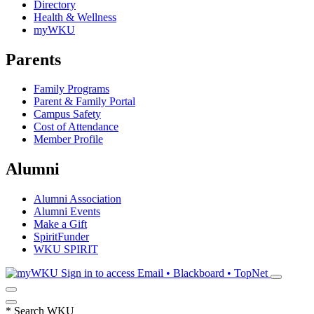
Directory
Health & Wellness
myWKU
Parents
Family Programs
Parent & Family Portal
Campus Safety
Cost of Attendance
Member Profile
Alumni
Alumni Association
Alumni Events
Make a Gift
SpiritFunder
WKU SPIRIT
Sign in to access
Email • Blackboard • TopNet
*
Search WKU