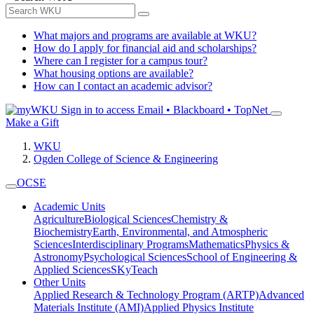
What majors and programs are available at WKU?
How do I apply for financial aid and scholarships?
Where can I register for a campus tour?
What housing options are available?
How can I contact an academic advisor?
Sign in to access
Email • Blackboard • TopNet
Make a Gift
WKU
Ogden College of Science & Engineering
OCSE
Academic Units
Agriculture
Biological Sciences
Chemistry &
Biochemistry
Earth, Environmental, and Atmospheric
Sciences
Interdisciplinary Programs
Mathematics
Physics &
Astronomy
Psychological Sciences
School of Engineering &
Applied Sciences
SKyTeach
Other Units
Applied Research & Technology Program (ARTP)
Advanced
Materials Institute (AMI)
Applied Physics Institute