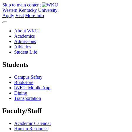
Skip to main content
Western Kentucky University
Apply
Visit
More Info
About WKU
Academics
Admissions
Athletics
Student Life
Students
Campus Safety
Bookstore
iWKU Mobile App
Dining
Transportation
Faculty/Staff
Academic Calendar
Human Resources