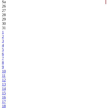
Sa
26
27
28
29
30
31
1
2
3
4
5
6
7
8
9
10
11
12
13
14
15
16
17
18