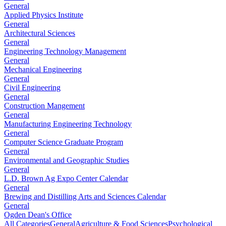
General
Applied Physics Institute
General
Architectural Sciences
General
Engineering Technology Management
General
Mechanical Engineering
General
Civil Engineering
General
Construction Mangement
General
Manufacturing Engineering Technology
General
Computer Science Graduate Program
General
Environmental and Geographic Studies
General
L.D. Brown Ag Expo Center Calendar
General
Brewing and Distilling Arts and Sciences Calendar
General
Ogden Dean's Office
All Categories
General
Agriculture & Food Sciences
Psychological