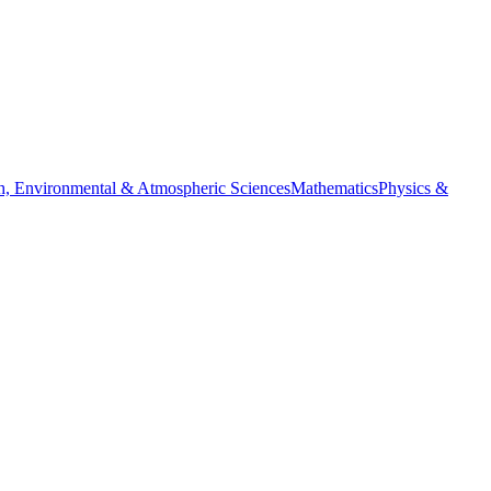
h, Environmental & Atmospheric Sciences
Mathematics
Physics &