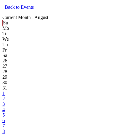
Back to Events
Current Month -
August
Su
Mo
Tu
We
Th
Fr
Sa
26
27
28
29
30
31
1
2
3
4
5
6
7
8