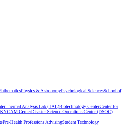
athematics
Physics & Astronomy
Psychological Sciences
School of
ter
Thermal Analysis Lab (TAL)
Biotechnology Center
Center for
KYCAM Center
Disaster Science Operations Center (DSOC)
ts
Pre-Health Professions Advising
Student Technology