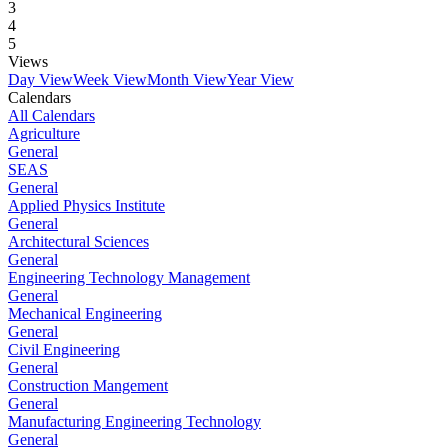
3
4
5
Views
Day View
Week View
Month View
Year View
Calendars
All Calendars
Agriculture
General
SEAS
General
Applied Physics Institute
General
Architectural Sciences
General
Engineering Technology Management
General
Mechanical Engineering
General
Civil Engineering
General
Construction Mangement
General
Manufacturing Engineering Technology
General