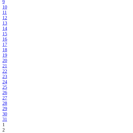
9
10
11
12
13
14
15
16
17
18
19
20
21
22
23
24
25
26
27
28
29
30
31
1
2