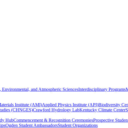
, Environmental, and Atmospheric Sciences
Interdisciplinary Programs
M
terials Institute (AMI)
Applied Physics Institute (API)
Biodiversity Cen
Studies (CHNGES)
Crawford Hydrology Lab
Kentucky Climate Center
S
udy Hub
Commencement & Recognition Ceremonies
Prospective Studen
hips
Ogden Student Ambassadors
Student Organizations