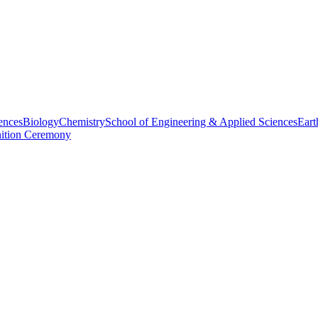
ences
Biology
Chemistry
School of Engineering & Applied Sciences
Eart
nition Ceremony