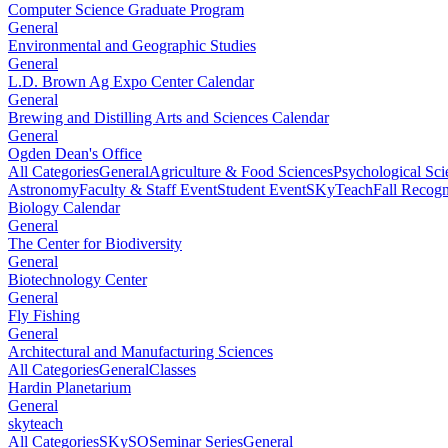
Computer Science Graduate Program
General
Environmental and Geographic Studies
General
L.D. Brown Ag Expo Center Calendar
General
Brewing and Distilling Arts and Sciences Calendar
General
Ogden Dean's Office
All Categories
General
Agriculture & Food Sciences
Psychological Sci
Astronomy
Faculty & Staff Event
Student Event
SKyTeach
Fall Recog
Biology Calendar
General
The Center for Biodiversity
General
Biotechnology Center
General
Fly Fishing
General
Architectural and Manufacturing Sciences
All Categories
General
Classes
Hardin Planetarium
General
skyteach
All Categories
SKySO
Seminar Series
General