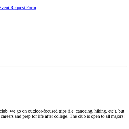
 Event Request Form
lub, we go on outdoor-focused trips (i.e. canoeing, hiking, etc.), but
 careers and prep for life after college! The club is open to all majors!