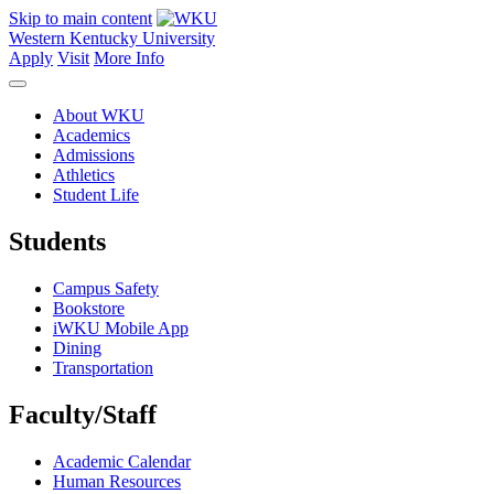
Skip to main content
Western Kentucky University
Apply
Visit
More Info
About WKU
Academics
Admissions
Athletics
Student Life
Students
Campus Safety
Bookstore
iWKU Mobile App
Dining
Transportation
Faculty/Staff
Academic Calendar
Human Resources