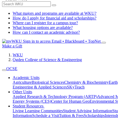
What majors and programs are available at WKU?
How do I apply for financial aid and scholarships?
Where can I register for a campus tour?
What housing options are available?
How can I contact an academic advisor?
Sign in to access
Email • Blackboard • TopNet
Make a Gift
WKU
Ogden College of Science & Engineering
OCSE
Academic Units
Agriculture
Biological Sciences
Chemistry & Biochemistry
Earth
Engineering & Applied Sciences
SKyTeach
Other Units
Applied Research & Technology Program (ARTP)
Advanced Ma
Energy Systems (CES)
Center for Human GeoEnvironmental 
Student Resources
Living Learning Communities
Student Advising Information
St
Information
Schedule a Visit
Tuition & Fees
Scholarships
Interns