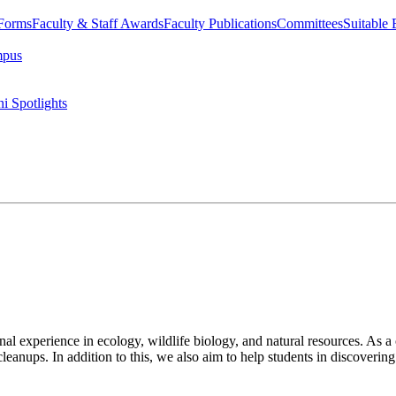
 Forms
Faculty & Staff Awards
Faculty Publications
Committees
Suitable
mpus
i Spotlights
l experience in ecology, wildlife biology, and natural resources. As a c
 cleanups. In addition to this, we also aim to help students in discovering