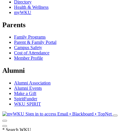
Directory
Health & Wellness
myWKU
Parents
Family Programs
Parent & Family Portal
Campus Safety
Cost of Attendance
Member Profile
Alumni
Alumni Association
Alumni Events
Make a Gift
SpiritFunder
WKU SPIRIT
Sign in to access
Email • Blackboard • TopNet
*
Search WKU