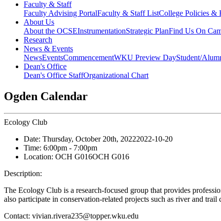
Faculty & Staff
Faculty Advising Portal
Faculty & Staff List
College Policies &
About Us
About the OCSE
Instrumentation
Strategic Plan
Find Us On Ca
Research
News & Events
News
Events
Commencement
WKU Preview Day
Student/Alumn
Dean's Office
Dean's Office Staff
Organizational Chart
Ogden Calendar
Ecology Club
Date:
Thursday, October 20th, 2022
2022-10-20
Time:
6:00pm
- 7:00pm
Location:
OCH G016
OCH G016
Description:
The Ecology Club is a research-focused group that provides professiona
also participate in conservation-related projects such as river and trail
Contact:
vivian.rivera235@topper.wku.edu