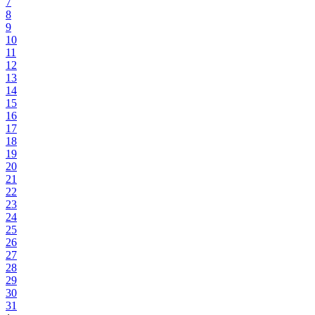
7
8
9
10
11
12
13
14
15
16
17
18
19
20
21
22
23
24
25
26
27
28
29
30
31