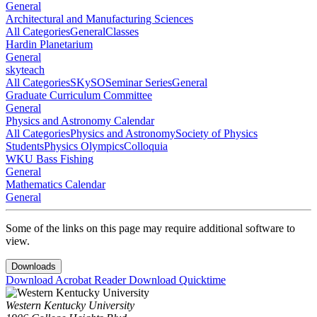
General
Architectural and Manufacturing Sciences
All Categories
General
Classes
Hardin Planetarium
General
skyteach
All Categories
SKySO
Seminar Series
General
Graduate Curriculum Committee
General
Physics and Astronomy Calendar
All Categories
Physics and Astronomy
Society of Physics
Students
Physics Olympics
Colloquia
WKU Bass Fishing
General
Mathematics Calendar
General
Some of the links on this page may require additional software to
view.
Downloads
Download Acrobat Reader
Download Quicktime
Western Kentucky University