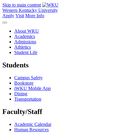
Skip to main content
Western Kentucky University
Apply
Visit
More Info
About WKU
Academics
Admissions
Athletics
Student Life
Students
Campus Safety
Bookstore
iWKU Mobile App
Dining
Transportation
Faculty/Staff
Academic Calendar
Human Resources