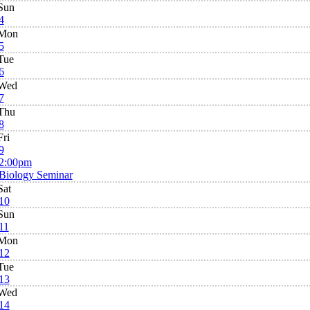
Sun
4
Mon
5
Tue
6
Wed
7
Thu
8
Fri
9
2:00pm
Biology Seminar
Sat
10
Sun
11
Mon
12
Tue
13
Wed
14