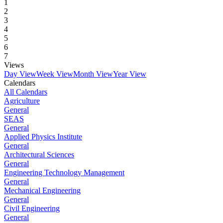
1
2
3
4
5
6
7
Views
Day View
Week View
Month View
Year View
Calendars
All Calendars
Agriculture
General
SEAS
General
Applied Physics Institute
General
Architectural Sciences
General
Engineering Technology Management
General
Mechanical Engineering
General
Civil Engineering
General