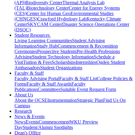
(API)
Biodiversity Center
Thermal Analysis Lab
(TAL)
Biotechnology Center
Center for Energy Systems
(CES)
Center for Human GeoEnvironmental Studies
(CHNGES)
Crawford Hydrology Lab
Kentucky Climate
Center
SKYCAM Center
Disaster Science Operations Center
(DSOC)
Student Resources
Living Learning Communities
Student Advising
Information
Study Hub
Commencement & Recognition
Ceremonies
Prospective Students
Pre-Health Professions
Advising
Student Technology Information
Schedule a
Visit
Tuition & Fees
Scholarships
Internships
Ogden Student
Ambassadors
Student Organizations
Faculty & Staff
Faculty Advising Portal
Faculty & Staff List
College Policies &
Forms
Faculty & Staff Awards
Faculty
Publications
Committees
Suitable Event Request Form
About Us
About the OCSE
Instrumentation
Strategic Plan
Find Us On
Campus
Research
News & Events
News
Events
Commencement
WKU Preview
Day
Student/Alumni Spotlights
Dean's Office