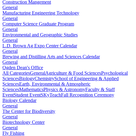
Construction Mangement
General
Manufacturing Engineering Technology
General
Computer Science Graduate Program
General
Environmental and Geographic Studies
General
L.D. Brown Ag Expo Center Calendar
General
Brewing and Distilling Arts and Sciences Calendar
General
Ogden Dean's Office
All Categories
General
Agriculture & Food Sciences
Psychological
Sciences
Biology
Chemistry
School of Engineering & Applied
Sciences
Earth, Environmental & Atmospheric
Sciences
Mathematics
Physics & Astronomy
Faculty & Staff
Event
Student Event
SKyTeach
Fall Recognition Ceremony
Biology Calendar
General
The Center for Biodiversity
General
Biotechnology Center
General
Fly Fishing