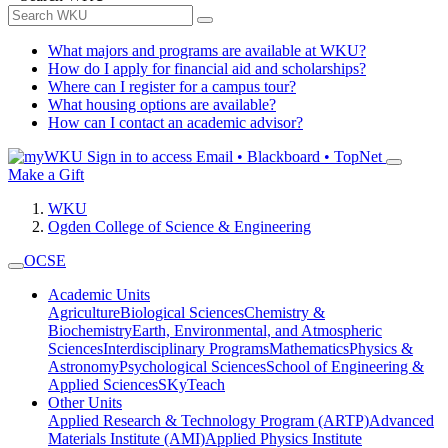
What majors and programs are available at WKU?
How do I apply for financial aid and scholarships?
Where can I register for a campus tour?
What housing options are available?
How can I contact an academic advisor?
Sign in to access
Email • Blackboard • TopNet
Make a Gift
WKU
Ogden College of Science & Engineering
OCSE
Academic Units
Agriculture
Biological Sciences
Chemistry &
Biochemistry
Earth, Environmental, and Atmospheric
Sciences
Interdisciplinary Programs
Mathematics
Physics &
Astronomy
Psychological Sciences
School of Engineering &
Applied Sciences
SKyTeach
Other Units
Applied Research & Technology Program (ARTP)
Advanced
Materials Institute (AMI)
Applied Physics Institute