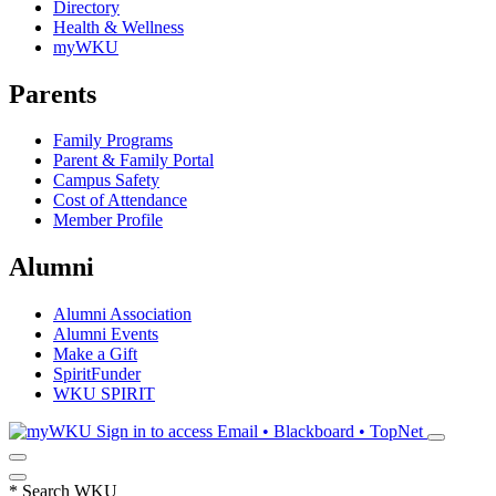
Directory
Health & Wellness
myWKU
Parents
Family Programs
Parent & Family Portal
Campus Safety
Cost of Attendance
Member Profile
Alumni
Alumni Association
Alumni Events
Make a Gift
SpiritFunder
WKU SPIRIT
Sign in to access
Email • Blackboard • TopNet
*
Search WKU