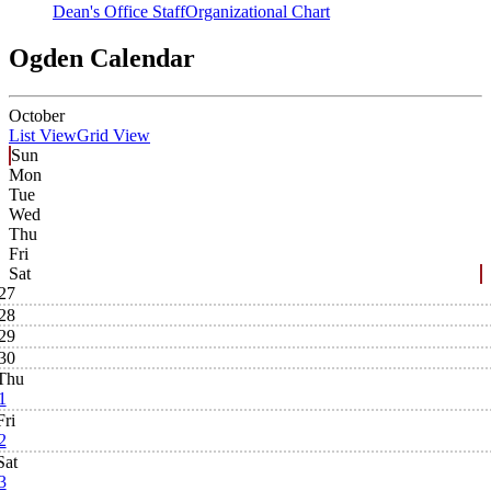
Dean's Office Staff
Organizational Chart
Ogden Calendar
October
List View
Grid View
Sun
Mon
Tue
Wed
Thu
Fri
Sat
27
28
29
30
Thu
1
Fri
2
Sat
3