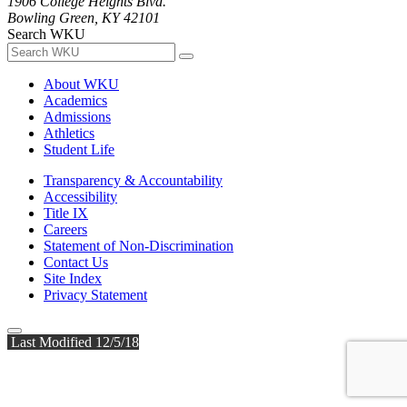
1906 College Heights Blvd.
Bowling Green, KY 42101
Search WKU
About WKU
Academics
Admissions
Athletics
Student Life
Transparency & Accountability
Accessibility
Title IX
Careers
Statement of Non-Discrimination
Contact Us
Site Index
Privacy Statement
Last Modified 12/5/18