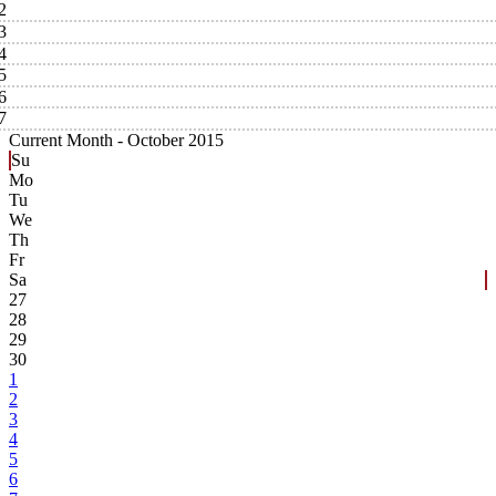
2
3
4
5
6
7
Current Month -
October 2015
Su
Mo
Tu
We
Th
Fr
Sa
27
28
29
30
1
2
3
4
5
6