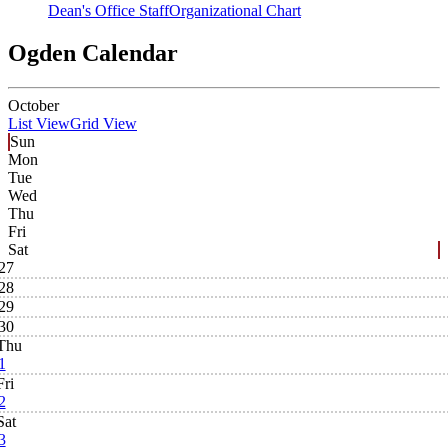
Dean's Office Staff
Organizational Chart
Ogden Calendar
October
List View
Grid View
Sun
Mon
Tue
Wed
Thu
Fri
Sat
27
28
29
30
Thu
1
Fri
2
Sat
3