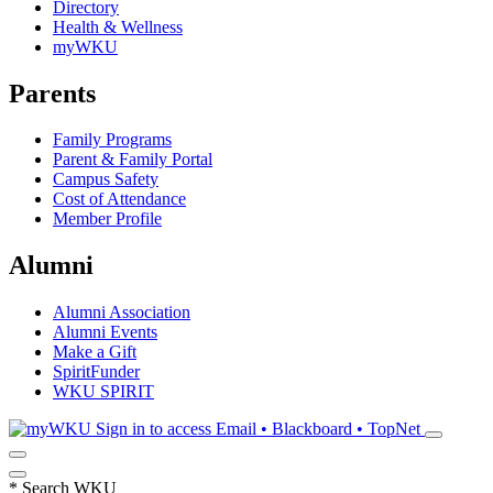
Directory
Health & Wellness
myWKU
Parents
Family Programs
Parent & Family Portal
Campus Safety
Cost of Attendance
Member Profile
Alumni
Alumni Association
Alumni Events
Make a Gift
SpiritFunder
WKU SPIRIT
Sign in to access
Email • Blackboard • TopNet
*
Search WKU