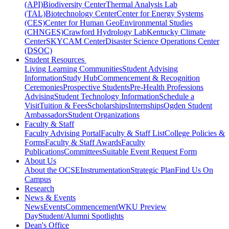
(API)
Biodiversity Center
Thermal Analysis Lab
(TAL)
Biotechnology Center
Center for Energy Systems
(CES)
Center for Human GeoEnvironmental Studies
(CHNGES)
Crawford Hydrology Lab
Kentucky Climate
Center
SKYCAM Center
Disaster Science Operations Center
(DSOC)
Student Resources
Living Learning Communities
Student Advising
Information
Study Hub
Commencement & Recognition
Ceremonies
Prospective Students
Pre-Health Professions
Advising
Student Technology Information
Schedule a
Visit
Tuition & Fees
Scholarships
Internships
Ogden Student
Ambassadors
Student Organizations
Faculty & Staff
Faculty Advising Portal
Faculty & Staff List
College Policies &
Forms
Faculty & Staff Awards
Faculty
Publications
Committees
Suitable Event Request Form
About Us
About the OCSE
Instrumentation
Strategic Plan
Find Us On
Campus
Research
News & Events
News
Events
Commencement
WKU Preview
Day
Student/Alumni Spotlights
Dean's Office