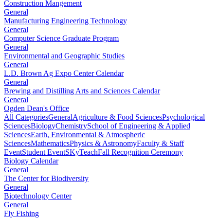
Construction Mangement
General
Manufacturing Engineering Technology
General
Computer Science Graduate Program
General
Environmental and Geographic Studies
General
L.D. Brown Ag Expo Center Calendar
General
Brewing and Distilling Arts and Sciences Calendar
General
Ogden Dean's Office
All Categories
General
Agriculture & Food Sciences
Psychological
Sciences
Biology
Chemistry
School of Engineering & Applied
Sciences
Earth, Environmental & Atmospheric
Sciences
Mathematics
Physics & Astronomy
Faculty & Staff
Event
Student Event
SKyTeach
Fall Recognition Ceremony
Biology Calendar
General
The Center for Biodiversity
General
Biotechnology Center
General
Fly Fishing