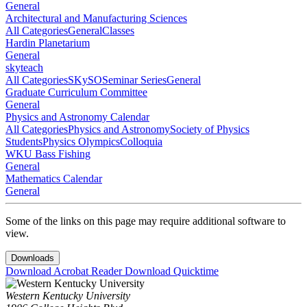
General
Architectural and Manufacturing Sciences
All Categories
General
Classes
Hardin Planetarium
General
skyteach
All Categories
SKySO
Seminar Series
General
Graduate Curriculum Committee
General
Physics and Astronomy Calendar
All Categories
Physics and Astronomy
Society of Physics
Students
Physics Olympics
Colloquia
WKU Bass Fishing
General
Mathematics Calendar
General
Some of the links on this page may require additional software to
view.
Downloads
Download Acrobat Reader
Download Quicktime
Western Kentucky University