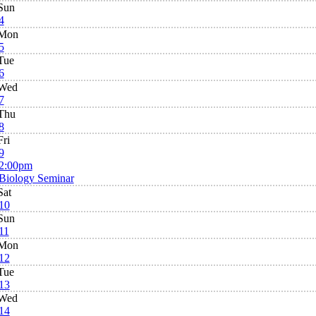
Sun
4
Mon
5
Tue
6
Wed
7
Thu
8
Fri
9
2:00pm
Biology Seminar
Sat
10
Sun
11
Mon
12
Tue
13
Wed
14