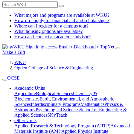
What majors and programs are available at WKU?
How do I apply for financial aid and scholarships?
Where can I register for a campus tour?
What housing options are available?
How can I contact an academic advisor?
Sign in to access
Email • Blackboard • TopNet
Make a Gift
WKU
Ogden College of Science & Engineering
OCSE
Academic Units
Agriculture
Biological Sciences
Chemistry &
Biochemistry
Earth, Environmental, and Atmospheric
Sciences
Interdisciplinary Programs
Mathematics
Physics &
Astronomy
Psychological Sciences
School of Engineering &
Applied Sciences
SKyTeach
Other Units
Applied Research & Technology Program (ARTP)
Advanced
Materials Institute (AMI)
Applied Physics Institute