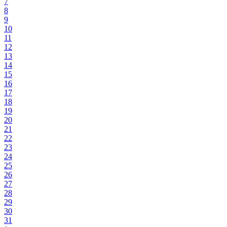
7
8
9
10
11
12
13
14
15
16
17
18
19
20
21
22
23
24
25
26
27
28
29
30
31