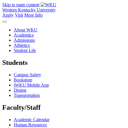
Skip to main content
Western Kentucky University
Apply
Visit
More Info
About WKU
Academics
Admissions
Athletics
Student Life
Students
Campus Safety
Bookstore
iWKU Mobile App
Dining
Transportation
Faculty/Staff
Academic Calendar
Human Resources