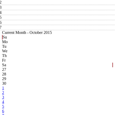
2
3
4
5
6
7
Current Month -
October 2015
Su
Mo
Tu
We
Th
Fr
Sa
27
28
29
30
1
2
3
4
5
6