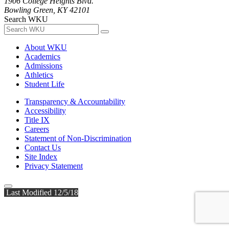
1906 College Heights Blvd.
Bowling Green, KY 42101
Search WKU
About WKU
Academics
Admissions
Athletics
Student Life
Transparency & Accountability
Accessibility
Title IX
Careers
Statement of Non-Discrimination
Contact Us
Site Index
Privacy Statement
Last Modified 12/5/18