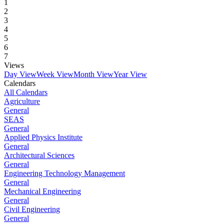
1
2
3
4
5
6
7
Views
Day View
Week View
Month View
Year View
Calendars
All Calendars
Agriculture
General
SEAS
General
Applied Physics Institute
General
Architectural Sciences
General
Engineering Technology Management
General
Mechanical Engineering
General
Civil Engineering
General