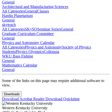
General
Architectural and Manufacturing Sciences
All Categories
General
Classes
Hardin Planetarium
General
skyteach
All Categories
SKySO
Seminar Series
General
Graduate Curriculum Committee
General
Physics and Astronomy Calendar
All Categories
Physics and Astronomy
Society of Physics
Students
Physics Olympics
Colloquia
WKU Bass Fishing
General
Mathematics Calendar
General
Some of the links on this page may require additional software to
view.
Downloads
Download Acrobat Reader
Download Quicktime
Western Kentucky University