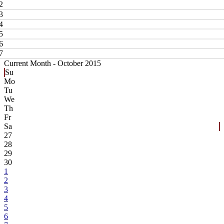
2
3
4
5
6
7
Current Month -
October 2015
Su
Mo
Tu
We
Th
Fr
Sa
27
28
29
30
1
2
3
4
5
6