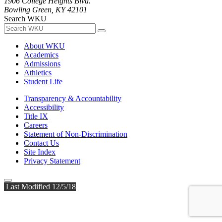
1906 College Heights Blvd.
Bowling Green, KY 42101
Search WKU
About WKU
Academics
Admissions
Athletics
Student Life
Transparency & Accountability
Accessibility
Title IX
Careers
Statement of Non-Discrimination
Contact Us
Site Index
Privacy Statement
Last Modified 12/5/18