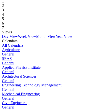
1
2
3
4
5
6
7
Views
Day View
Week View
Month View
Year View
Calendars
All Calendars
Agriculture
General
SEAS
General
Applied Physics Institute
General
Architectural Sciences
General
Engineering Technology Management
General
Mechanical Engineering
General
Civil Engineering
General