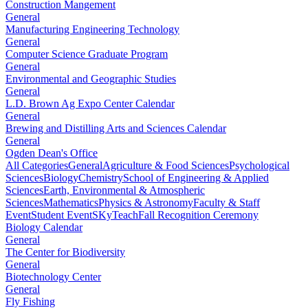
Construction Mangement
General
Manufacturing Engineering Technology
General
Computer Science Graduate Program
General
Environmental and Geographic Studies
General
L.D. Brown Ag Expo Center Calendar
General
Brewing and Distilling Arts and Sciences Calendar
General
Ogden Dean's Office
All Categories
General
Agriculture & Food Sciences
Psychological
Sciences
Biology
Chemistry
School of Engineering & Applied
Sciences
Earth, Environmental & Atmospheric
Sciences
Mathematics
Physics & Astronomy
Faculty & Staff
Event
Student Event
SKyTeach
Fall Recognition Ceremony
Biology Calendar
General
The Center for Biodiversity
General
Biotechnology Center
General
Fly Fishing