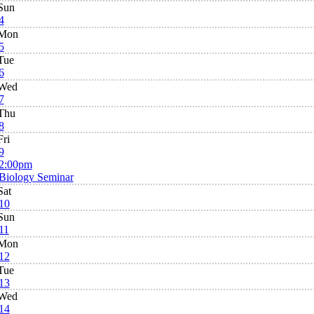
Sun
4
Mon
5
Tue
6
Wed
7
Thu
8
Fri
9
2:00pm
Biology Seminar
Sat
10
Sun
11
Mon
12
Tue
13
Wed
14