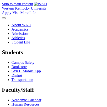
Skip to main content
Western Kentucky University
Apply
Visit
More Info
About WKU
Academics
Admissions
Athletics
Student Life
Students
Campus Safety
Bookstore
iWKU Mobile App
Dining
Transportation
Faculty/Staff
Academic Calendar
Human Resources