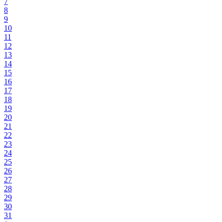
7
8
9
10
11
12
13
14
15
16
17
18
19
20
21
22
23
24
25
26
27
28
29
30
31