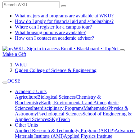
What majors and programs are available at WKU?
How do I apply for financial aid and scholarships?
Where can I register for a campus tour?
What housing options are available?
How can I contact an academic advisor?
Sign in to access
Email • Blackboard • TopNet
Make a Gift
WKU
Ogden College of Science & Engineering
OCSE
Academic Units
Agriculture
Biological Sciences
Chemistry &
Biochemistry
Earth, Environmental, and Atmospheric
Sciences
Interdisciplinary Programs
Mathematics
Physics &
Astronomy
Psychological Sciences
School of Engineering &
Applied Sciences
SKyTeach
Other Units
Applied Research & Technology Program (ARTP)
Advanced
Materials Institute (AMI)
Applied Physics Institute