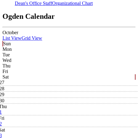
Dean's Office Staff
Organizational Chart
Ogden Calendar
October
List View
Grid View
Sun
Mon
Tue
Wed
Thu
Fri
Sat
27
28
29
30
Thu
1
Fri
2
Sat
3