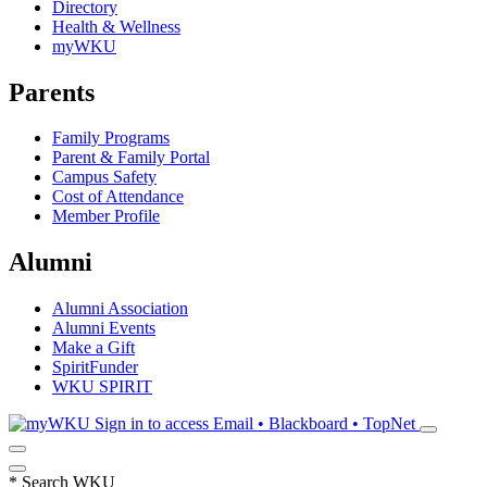
Directory
Health & Wellness
myWKU
Parents
Family Programs
Parent & Family Portal
Campus Safety
Cost of Attendance
Member Profile
Alumni
Alumni Association
Alumni Events
Make a Gift
SpiritFunder
WKU SPIRIT
Sign in to access
Email • Blackboard • TopNet
*
Search WKU