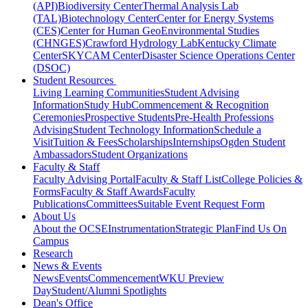
(API)
Biodiversity Center
Thermal Analysis Lab
(TAL)
Biotechnology Center
Center for Energy Systems
(CES)
Center for Human GeoEnvironmental Studies
(CHNGES)
Crawford Hydrology Lab
Kentucky Climate
Center
SKYCAM Center
Disaster Science Operations Center
(DSOC)
Student Resources
Living Learning Communities
Student Advising
Information
Study Hub
Commencement & Recognition
Ceremonies
Prospective Students
Pre-Health Professions
Advising
Student Technology Information
Schedule a
Visit
Tuition & Fees
Scholarships
Internships
Ogden Student
Ambassadors
Student Organizations
Faculty & Staff
Faculty Advising Portal
Faculty & Staff List
College Policies &
Forms
Faculty & Staff Awards
Faculty
Publications
Committees
Suitable Event Request Form
About Us
About the OCSE
Instrumentation
Strategic Plan
Find Us On
Campus
Research
News & Events
News
Events
Commencement
WKU Preview
Day
Student/Alumni Spotlights
Dean's Office