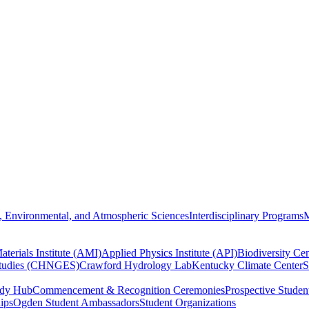
, Environmental, and Atmospheric Sciences
Interdisciplinary Programs
M
terials Institute (AMI)
Applied Physics Institute (API)
Biodiversity Cen
Studies (CHNGES)
Crawford Hydrology Lab
Kentucky Climate Center
S
udy Hub
Commencement & Recognition Ceremonies
Prospective Studen
hips
Ogden Student Ambassadors
Student Organizations