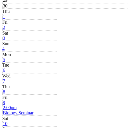
29
30
Thu
1
Fri
2
Sat
3
Sun
4
Mon
5
Tue
6
Wed
7
Thu
8
Fri
9
2:00pm
Biology Seminar
Sat
10