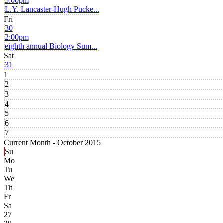
5:00pm
L.Y. Lancaster-Hugh Pucke...
Fri
30
2:00pm
eighth annual Biology Sum...
Sat
31
1
2
3
4
5
6
7
Current Month -
October 2015
Su
Mo
Tu
We
Th
Fr
Sa
27