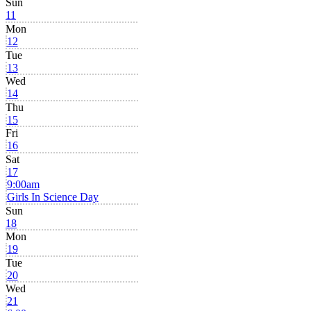
Sun
11
Mon
12
Tue
13
Wed
14
Thu
15
Fri
16
Sat
17
9:00am
Girls In Science Day
Sun
18
Mon
19
Tue
20
Wed
21