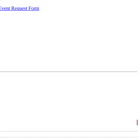
 Event Request Form