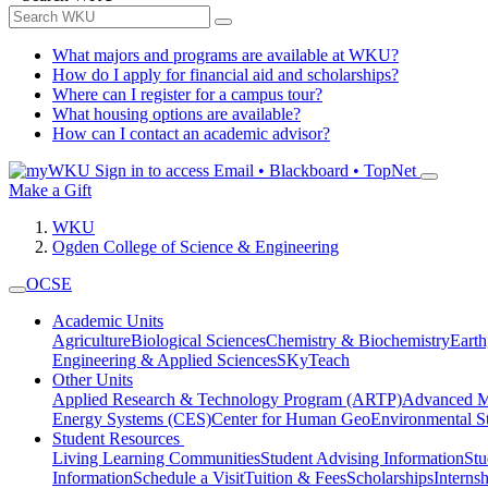
What majors and programs are available at WKU?
How do I apply for financial aid and scholarships?
Where can I register for a campus tour?
What housing options are available?
How can I contact an academic advisor?
Sign in to access
Email • Blackboard • TopNet
Make a Gift
WKU
Ogden College of Science & Engineering
OCSE
Academic Units
Agriculture
Biological Sciences
Chemistry & Biochemistry
Earth
Engineering & Applied Sciences
SKyTeach
Other Units
Applied Research & Technology Program (ARTP)
Advanced Ma
Energy Systems (CES)
Center for Human GeoEnvironmental 
Student Resources
Living Learning Communities
Student Advising Information
St
Information
Schedule a Visit
Tuition & Fees
Scholarships
Interns