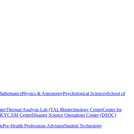
athematics
Physics & Astronomy
Psychological Sciences
School of
ter
Thermal Analysis Lab (TAL)
Biotechnology Center
Center for
KYCAM Center
Disaster Science Operations Center (DSOC)
ts
Pre-Health Professions Advising
Student Technology