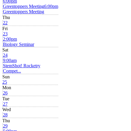
6:00pm
Greentoppers Meeting
6:00pm
Greentoppers Meeting
Thu
22
Fri
23
2:00pm
Biology Seminar
Sat
24
9:00am
StemShot! Rocketry
Compet...
Sun
25
Mon
26
Tue
27
Wed
28
Thu
29