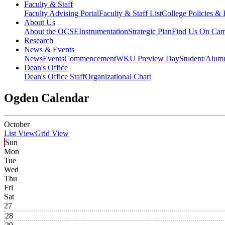
Faculty & Staff
Faculty Advising Portal
Faculty & Staff List
College Policies &
About Us
About the OCSE
Instrumentation
Strategic Plan
Find Us On Ca
Research
News & Events
News
Events
Commencement
WKU Preview Day
Student/Alumn
Dean's Office
Dean's Office Staff
Organizational Chart
Ogden Calendar
October
List View
Grid View
Sun
Mon
Tue
Wed
Thu
Fri
Sat
27
28