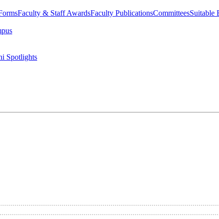
 Forms
Faculty & Staff Awards
Faculty Publications
Committees
Suitable
mpus
i Spotlights