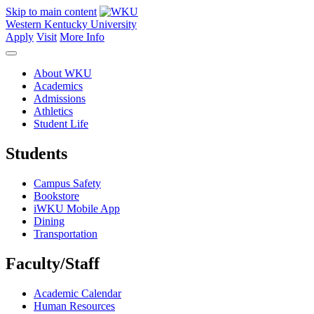
Skip to main content
Western Kentucky University
Apply
Visit
More Info
About WKU
Academics
Admissions
Athletics
Student Life
Students
Campus Safety
Bookstore
iWKU Mobile App
Dining
Transportation
Faculty/Staff
Academic Calendar
Human Resources