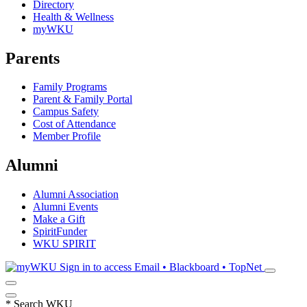
Directory
Health & Wellness
myWKU
Parents
Family Programs
Parent & Family Portal
Campus Safety
Cost of Attendance
Member Profile
Alumni
Alumni Association
Alumni Events
Make a Gift
SpiritFunder
WKU SPIRIT
Sign in to access
Email • Blackboard • TopNet
*
Search WKU