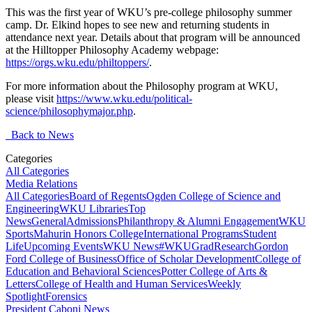
This was the first year of WKU’s pre-college philosophy summer
camp. Dr. Elkind hopes to see new and returning students in
attendance next year. Details about that program will be announced
at the Hilltopper Philosophy Academy webpage:
https://orgs.wku.edu/philtoppers/
.
For more information about the Philosophy program at WKU,
please visit
https://www.wku.edu/political-
science/philosophymajor.php
.
Back to News
Categories
All Categories
Media Relations
All Categories
Board of Regents
Ogden College of Science and
Engineering
WKU Libraries
Top
News
General
Admissions
Philanthropy & Alumni Engagement
WKU
Sports
Mahurin Honors College
International Programs
Student
Life
Upcoming Events
WKU News
#WKUGrad
Research
Gordon
Ford College of Business
Office of Scholar Development
College of
Education and Behavioral Sciences
Potter College of Arts &
Letters
College of Health and Human Services
Weekly
Spotlight
Forensics
President Caboni News