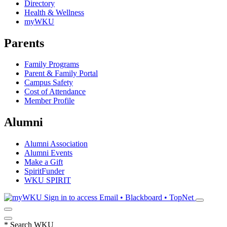
Directory
Health & Wellness
myWKU
Parents
Family Programs
Parent & Family Portal
Campus Safety
Cost of Attendance
Member Profile
Alumni
Alumni Association
Alumni Events
Make a Gift
SpiritFunder
WKU SPIRIT
Sign in to access
Email • Blackboard • TopNet
*
Search WKU