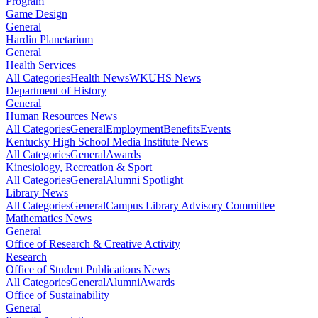
Program
Game Design
General
Hardin Planetarium
General
Health Services
All Categories
Health News
WKUHS News
Department of History
General
Human Resources News
All Categories
General
Employment
Benefits
Events
Kentucky High School Media Institute News
All Categories
General
Awards
Kinesiology, Recreation & Sport
All Categories
General
Alumni Spotlight
Library News
All Categories
General
Campus Library Advisory Committee
Mathematics News
General
Office of Research & Creative Activity
Research
Office of Student Publications News
All Categories
General
Alumni
Awards
Office of Sustainability
General