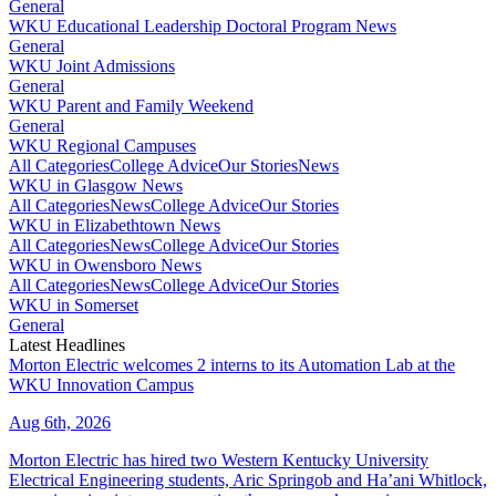
General
WKU Educational Leadership Doctoral Program News
General
WKU Joint Admissions
General
WKU Parent and Family Weekend
General
WKU Regional Campuses
All Categories
College Advice
Our Stories
News
WKU in Glasgow News
All Categories
News
College Advice
Our Stories
WKU in Elizabethtown News
All Categories
News
College Advice
Our Stories
WKU in Owensboro News
All Categories
News
College Advice
Our Stories
WKU in Somerset
General
Latest Headlines
Morton Electric welcomes 2 interns to its Automation Lab at the
WKU Innovation Campus
Aug 6th, 2026
Morton Electric has hired two Western Kentucky University
Electrical Engineering students, Aric Springob and Ha’ani Whitlock,