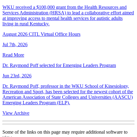
WKU received a $100,000 grant from the Health Resources and
Services Administration (HRSA) to lead a collaborative effort aimed
at improving access to mental health services for autistic adults
living in rural Kentucky.
August 2026 CITL Virtual Office Hours
Jul 7th, 2026
Read More
Dr. Raymond Poff selected for Emerging Leaders Program
Jun 23rd, 2026
Dr. Raymond Poff, professor in the WKU School of Kinesiology,
Recreation and Sport, has been selected for the newest cohort of the
American Association of State Colleges and Universities (AASCU)
Emerging Leaders Program (ELP).
View Archive
Some of the links on this page may require additional software to