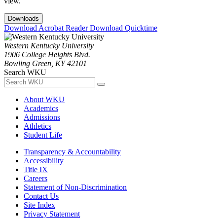
view.
Downloads
Download Acrobat Reader
Download Quicktime
Western Kentucky University
1906 College Heights Blvd.
Bowling Green, KY 42101
Search WKU
About WKU
Academics
Admissions
Athletics
Student Life
Transparency & Accountability
Accessibility
Title IX
Careers
Statement of Non-Discrimination
Contact Us
Site Index
Privacy Statement