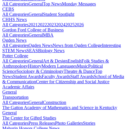
All Categories
General
Top News
Monday Messages
CEBS
All Categories
General
Student Spotlight
CHHS News
All Categories
2021
2022
2023
2024
2025
2026
Gordon Ford College of Business
All Categories
General
MBA
Ogden News
All Categories
Ogden News
News from Ogden College
Interesting
STEM News
SEAS
Biology News
Potter College
All Categories
General
Art & Design
English
Folk Studies &
Anthropology
History
Modern Languages
Music
Political
Science
Sociology & Criminology
Theatre & Dance
Top
News
Student Awards
Faculty Awards
Staff Awards
School of Media
& Communication
Center for Citizenship and Social Justice
Academic Affairs
General
Transportation
All Categories
General
Construction
The Gatton Academy of Mathematics and Science in Kentucky
General
The Center for Gifted Studies
All Categories
Press Releases
Photo Galleries
Stories
Mahurin Honors College News