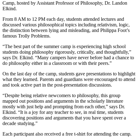
Camp, hosted by Assistant Professor of Philosophy, Dr. Landon
Elkind.
From 8 AM to 12 PM each day, students attended lectures and
discussed various philosophical topics including relativism, logic,
the distinction between lying and misleading, and Philippa Foot’s
famous Trolly Problems.
“The best part of the summer camp is experiencing high school
students doing philosophy rigorously, critically, and thoughtfully,”
says Dr. Elkind. “Many campers have never before had a chance to
do philosophy either in a classroom or with their peers.”
On the last day of the camp, students gave presentations to highlight
what they learned. Parents and guardians were encouraged to attend
and took active part in the post-presentation discussions.
“Despite being relative newcomers to philosophy, this group
mapped out positions and arguments in the scholarly literature
mostly with just help and prompting from each other,” says Dr.
Elkind. “It is a joy for any teacher to see, in real time, students
discovering positions and arguments that you have spent over a
decade studying.”
Each participant also received a free t-shirt for attending the camp.