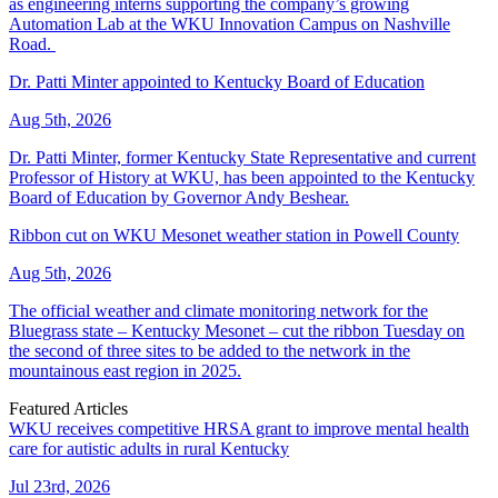
as engineering interns supporting the company’s growing
Automation Lab at the WKU Innovation Campus on Nashville
Road.
Dr. Patti Minter appointed to Kentucky Board of Education
Aug 5th, 2026
Dr. Patti Minter, former Kentucky State Representative and current
Professor of History at WKU, has been appointed to the Kentucky
Board of Education by Governor Andy Beshear.
Ribbon cut on WKU Mesonet weather station in Powell County
Aug 5th, 2026
The official weather and climate monitoring network for the
Bluegrass state – Kentucky Mesonet – cut the ribbon Tuesday on
the second of three sites to be added to the network in the
mountainous east region in 2025.
Featured Articles
WKU receives competitive HRSA grant to improve mental health
care for autistic adults in rural Kentucky
Jul 23rd, 2026