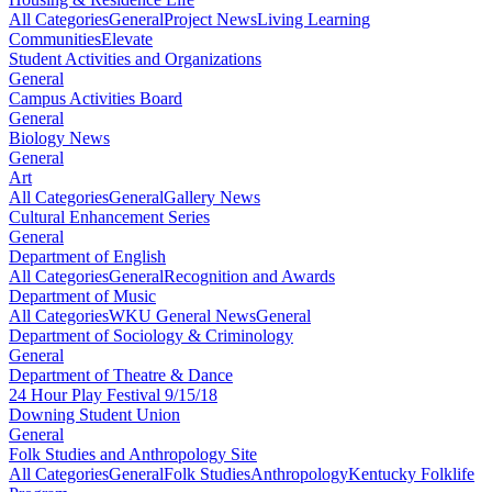
All Categories
General
Project News
Living Learning
Communities
Elevate
Student Activities and Organizations
General
Campus Activities Board
General
Biology News
General
Art
All Categories
General
Gallery News
Cultural Enhancement Series
General
Department of English
All Categories
General
Recognition and Awards
Department of Music
All Categories
WKU General News
General
Department of Sociology & Criminology
General
Department of Theatre & Dance
24 Hour Play Festival 9/15/18
Downing Student Union
General
Folk Studies and Anthropology Site
All Categories
General
Folk Studies
Anthropology
Kentucky Folklife