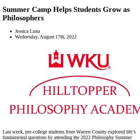
Summer Camp Helps Students Grow as
Philosophers
Jessica Luna
Wednesday, August 17th, 2022
Last week, pre-college students from Warren County explored life’s
fundamental questions by attending the 2022 Philosophy Summer