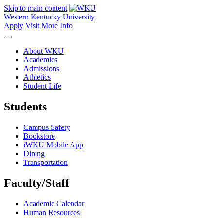
Skip to main content
Western Kentucky University
Apply
Visit
More Info
About WKU
Academics
Admissions
Athletics
Student Life
Students
Campus Safety
Bookstore
iWKU Mobile App
Dining
Transportation
Faculty/Staff
Academic Calendar
Human Resources