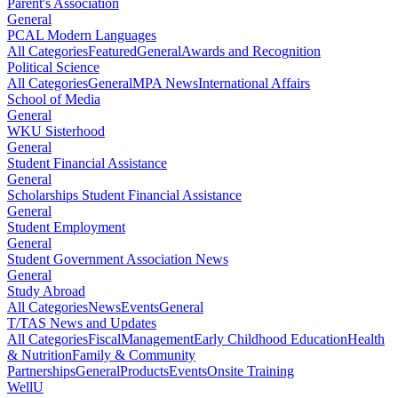
Parent's Association
General
PCAL Modern Languages
All Categories
Featured
General
Awards and Recognition
Political Science
All Categories
General
MPA News
International Affairs
School of Media
General
WKU Sisterhood
General
Student Financial Assistance
General
Scholarships Student Financial Assistance
General
Student Employment
General
Student Government Association News
General
Study Abroad
All Categories
News
Events
General
T/TAS News and Updates
All Categories
Fiscal
Management
Early Childhood Education
Health
& Nutrition
Family & Community
Partnerships
General
Products
Events
Onsite Training
WellU