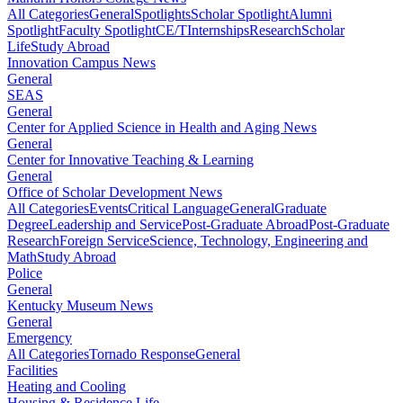
All Categories
General
Spotlights
Scholar Spotlight
Alumni
Spotlight
Faculty Spotlight
CE/T
Internships
Research
Scholar
Life
Study Abroad
Innovation Campus News
General
SEAS
General
Center for Applied Science in Health and Aging News
General
Center for Innovative Teaching & Learning
General
Office of Scholar Development News
All Categories
Events
Critical Language
General
Graduate
Degree
Leadership and Service
Post-Graduate Abroad
Post-Graduate
Research
Foreign Service
Science, Technology, Engineering and
Math
Study Abroad
Police
General
Kentucky Museum News
General
Emergency
All Categories
Tornado Response
General
Facilities
Heating and Cooling
Housing & Residence Life