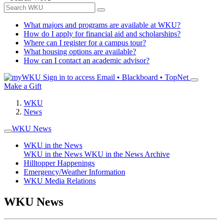
What majors and programs are available at WKU?
How do I apply for financial aid and scholarships?
Where can I register for a campus tour?
What housing options are available?
How can I contact an academic advisor?
Sign in to access
Email • Blackboard • TopNet
Make a Gift
WKU
News
WKU News
WKU in the News
WKU in the News
WKU in the News Archive
Hilltopper Happenings
Emergency/Weather Information
WKU Media Relations
WKU News