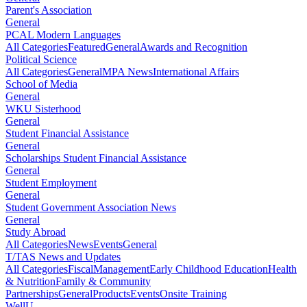
Parent's Association
General
PCAL Modern Languages
All Categories
Featured
General
Awards and Recognition
Political Science
All Categories
General
MPA News
International Affairs
School of Media
General
WKU Sisterhood
General
Student Financial Assistance
General
Scholarships Student Financial Assistance
General
Student Employment
General
Student Government Association News
General
Study Abroad
All Categories
News
Events
General
T/TAS News and Updates
All Categories
Fiscal
Management
Early Childhood Education
Health
& Nutrition
Family & Community
Partnerships
General
Products
Events
Onsite Training
WellU