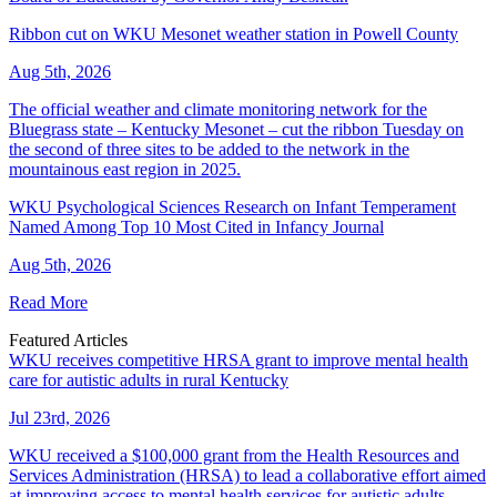
Ribbon cut on WKU Mesonet weather station in Powell County
Aug 5th, 2026
The official weather and climate monitoring network for the
Bluegrass state – Kentucky Mesonet – cut the ribbon Tuesday on
the second of three sites to be added to the network in the
mountainous east region in 2025.
WKU Psychological Sciences Research on Infant Temperament
Named Among Top 10 Most Cited in Infancy Journal
Aug 5th, 2026
Read More
Featured Articles
WKU receives competitive HRSA grant to improve mental health
care for autistic adults in rural Kentucky
Jul 23rd, 2026
WKU received a $100,000 grant from the Health Resources and
Services Administration (HRSA) to lead a collaborative effort aimed
at improving access to mental health services for autistic adults