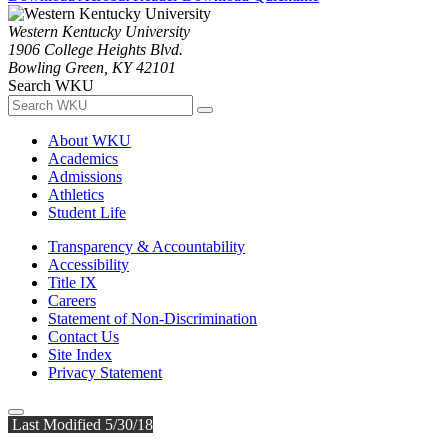
Western Kentucky University
1906 College Heights Blvd.
Bowling Green, KY 42101
Search WKU
About WKU
Academics
Admissions
Athletics
Student Life
Transparency & Accountability
Accessibility
Title IX
Careers
Statement of Non-Discrimination
Contact Us
Site Index
Privacy Statement
Last Modified 5/30/18