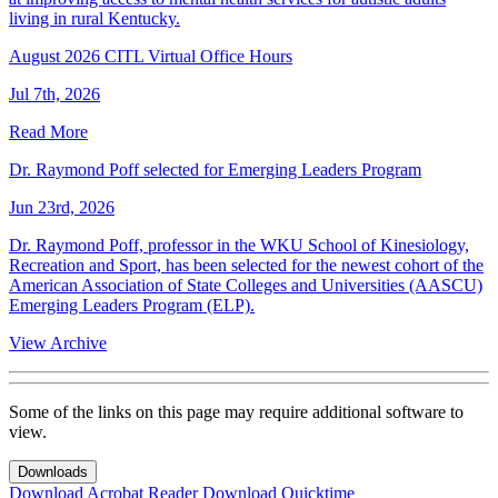
living in rural Kentucky.
August 2026 CITL Virtual Office Hours
Jul 7th, 2026
Read More
Dr. Raymond Poff selected for Emerging Leaders Program
Jun 23rd, 2026
Dr. Raymond Poff, professor in the WKU School of Kinesiology,
Recreation and Sport, has been selected for the newest cohort of the
American Association of State Colleges and Universities (AASCU)
Emerging Leaders Program (ELP).
View Archive
Some of the links on this page may require additional software to
view.
Downloads
Download Acrobat Reader
Download Quicktime