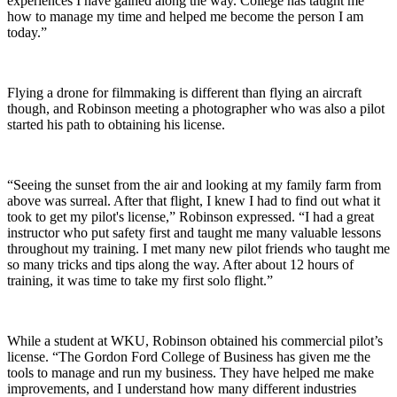
experiences I have gained along the way. College has taught me
how to manage my time and helped me become the person I am
today.”
Flying a drone for filmmaking is different than flying an aircraft
though, and Robinson meeting a photographer who was also a pilot
started his path to obtaining his license.
“Seeing the sunset from the air and looking at my family farm from
above was surreal. After that flight, I knew I had to find out what it
took to get my pilot's license,” Robinson expressed. “I had a great
instructor who put safety first and taught me many valuable lessons
throughout my training. I met many new pilot friends who taught me
so many tricks and tips along the way. After about 12 hours of
training, it was time to take my first solo flight.”
While a student at WKU, Robinson obtained his commercial pilot’s
license. “The Gordon Ford College of Business has given me the
tools to manage and run my business. They have helped me make
improvements, and I understand how many different industries