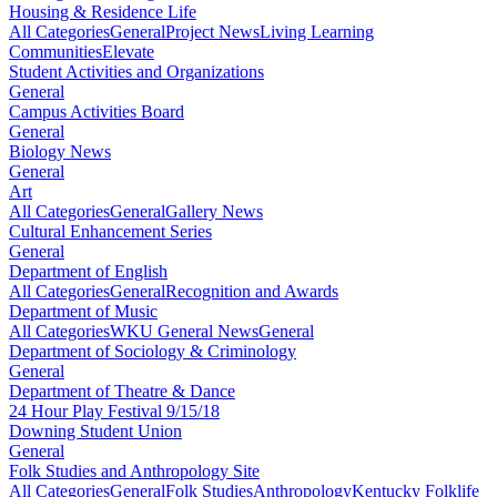
Housing & Residence Life
All Categories
General
Project News
Living Learning
Communities
Elevate
Student Activities and Organizations
General
Campus Activities Board
General
Biology News
General
Art
All Categories
General
Gallery News
Cultural Enhancement Series
General
Department of English
All Categories
General
Recognition and Awards
Department of Music
All Categories
WKU General News
General
Department of Sociology & Criminology
General
Department of Theatre & Dance
24 Hour Play Festival 9/15/18
Downing Student Union
General
Folk Studies and Anthropology Site
All Categories
General
Folk Studies
Anthropology
Kentucky Folklife