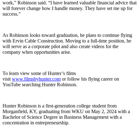
work,” Robinson said. “I have learned valuable financial advice that
will forever change how I handle money. They have set me up for
success.”
As Robinson looks toward graduation, he plans to continue flying
with Ervin Cable Construction. Moving to a full-time position, he
will serve as a corporate pilot and also create videos for the
company when opportunities arise.
To learn view some of Hunter’s films
visit
www.filmsbyhunter.com
or follow his flying career on
YouTube searching Hunter Robinson.
Hunter Robinson is a first-generation college student from
Morganfield, KY, graduating from WKU on May 2, 2024 with a
Bachelor of Science Degree in Business Management with a
concentration in entrepreneurship.