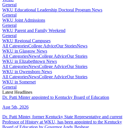
General
WKU Educational Leadership Doctoral Program News
General
WKU Joint Admissions
General
WKU Parent and Family Weekend
General
WKU Regional Campuses
All Categories
College Advice
Our Stories
News
WKU in Glasgow News
All Categories
News
College Advice
Our Stories
WKU in Elizabethtown News
All Categories
News
College Advice
Our Stories
WKU in Owensboro News
All Categories
News
College Advice
Our Stories
WKU in Somerset
General
Latest Headlines
Dr. Patti Minter appointed to Kentucky Board of Education
Aug 5th, 2026
Dr. Patti Minter, former Kentucky State Representative and current
Professor of History at WKU, has been appointed to the Kentucky
Board of Education by Governor Andy Beshear.