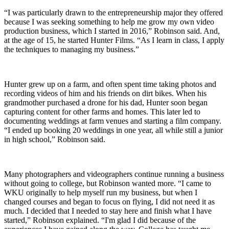
“I was particularly drawn to the entrepreneurship major they offered
because I was seeking something to help me grow my own video
production business, which I started in 2016,” Robinson said. And,
at the age of 15, he started Hunter Films. “As I learn in class, I apply
the techniques to managing my business.”
Hunter grew up on a farm, and often spent time taking photos and
recording videos of him and his friends on dirt bikes. When his
grandmother purchased a drone for his dad, Hunter soon began
capturing content for other farms and homes. This later led to
documenting weddings at farm venues and starting a film company.
“I ended up booking 20 weddings in one year, all while still a junior
in high school,” Robinson said.
Many photographers and videographers continue running a business
without going to college, but Robinson wanted more. “I came to
WKU originally to help myself run my business, but when I
changed courses and began to focus on flying, I did not need it as
much. I decided that I needed to stay here and finish what I have
started,” Robinson explained. “I'm glad I did because of the