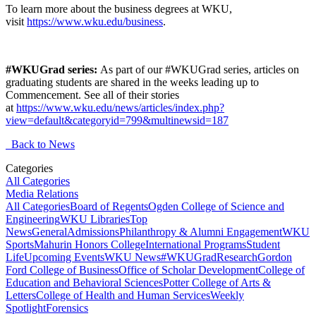
To learn more about the business degrees at WKU,
visit
https://www.wku.edu/business
.
#WKUGrad series:
As part of our #WKUGrad series, articles on
graduating students are shared in the weeks leading up to
Commencement. See all of their stories
at
https://www.wku.edu/news/articles/index.php?
view=default&categoryid=799&multinewsid=187
Back to News
Categories
All Categories
Media Relations
All Categories
Board of Regents
Ogden College of Science and
Engineering
WKU Libraries
Top
News
General
Admissions
Philanthropy & Alumni Engagement
WKU
Sports
Mahurin Honors College
International Programs
Student
Life
Upcoming Events
WKU News
#WKUGrad
Research
Gordon
Ford College of Business
Office of Scholar Development
College of
Education and Behavioral Sciences
Potter College of Arts &
Letters
College of Health and Human Services
Weekly
Spotlight
Forensics