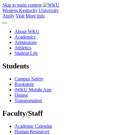
Skip to main content
Western Kentucky University
Apply
Visit
More Info
About WKU
Academics
Admissions
Athletics
Student Life
Students
Campus Safety
Bookstore
iWKU Mobile App
Dining
Transportation
Faculty/Staff
Academic Calendar
Human Resources