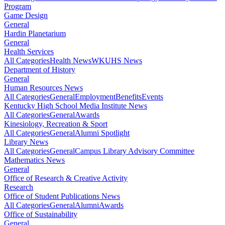
Program
Game Design
General
Hardin Planetarium
General
Health Services
All Categories
Health News
WKUHS News
Department of History
General
Human Resources News
All Categories
General
Employment
Benefits
Events
Kentucky High School Media Institute News
All Categories
General
Awards
Kinesiology, Recreation & Sport
All Categories
General
Alumni Spotlight
Library News
All Categories
General
Campus Library Advisory Committee
Mathematics News
General
Office of Research & Creative Activity
Research
Office of Student Publications News
All Categories
General
Alumni
Awards
Office of Sustainability
General