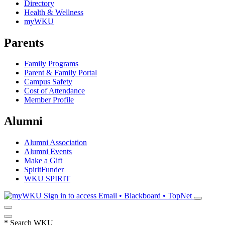
Directory
Health & Wellness
myWKU
Parents
Family Programs
Parent & Family Portal
Campus Safety
Cost of Attendance
Member Profile
Alumni
Alumni Association
Alumni Events
Make a Gift
SpiritFunder
WKU SPIRIT
Sign in to access
Email • Blackboard • TopNet
*
Search WKU