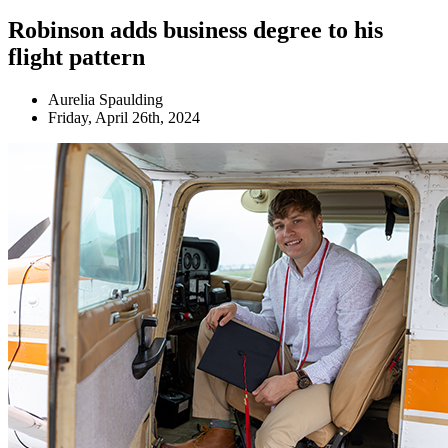
Robinson adds business degree to his
flight pattern
Aurelia Spaulding
Friday, April 26th, 2024