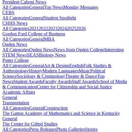
President Caboni News
All Categories
General
Top News
Monday Messages
CEBS
All Categories
General
Student Spotlight
CHHS News
All Categories
2021
2022
2023
2024
2025
2026
Gordon Ford College of Business
All Categories
General
MBA
Ogden News
All Categories
Ogden News
News from Ogden College
Interesting
STEM News
SEAS
Biology News
Potter College
All Categories
General
Art & Design
English
Folk Studies &
Anthropology
History
Modern Languages
Music
Political
Science
Sociology & Criminology
Theatre & Dance
Top
News
Student Awards
Faculty Awards
Staff Awards
School of Media
& Communication
Center for Citizenship and Social Justice
Academic Affairs
General
Transportation
All Categories
General
Construction
The Gatton Academy of Mathematics and Science in Kentucky
General
The Center for Gifted Studies
All Categories
Press Releases
Photo Galleries
Stories