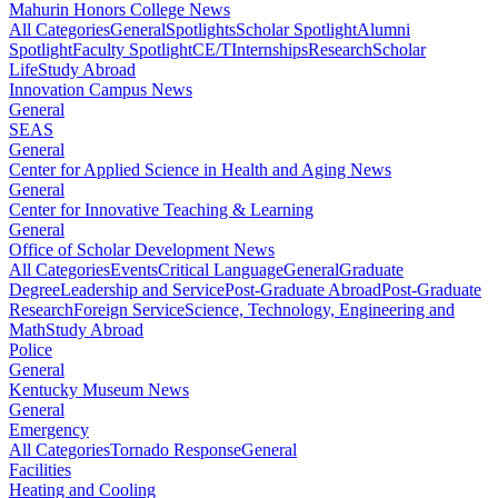
Mahurin Honors College News
All Categories
General
Spotlights
Scholar Spotlight
Alumni
Spotlight
Faculty Spotlight
CE/T
Internships
Research
Scholar
Life
Study Abroad
Innovation Campus News
General
SEAS
General
Center for Applied Science in Health and Aging News
General
Center for Innovative Teaching & Learning
General
Office of Scholar Development News
All Categories
Events
Critical Language
General
Graduate
Degree
Leadership and Service
Post-Graduate Abroad
Post-Graduate
Research
Foreign Service
Science, Technology, Engineering and
Math
Study Abroad
Police
General
Kentucky Museum News
General
Emergency
All Categories
Tornado Response
General
Facilities
Heating and Cooling