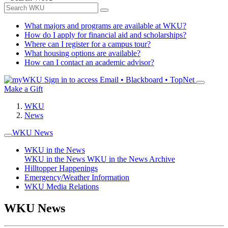
What majors and programs are available at WKU?
How do I apply for financial aid and scholarships?
Where can I register for a campus tour?
What housing options are available?
How can I contact an academic advisor?
Sign in to access
Email • Blackboard • TopNet
Make a Gift
WKU
News
WKU News
WKU in the News
WKU in the News
WKU in the News Archive
Hilltopper Happenings
Emergency/Weather Information
WKU Media Relations
WKU News