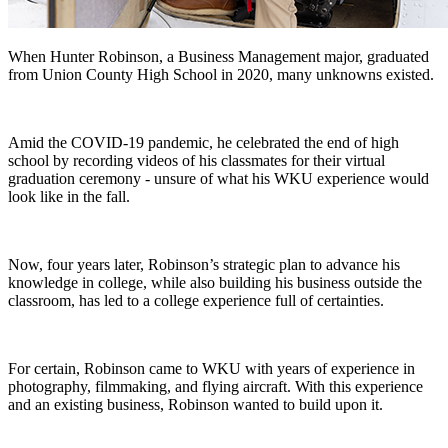
When Hunter Robinson, a Business Management major, graduated
from Union County High School in 2020, many unknowns existed.
Amid the COVID-19 pandemic, he celebrated the end of high
school by recording videos of his classmates for their virtual
graduation ceremony - unsure of what his WKU experience would
look like in the fall.
Now, four years later, Robinson’s strategic plan to advance his
knowledge in college, while also building his business outside the
classroom, has led to a college experience full of certainties.
For certain, Robinson came to WKU with years of experience in
photography, filmmaking, and flying aircraft. With this experience
and an existing business, Robinson wanted to build upon it.