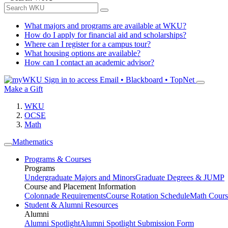
What majors and programs are available at WKU?
How do I apply for financial aid and scholarships?
Where can I register for a campus tour?
What housing options are available?
How can I contact an academic advisor?
Sign in to access
Email • Blackboard • TopNet
Make a Gift
WKU
OCSE
Math
Mathematics
Programs & Courses
Programs
Undergraduate Majors and Minors
Graduate Degrees & JUMP
Course and Placement Information
Colonnade Requirements
Course Rotation Schedule
Math Cours
Student & Alumni Resources
Alumni
Alumni Spotlight
Alumni Spotlight Submission Form