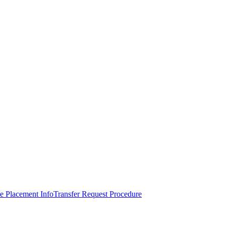
e Placement Info
Transfer Request Procedure