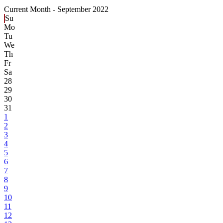
Current Month -
September 2022
Su
Mo
Tu
We
Th
Fr
Sa
28
29
30
31
1
2
3
4
5
6
7
8
9
10
11
12