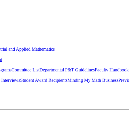
strial and Applied Mathematics
t
ograms
Committee List
Departmental P&T Guidelines
Faculty Handbook
 Interviews
Student Award Recipients
Minding My Math Business
Previ