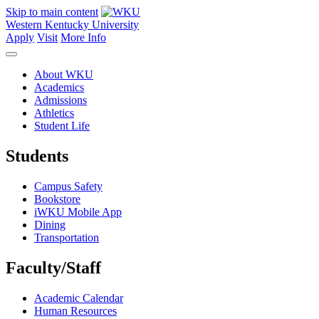
Skip to main content
Western Kentucky University
Apply
Visit
More Info
About WKU
Academics
Admissions
Athletics
Student Life
Students
Campus Safety
Bookstore
iWKU Mobile App
Dining
Transportation
Faculty/Staff
Academic Calendar
Human Resources