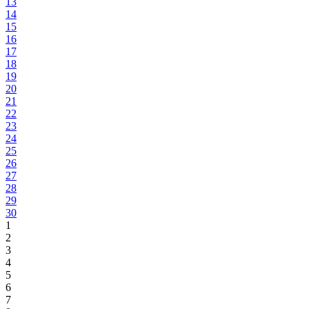
13
14
15
16
17
18
19
20
21
22
23
24
25
26
27
28
29
30
1
2
3
4
5
6
7