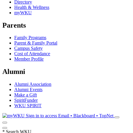
Directory
Health & Wellness
myWKU
Parents
Family Programs
Parent & Family Portal
Campus Safety
Cost of Attendance
Member Profile
Alumni
Alumni Association
Alumni Events
Make a Gift
SpiritFunder
WKU SPIRIT
Sign in to access
Email • Blackboard • TopNet
*
Search WKU