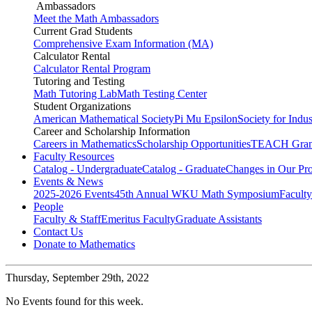
Ambassadors
Meet the Math Ambassadors
Current Grad Students
Comprehensive Exam Information (MA)
Calculator Rental
Calculator Rental Program
Tutoring and Testing
Math Tutoring Lab
Math Testing Center
Student Organizations
American Mathematical Society
Pi Mu Epsilon
Society for Indu
Career and Scholarship Information
Careers in Mathematics
Scholarship Opportunities
TEACH Gran
Faculty Resources
Catalog - Undergraduate
Catalog - Graduate
Changes in Our Pr
Events & News
2025-2026 Events
45th Annual WKU Math Symposium
Faculty
People
Faculty & Staff
Emeritus Faculty
Graduate Assistants
Contact Us
Donate to Mathematics
Thursday,
September 29th, 2022
No Events found for this week.