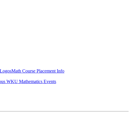
Logos
Math Course Placement Info
ous WKU Mathematics Events