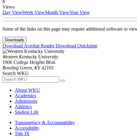
8
Views
Day View
Week View
Month View
Year View
Some of the links on this page may require additional software to vie
Downloads
Download Acrobat Reader
Download Quicktime
Western Kentucky University
1906 College Heights Blvd.
Bowling Green, KY 42101
Search WKU
About WKU
Academics
Admissions
Athletics
Student Life
Transparency & Accountability
Accessibility
Title IX