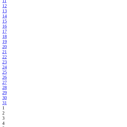
11
12
13
14
15
16
17
18
19
20
21
22
23
24
25
26
27
28
29
30
31
1
2
3
4