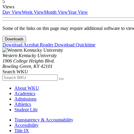
5
Views
Day View
Week View
Month View
Year View
Some of the links on this page may require additional software to vie
Downloads
Download Acrobat Reader
Download Quicktime
Western Kentucky University
1906 College Heights Blvd.
Bowling Green, KY 42101
Search WKU
About WKU
Academics
Admissions
Athletics
Student Life
Transparency & Accountability
Accessibility
Title IX