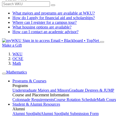
What majors and programs are available at WKU?
How do I apply for financial aid and scholarships?
Where can I register for a campus tour?
What housing options are available?
How can I contact an academic advisor?
Sign in to access
Email • Blackboard • TopNet
Make a Gift
WKU
OCSE
Math
Mathematics
Programs & Courses
Programs
Undergraduate Majors and Minors
Graduate Degrees & JUMP
Course and Placement Information
Colonnade Requirements
Course Rotation Schedule
Math Cours
Student & Alumni Resources
Alumni
Alumni Spotlight
Alumni Spotlight Submission Form