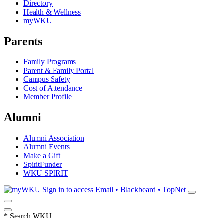
Directory
Health & Wellness
myWKU
Parents
Family Programs
Parent & Family Portal
Campus Safety
Cost of Attendance
Member Profile
Alumni
Alumni Association
Alumni Events
Make a Gift
SpiritFunder
WKU SPIRIT
Sign in to access
Email • Blackboard • TopNet
*
Search WKU