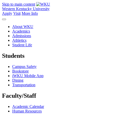
Skip to main content
Western Kentucky University
Apply
Visit
More Info
About WKU
Academics
Admissions
Athletics
Student Life
Students
Campus Safety
Bookstore
iWKU Mobile App
Dining
Transportation
Faculty/Staff
Academic Calendar
Human Resources