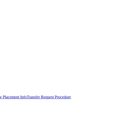
e Placement Info
Transfer Request Procedure