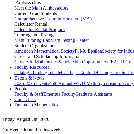
Ambassadors
Meet the Math Ambassadors
Current Grad Students
Comprehensive Exam Information (MA)
Calculator Rental
Calculator Rental Program
Tutoring and Testing
Math Tutoring Lab
Math Testing Center
Student Organizations
American Mathematical Society
Pi Mu Epsilon
Society for Indu
Career and Scholarship Information
Careers in Mathematics
Scholarship Opportunities
TEACH Gran
Faculty Resources
Catalog - Undergraduate
Catalog - Graduate
Changes in Our Pr
Events & News
2025-2026 Events
45th Annual WKU Math Symposium
Faculty
People
Faculty & Staff
Emeritus Faculty
Graduate Assistants
Contact Us
Donate to Mathematics
Friday,
August 7th, 2026
No Events found for this week.