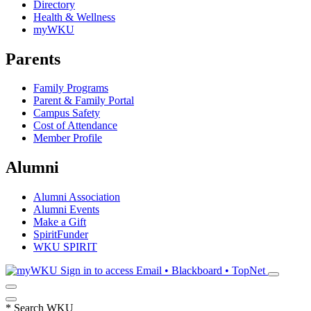
Directory
Health & Wellness
myWKU
Parents
Family Programs
Parent & Family Portal
Campus Safety
Cost of Attendance
Member Profile
Alumni
Alumni Association
Alumni Events
Make a Gift
SpiritFunder
WKU SPIRIT
Sign in to access
Email • Blackboard • TopNet
*
Search WKU