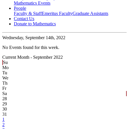
Mathematics Events
People
Faculty & Staff
Emeritus Faculty
Graduate Assistants
Contact Us
Donate to Mathematics
Wednesday,
September 14th, 2022
No Events found for this week.
Current Month -
September 2022
Su
Mo
Tu
We
Th
Fr
Sa
28
29
30
31
1
2