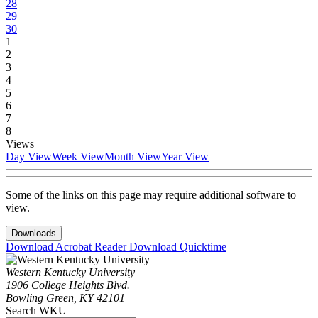
28
29
30
1
2
3
4
5
6
7
8
Views
Day View
Week View
Month View
Year View
Some of the links on this page may require additional software to
view.
Downloads
Download Acrobat Reader
Download Quicktime
Western Kentucky University
1906 College Heights Blvd.
Bowling Green, KY 42101
Search WKU