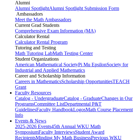
Alumni
Alumni Spotlight
Alumni Spotlight Submission Form
Ambassadors
Meet the Math Ambassadors
Current Grad Students
Comprehensive Exam Information (MA)
Calculator Rental
Calculator Rental Program
Tutoring and Testing
Math Tutoring Lab
Math Testing Center
Student Organizations
American Mathematical Society
Pi Mu Epsilon
Society for
Industrial and Applied Mathematics
Career and Scholarship Information
Careers in Mathematics
Scholarship Opportunities
TEACH
Grant
Faculty Resources
Catalog - Undergraduate
Catalog - Graduate
Changes in Our
Programs
Committee List
Departmental P&T
Guidelines
Faculty Handbook
Logos
Math Course Placement
Info
Events & News
2025-2026 Events
45th Annual WKU Math
Symposium
Faculty Interviews
Student Award
Recipients
Minding My Math Business
Previous WKU