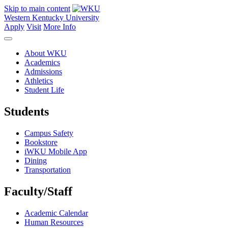
Skip to main content
Western Kentucky University
Apply
Visit
More Info
About WKU
Academics
Admissions
Athletics
Student Life
Students
Campus Safety
Bookstore
iWKU Mobile App
Dining
Transportation
Faculty/Staff
Academic Calendar
Human Resources