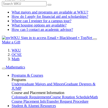
What majors and programs are available at WKU?
How do I apply for financial aid and scholarships?
Where can I register for a campus tour?
What housing options are available?
How can I contact an academic advisor?
Sign in to access
Email • Blackboard • TopNet
Make a Gift
WKU
OCSE
Math
Mathematics
Programs & Courses
Programs
Undergraduate Majors and Minors
Graduate Degrees &
JUMP
Course and Placement Information
Colonnade Requirements
Course Rotation Schedule
Math
Course Placement Info
Transfer Request Procedure
Student & Alumni Resources