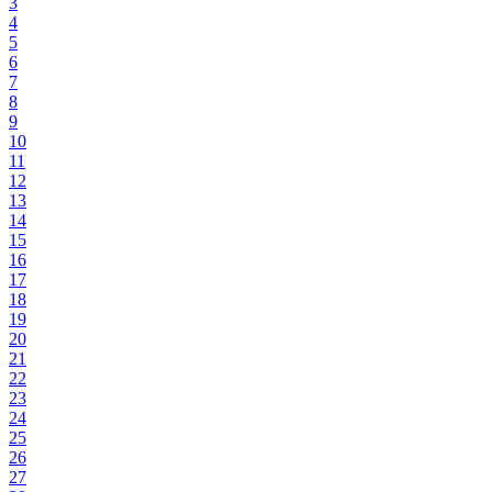
3
4
5
6
7
8
9
10
11
12
13
14
15
16
17
18
19
20
21
22
23
24
25
26
27