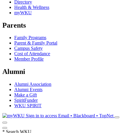
Directory
Health & Wellness
myWKU
Parents
Family Programs
Parent & Family Portal
Campus Safety
Cost of Attendance
Member Profile
Alumni
Alumni Association
Alumni Events
Make a Gift
SpiritFunder
WKU SPIRIT
Sign in to access
Email • Blackboard • TopNet
*
Search WKU