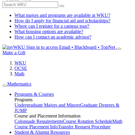
What majors and programs are available at WKU?
How do I apply for financial aid and scholarships?
Where can I register for a campus tour?
What housing options are available?
How can I contact an academic advisor?
Sign in to access
Email • Blackboard • TopNet
Make a Gift
WKU
OCSE
Math
Mathematics
Programs & Courses
Programs
Undergraduate Majors and Minors
Graduate Degrees &
JUMP
Course and Placement Information
Colonnade Requirements
Course Rotation Schedule
Math
Course Placement Info
Transfer Request Procedure
Student & Alumni Resources