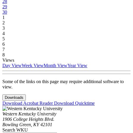
28
29
30
1
2
3
4
5
6
7
8
Views
Day View
Week View
Month View
Year View
Some of the links on this page may require additional software to
view.
Downloads
Download Acrobat Reader
Download Quicktime
Western Kentucky University
1906 College Heights Blvd.
Bowling Green, KY 42101
Search WKU