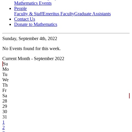
Mathematics Events
People
Faculty & Staff
Emeritus Faculty
Graduate Assistants
Contact Us
Donate to Mathematics
Sunday,
September 4th, 2022
No Events found for this week.
Current Month -
September 2022
Su
Mo
Tu
We
Th
Fr
Sa
28
29
30
31
1
2