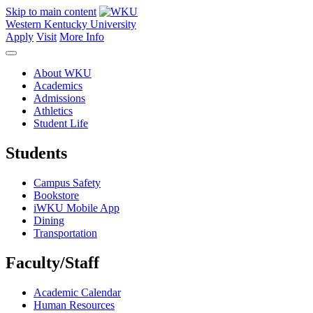
Skip to main content
Western Kentucky University
Apply
Visit
More Info
About WKU
Academics
Admissions
Athletics
Student Life
Students
Campus Safety
Bookstore
iWKU Mobile App
Dining
Transportation
Faculty/Staff
Academic Calendar
Human Resources