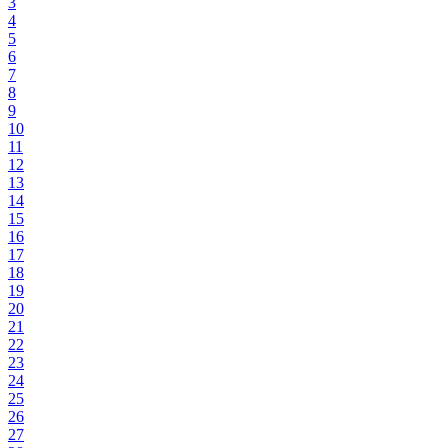
3
4
5
6
7
8
9
10
11
12
13
14
15
16
17
18
19
20
21
22
23
24
25
26
27