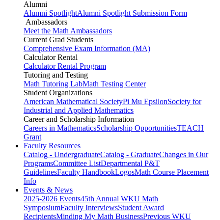
Alumni
Alumni Spotlight
Alumni Spotlight Submission Form
Ambassadors
Meet the Math Ambassadors
Current Grad Students
Comprehensive Exam Information (MA)
Calculator Rental
Calculator Rental Program
Tutoring and Testing
Math Tutoring Lab
Math Testing Center
Student Organizations
American Mathematical Society
Pi Mu Epsilon
Society for
Industrial and Applied Mathematics
Career and Scholarship Information
Careers in Mathematics
Scholarship Opportunities
TEACH
Grant
Faculty Resources
Catalog - Undergraduate
Catalog - Graduate
Changes in Our
Programs
Committee List
Departmental P&T
Guidelines
Faculty Handbook
Logos
Math Course Placement
Info
Events & News
2025-2026 Events
45th Annual WKU Math
Symposium
Faculty Interviews
Student Award
Recipients
Minding My Math Business
Previous WKU