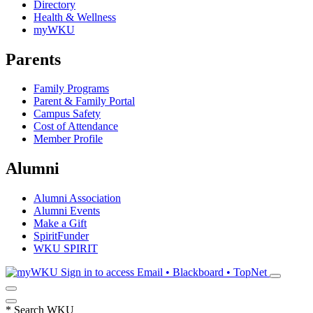
Directory
Health & Wellness
myWKU
Parents
Family Programs
Parent & Family Portal
Campus Safety
Cost of Attendance
Member Profile
Alumni
Alumni Association
Alumni Events
Make a Gift
SpiritFunder
WKU SPIRIT
Sign in to access
Email • Blackboard • TopNet
*
Search WKU