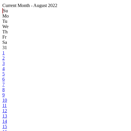
Current Month -
August 2022
Su
Mo
Tu
We
Th
Fr
Sa
31
1
2
3
4
5
6
7
8
9
10
11
12
13
14
15