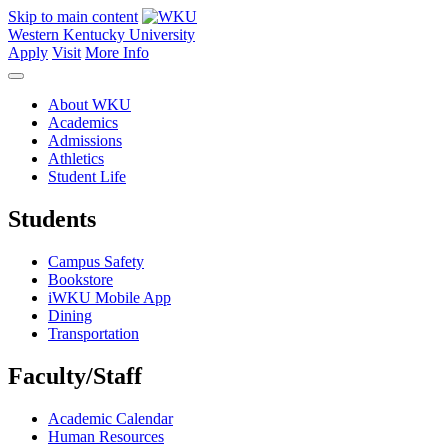
Skip to main content
Western Kentucky University
Apply
Visit
More Info
About WKU
Academics
Admissions
Athletics
Student Life
Students
Campus Safety
Bookstore
iWKU Mobile App
Dining
Transportation
Faculty/Staff
Academic Calendar
Human Resources