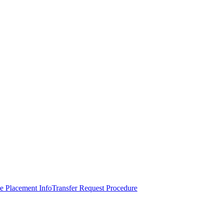
e Placement Info
Transfer Request Procedure