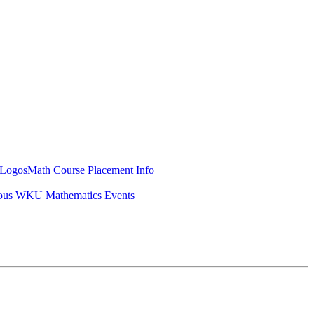
Logos
Math Course Placement Info
ous WKU Mathematics Events