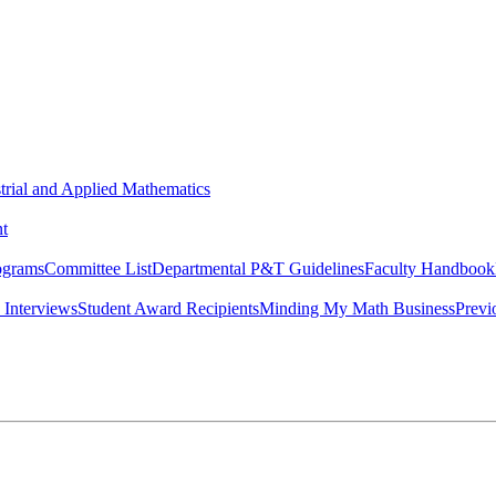
strial and Applied Mathematics
t
ograms
Committee List
Departmental P&T Guidelines
Faculty Handbook
 Interviews
Student Award Recipients
Minding My Math Business
Previ