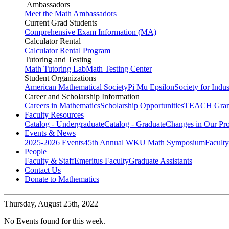
Ambassadors
Meet the Math Ambassadors
Current Grad Students
Comprehensive Exam Information (MA)
Calculator Rental
Calculator Rental Program
Tutoring and Testing
Math Tutoring Lab
Math Testing Center
Student Organizations
American Mathematical Society
Pi Mu Epsilon
Society for Indu
Career and Scholarship Information
Careers in Mathematics
Scholarship Opportunities
TEACH Gran
Faculty Resources
Catalog - Undergraduate
Catalog - Graduate
Changes in Our Pr
Events & News
2025-2026 Events
45th Annual WKU Math Symposium
Faculty
People
Faculty & Staff
Emeritus Faculty
Graduate Assistants
Contact Us
Donate to Mathematics
Thursday,
August 25th, 2022
No Events found for this week.