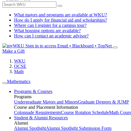
What majors and programs are available at WKU?
How do I apply for financial aid and scholarships?
Where can I register for a campus tour?
What housing options are available?
How can I contact an academic advisor?
Sign in to access
Email • Blackboard • TopNet
Make a Gift
WKU
OCSE
Math
Mathematics
Programs & Courses
Programs
Undergraduate Majors and Minors
Graduate Degrees & JUMP
Course and Placement Information
Colonnade Requirements
Course Rotation Schedule
Math Cours
Student & Alumni Resources
Alumni
Alumni Spotlight
Alumni Spotlight Submission Form