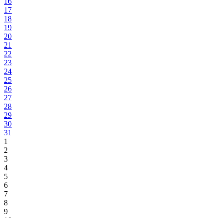
16
17
18
19
20
21
22
23
24
25
26
27
28
29
30
31
1
2
3
4
5
6
7
8
9