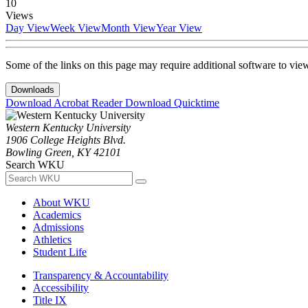
10
Views
Day View
Week View
Month View
Year View
Some of the links on this page may require additional software to vie
Downloads
Download Acrobat Reader
Download Quicktime
Western Kentucky University
1906 College Heights Blvd.
Bowling Green, KY 42101
Search WKU
About WKU
Academics
Admissions
Athletics
Student Life
Transparency & Accountability
Accessibility
Title IX