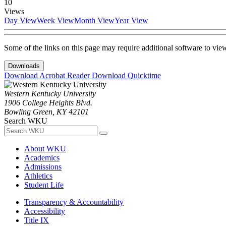
10
Views
Day View
Week View
Month View
Year View
Some of the links on this page may require additional software to vie
Downloads
Download Acrobat Reader
Download Quicktime
Western Kentucky University
1906 College Heights Blvd.
Bowling Green, KY 42101
Search WKU
About WKU
Academics
Admissions
Athletics
Student Life
Transparency & Accountability
Accessibility
Title IX