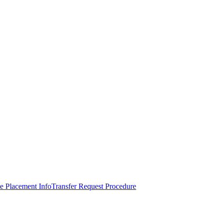
e Placement Info
Transfer Request Procedure