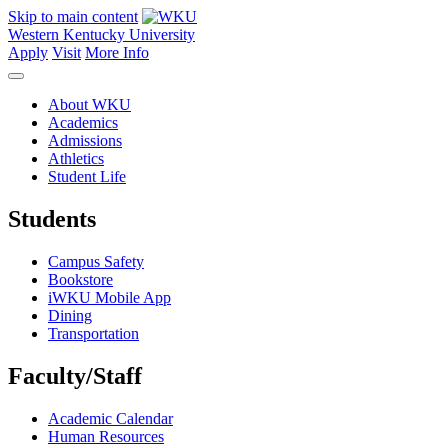
Skip to main content
Western Kentucky University
Apply
Visit
More Info
About WKU
Academics
Admissions
Athletics
Student Life
Students
Campus Safety
Bookstore
iWKU Mobile App
Dining
Transportation
Faculty/Staff
Academic Calendar
Human Resources