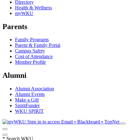
Directory
Health & Wellness
myWKU
Parents
Family Programs
Parent & Family Portal
Campus Safety
Cost of Attendance
Member Profile
Alumni
Alumni Association
Alumni Events
Make a Gift
SpiritFunder
WKU SPIRIT
Sign in to access
Email • Blackboard • TopNet
*
Search WKU