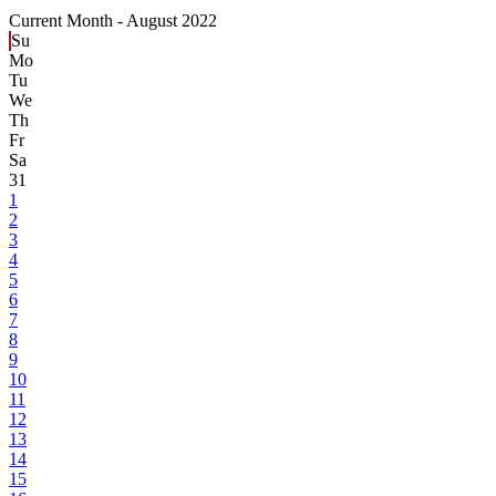
Current Month -
August 2022
Su
Mo
Tu
We
Th
Fr
Sa
31
1
2
3
4
5
6
7
8
9
10
11
12
13
14
15