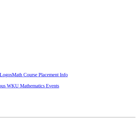
Logos
Math Course Placement Info
ous WKU Mathematics Events