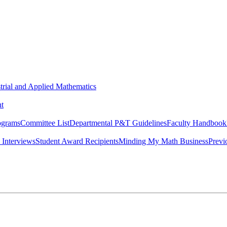
strial and Applied Mathematics
t
ograms
Committee List
Departmental P&T Guidelines
Faculty Handbook
 Interviews
Student Award Recipients
Minding My Math Business
Previ