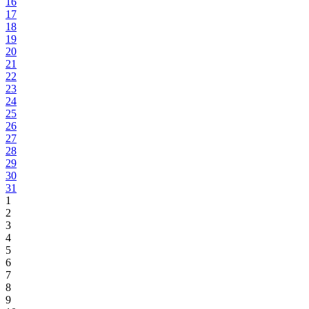
16
17
18
19
20
21
22
23
24
25
26
27
28
29
30
31
1
2
3
4
5
6
7
8
9