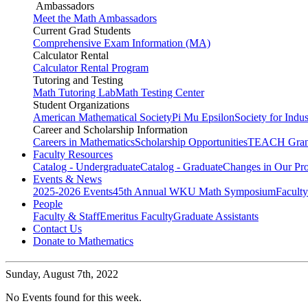
Ambassadors
Meet the Math Ambassadors
Current Grad Students
Comprehensive Exam Information (MA)
Calculator Rental
Calculator Rental Program
Tutoring and Testing
Math Tutoring Lab
Math Testing Center
Student Organizations
American Mathematical Society
Pi Mu Epsilon
Society for Indu
Career and Scholarship Information
Careers in Mathematics
Scholarship Opportunities
TEACH Gran
Faculty Resources
Catalog - Undergraduate
Catalog - Graduate
Changes in Our Pr
Events & News
2025-2026 Events
45th Annual WKU Math Symposium
Faculty
People
Faculty & Staff
Emeritus Faculty
Graduate Assistants
Contact Us
Donate to Mathematics
Sunday,
August 7th, 2022
No Events found for this week.