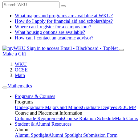
What majors and programs are available at WKU?
How do I apply for financial aid and scholarships?
Where can I register for a campus tour?
What housing options are available?
How can I contact an academic advisor?
Sign in to access
Email • Blackboard • TopNet
Make a Gift
WKU
OCSE
Math
Mathematics
Programs & Courses
Programs
Undergraduate Majors and Minors
Graduate Degrees & JUMP
Course and Placement Information
Colonnade Requirements
Course Rotation Schedule
Math Cours
Student & Alumni Resources
Alumni
Alumni Spotlight
Alumni Spotlight Submission Form