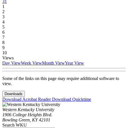
31
1
2
3
4
5
6
7
8
9
10
Views
Day View
Week View
Month View
Year View
Some of the links on this page may require additional software to
view.
Downloads
Download Acrobat Reader
Download Quicktime
Western Kentucky University
1906 College Heights Blvd.
Bowling Green, KY 42101
Search WKU