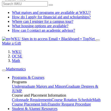
What majors and programs are available at WKU?
How do I apply for financial aid and scholarships?
Where can I register for a campus tour?
What housing options are available?
How can I contact an academic advisor?
Sign in to access
Email • Blackboard • TopNet
Make a Gift
WKU
OCSE
Math
Mathematics
Programs & Courses
Programs
Undergraduate Majors and Minors
Graduate Degrees &
JUMP
Course and Placement Information
Colonnade Requirements
Course Rotation Schedule
Math
Course Placement Info
Transfer Request Procedure
Student & Alumni Resources