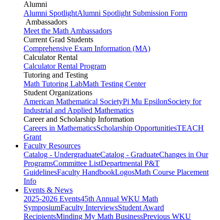
Alumni
Alumni Spotlight
Alumni Spotlight Submission Form
Ambassadors
Meet the Math Ambassadors
Current Grad Students
Comprehensive Exam Information (MA)
Calculator Rental
Calculator Rental Program
Tutoring and Testing
Math Tutoring Lab
Math Testing Center
Student Organizations
American Mathematical Society
Pi Mu Epsilon
Society for
Industrial and Applied Mathematics
Career and Scholarship Information
Careers in Mathematics
Scholarship Opportunities
TEACH
Grant
Faculty Resources
Catalog - Undergraduate
Catalog - Graduate
Changes in Our
Programs
Committee List
Departmental P&T
Guidelines
Faculty Handbook
Logos
Math Course Placement
Info
Events & News
2025-2026 Events
45th Annual WKU Math
Symposium
Faculty Interviews
Student Award
Recipients
Minding My Math Business
Previous WKU