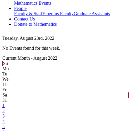
Mathematics Events
People
Faculty & Staff
Emeritus Faculty
Graduate Assistants
Contact Us
Donate to Mathematics
Tuesday,
August 23rd, 2022
No Events found for this week.
Current Month -
August 2022
Su
Mo
Tu
We
Th
Fr
Sa
31
1
2
3
4
5