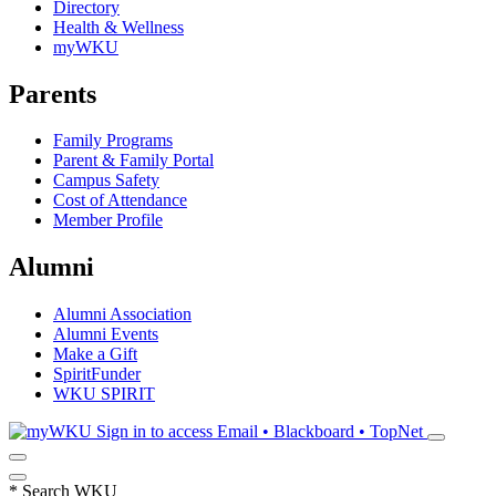
Directory
Health & Wellness
myWKU
Parents
Family Programs
Parent & Family Portal
Campus Safety
Cost of Attendance
Member Profile
Alumni
Alumni Association
Alumni Events
Make a Gift
SpiritFunder
WKU SPIRIT
Sign in to access
Email • Blackboard • TopNet
*
Search WKU