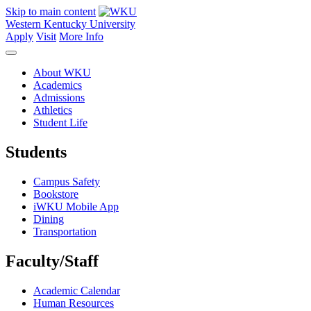
Skip to main content
Western Kentucky University
Apply
Visit
More Info
About WKU
Academics
Admissions
Athletics
Student Life
Students
Campus Safety
Bookstore
iWKU Mobile App
Dining
Transportation
Faculty/Staff
Academic Calendar
Human Resources