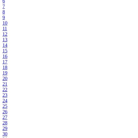
6
7
8
9
10
11
12
13
14
15
16
17
18
19
20
21
22
23
24
25
26
27
28
29
30