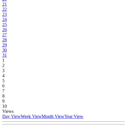
21
22
23
24
25
26
27
28
29
30
31
1
2
3
4
5
6
7
8
9
10
Views
Day View
Week View
Month View
Year View