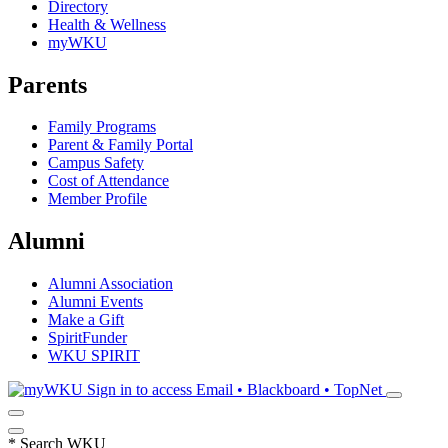
Directory
Health & Wellness
myWKU
Parents
Family Programs
Parent & Family Portal
Campus Safety
Cost of Attendance
Member Profile
Alumni
Alumni Association
Alumni Events
Make a Gift
SpiritFunder
WKU SPIRIT
Sign in to access
Email • Blackboard • TopNet
*
Search WKU