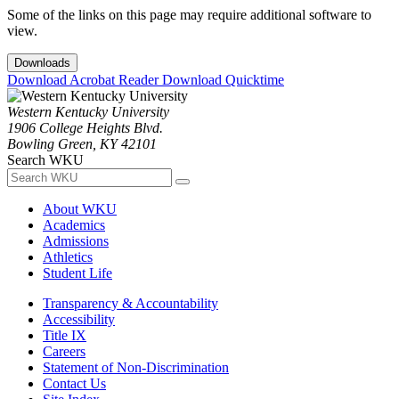
Some of the links on this page may require additional software to
view.
Downloads
Download Acrobat Reader
Download Quicktime
Western Kentucky University
1906 College Heights Blvd.
Bowling Green, KY 42101
Search WKU
About WKU
Academics
Admissions
Athletics
Student Life
Transparency & Accountability
Accessibility
Title IX
Careers
Statement of Non-Discrimination
Contact Us