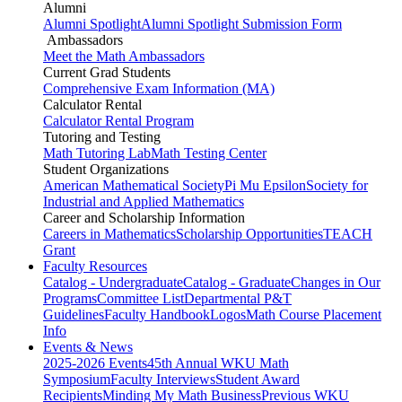
Alumni
Alumni Spotlight
Alumni Spotlight Submission Form
Ambassadors
Meet the Math Ambassadors
Current Grad Students
Comprehensive Exam Information (MA)
Calculator Rental
Calculator Rental Program
Tutoring and Testing
Math Tutoring Lab
Math Testing Center
Student Organizations
American Mathematical Society
Pi Mu Epsilon
Society for
Industrial and Applied Mathematics
Career and Scholarship Information
Careers in Mathematics
Scholarship Opportunities
TEACH
Grant
Faculty Resources
Catalog - Undergraduate
Catalog - Graduate
Changes in Our
Programs
Committee List
Departmental P&T
Guidelines
Faculty Handbook
Logos
Math Course Placement
Info
Events & News
2025-2026 Events
45th Annual WKU Math
Symposium
Faculty Interviews
Student Award
Recipients
Minding My Math Business
Previous WKU