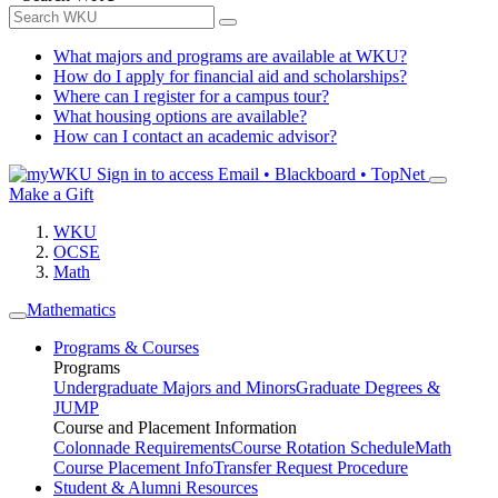
What majors and programs are available at WKU?
How do I apply for financial aid and scholarships?
Where can I register for a campus tour?
What housing options are available?
How can I contact an academic advisor?
Sign in to access
Email • Blackboard • TopNet
Make a Gift
WKU
OCSE
Math
Mathematics
Programs & Courses
Programs
Undergraduate Majors and Minors
Graduate Degrees &
JUMP
Course and Placement Information
Colonnade Requirements
Course Rotation Schedule
Math
Course Placement Info
Transfer Request Procedure
Student & Alumni Resources