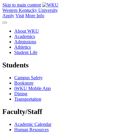
Skip to main content
Western Kentucky University
Apply
Visit
More Info
About WKU
Academics
Admissions
Athletics
Student Life
Students
Campus Safety
Bookstore
iWKU Mobile App
Dining
Transportation
Faculty/Staff
Academic Calendar
Human Resources