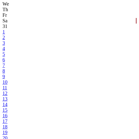
We
Th
Fr
Sa
31
1
2
3
4
5
6
7
8
9
10
11
12
13
14
15
16
17
18
19
20