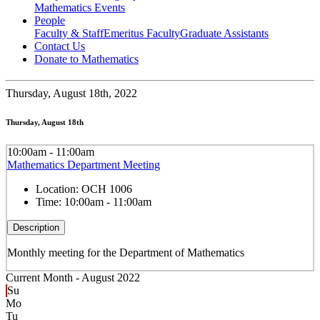
Mathematics Events
People
Faculty & Staff
Emeritus Faculty
Graduate Assistants
Contact Us
Donate to Mathematics
Thursday,
August 18th, 2022
Thursday, August 18th
10:00am - 11:00am
Mathematics Department Meeting
Location:
OCH 1006
Time:
10:00am - 11:00am
Description
Monthly meeting for the Department of Mathematics
Current Month -
August 2022
Su
Mo
Tu