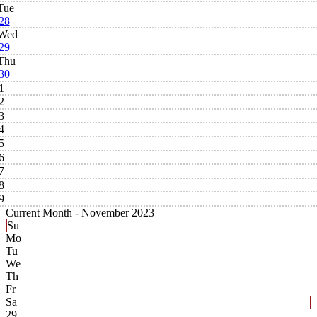
Tue
28
Wed
29
Thu
30
1
2
3
4
5
6
7
8
9
Current Month -
November 2023
Su
Mo
Tu
We
Th
Fr
Sa
29