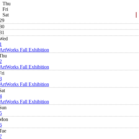
Thu
Fri
Sat
29
30
31
Wed
1
ArtWorks Fall Exhibition
Thu
2
ArtWorks Fall Exhibition
Fri
3
ArtWorks Fall Exhibition
Sat
4
ArtWorks Fall Exhibition
Sun
5
Mon
6
Tue
7