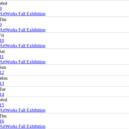
Wed
8
ArtWorks Fall Exhibition
Thu
9
ArtWorks Fall Exhibition
Fri
10
ArtWorks Fall Exhibition
Sat
11
ArtWorks Fall Exhibition
Sun
12
Mon
13
Tue
14
Wed
15
ArtWorks Fall Exhibition
Thu
16
ArtWorks Fall Exhibition