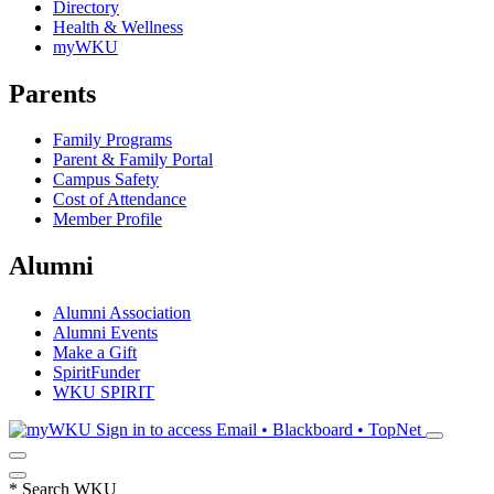
Directory
Health & Wellness
myWKU
Parents
Family Programs
Parent & Family Portal
Campus Safety
Cost of Attendance
Member Profile
Alumni
Alumni Association
Alumni Events
Make a Gift
SpiritFunder
WKU SPIRIT
Sign in to access
Email • Blackboard • TopNet
*
Search WKU