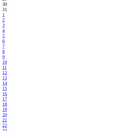
30
31
1
2
3
4
5
6
7
8
9
10
11
12
13
14
15
16
17
18
19
20
21
22
23