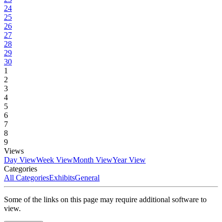
24
25
26
27
28
29
30
1
2
3
4
5
6
7
8
9
Views
Day View
Week View
Month View
Year View
Categories
All Categories
Exhibits
General
Some of the links on this page may require additional software to
view.