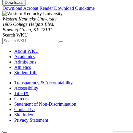
Downloads
Download Acrobat Reader
Download Quicktime
Western Kentucky University
1906 College Heights Blvd.
Bowling Green, KY 42101
Search WKU
About WKU
Academics
Admissions
Athletics
Student Life
Transparency & Accountability
Accessibility
Title IX
Careers
Statement of Non-Discrimination
Contact Us
Site Index
Privacy Statement