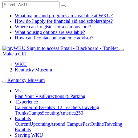
What majors and programs are available at WKU?
How do I apply for financial aid and scholarships?
Where can I register for a campus tour?
What housing options are available?
How can I contact an academic advisor?
Sign in to access
Email • Blackboard • TopNet
Make a Gift
WKU
Kentucky Museum
Kentucky Museum
Visit
Plan Your Visit
Directions & Parking
Experience
Calendar of Events
K-12 Teachers
Traveling
Trunks
Camps
Scouting
America250
Exhibits
Current
Upcoming
Around Campus
Past
Online
Traveling
Exhibits
Serving WKU