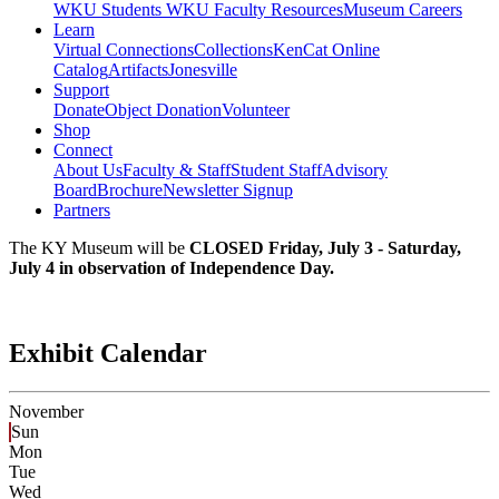
WKU Students
WKU Faculty Resources
Museum Careers
Learn
Virtual Connections
Collections
KenCat Online
Catalog
Artifacts
Jonesville
Support
Donate
Object Donation
Volunteer
Shop
Connect
About Us
Faculty & Staff
Student Staff
Advisory
Board
Brochure
Newsletter Signup
Partners
The KY Museum will be
CLOSED Friday, July 3 - Saturday,
July 4 in observation of Independence Day.
Exhibit Calendar
November
Sun
Mon
Tue
Wed