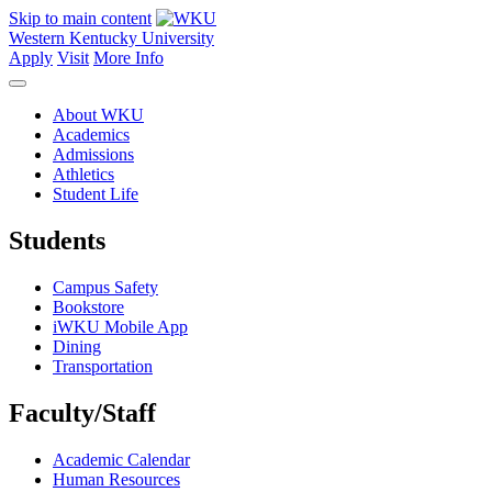
Skip to main content
Western Kentucky University
Apply
Visit
More Info
About WKU
Academics
Admissions
Athletics
Student Life
Students
Campus Safety
Bookstore
iWKU Mobile App
Dining
Transportation
Faculty/Staff
Academic Calendar
Human Resources