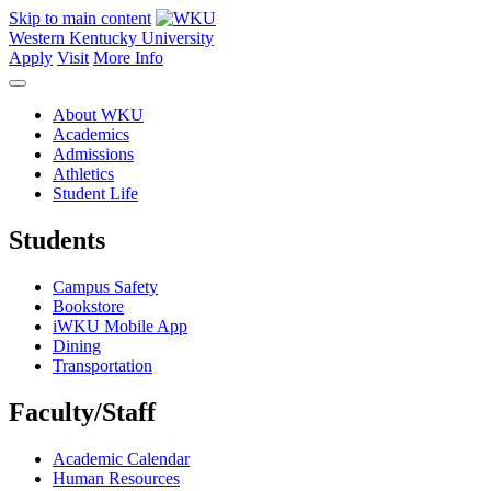
Skip to main content
Western Kentucky University
Apply
Visit
More Info
About WKU
Academics
Admissions
Athletics
Student Life
Students
Campus Safety
Bookstore
iWKU Mobile App
Dining
Transportation
Faculty/Staff
Academic Calendar
Human Resources