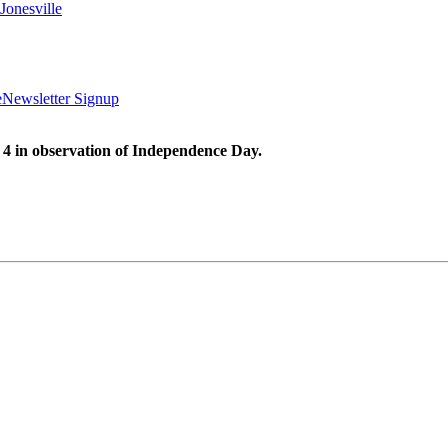
Jonesville
e
Newsletter Signup
 4 in observation of Independence Day.