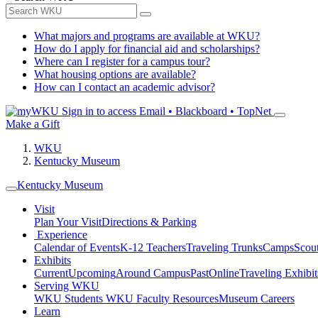
What majors and programs are available at WKU?
How do I apply for financial aid and scholarships?
Where can I register for a campus tour?
What housing options are available?
How can I contact an academic advisor?
Sign in to access
Email • Blackboard • TopNet
Make a Gift
WKU
Kentucky Museum
Kentucky Museum
Visit
Plan Your Visit
Directions & Parking
Experience
Calendar of Events
K-12 Teachers
Traveling Trunks
Camps
Scou
Exhibits
Current
Upcoming
Around Campus
Past
Online
Traveling Exhibit
Serving WKU
WKU Students
WKU Faculty Resources
Museum Careers
Learn