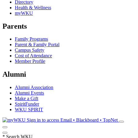
Directory
Health & Wellness
myWKU
Parents
Family Programs
Parent & Family Portal
Campus Safety
Cost of Attendance
Member Profile
Alumni
Alumni Association
Alumni Events
Make a Gift
SpiritFunder
WKU SPIRIT
Sign in to access
Email • Blackboard • TopNet
*
Search WKU