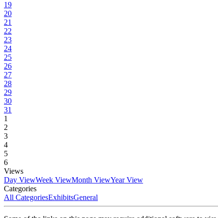
19
20
21
22
23
24
25
26
27
28
29
30
31
1
2
3
4
5
6
Views
Day View
Week View
Month View
Year View
Categories
All Categories
Exhibits
General