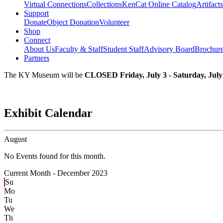
Virtual Connections
Collections
KenCat Online Catalog
Artifacts
Support
Donate
Object Donation
Volunteer
Shop
Connect
About Us
Faculty & Staff
Student Staff
Advisory Board
Brochur
Partners
The KY Museum will be
CLOSED Friday, July 3 - Saturday, July
Exhibit Calendar
August
No Events found for this month.
Current Month -
December 2023
Su
Mo
Tu
We
Th