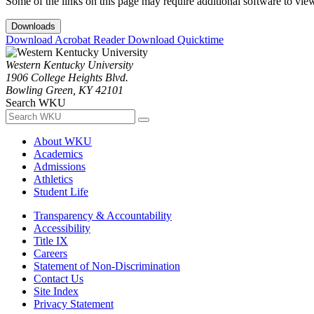
Some of the links on this page may require additional software to vie
Downloads
Download Acrobat Reader
Download Quicktime
Western Kentucky University
1906 College Heights Blvd.
Bowling Green, KY 42101
Search WKU
About WKU
Academics
Admissions
Athletics
Student Life
Transparency & Accountability
Accessibility
Title IX
Careers
Statement of Non-Discrimination
Contact Us
Site Index
Privacy Statement