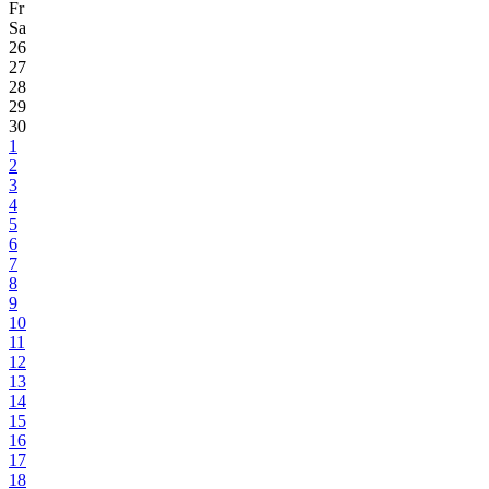
Fr
Sa
26
27
28
29
30
1
2
3
4
5
6
7
8
9
10
11
12
13
14
15
16
17
18