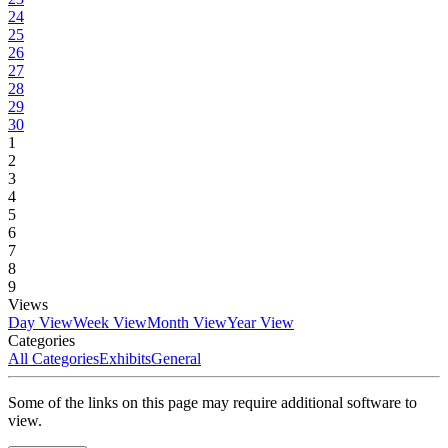
24
25
26
27
28
29
30
1
2
3
4
5
6
7
8
9
Views
Day View
Week View
Month View
Year View
Categories
All Categories
Exhibits
General
Some of the links on this page may require additional software to
view.