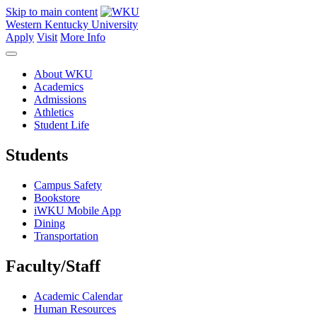
Skip to main content
Western Kentucky University
Apply
Visit
More Info
About WKU
Academics
Admissions
Athletics
Student Life
Students
Campus Safety
Bookstore
iWKU Mobile App
Dining
Transportation
Faculty/Staff
Academic Calendar
Human Resources