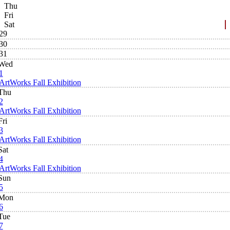
Thu
Fri
Sat
29
30
31
Wed
1
ArtWorks Fall Exhibition
Thu
2
ArtWorks Fall Exhibition
Fri
3
ArtWorks Fall Exhibition
Sat
4
ArtWorks Fall Exhibition
Sun
5
Mon
6
Tue
7