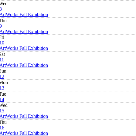
Wed
8
ArtWorks Fall Exhibition
Thu
9
ArtWorks Fall Exhibition
Fri
10
ArtWorks Fall Exhibition
Sat
11
ArtWorks Fall Exhibition
Sun
12
Mon
13
Tue
14
Wed
15
ArtWorks Fall Exhibition
Thu
16
ArtWorks Fall Exhibition