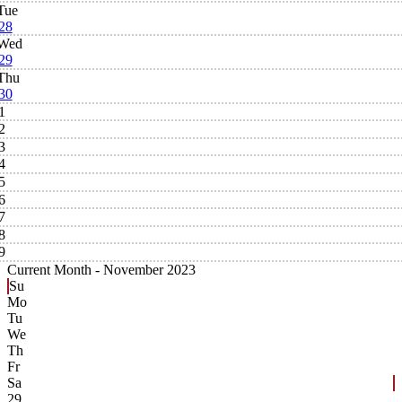
Tue
28
Wed
29
Thu
30
1
2
3
4
5
6
7
8
9
Current Month -
November 2023
Su
Mo
Tu
We
Th
Fr
Sa
29