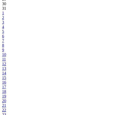
30
31
1
2
3
4
5
6
7
8
9
10
11
12
13
14
15
16
17
18
19
20
21
22
23