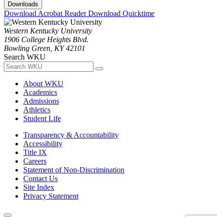
Downloads
Download Acrobat Reader
Download Quicktime
Western Kentucky University
1906 College Heights Blvd.
Bowling Green, KY 42101
Search WKU
About WKU
Academics
Admissions
Athletics
Student Life
Transparency & Accountability
Accessibility
Title IX
Careers
Statement of Non-Discrimination
Contact Us
Site Index
Privacy Statement