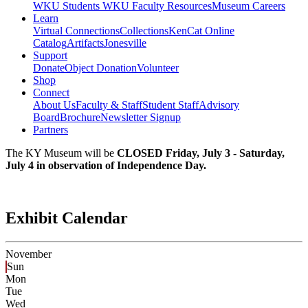
WKU Students
WKU Faculty Resources
Museum Careers
Learn
Virtual Connections
Collections
KenCat Online
Catalog
Artifacts
Jonesville
Support
Donate
Object Donation
Volunteer
Shop
Connect
About Us
Faculty & Staff
Student Staff
Advisory
Board
Brochure
Newsletter Signup
Partners
The KY Museum will be
CLOSED Friday, July 3 - Saturday,
July 4 in observation of Independence Day.
Exhibit Calendar
November
Sun
Mon
Tue
Wed