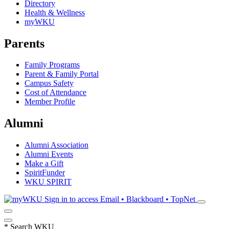
Directory
Health & Wellness
myWKU
Parents
Family Programs
Parent & Family Portal
Campus Safety
Cost of Attendance
Member Profile
Alumni
Alumni Association
Alumni Events
Make a Gift
SpiritFunder
WKU SPIRIT
Sign in to access
Email • Blackboard • TopNet
*
Search WKU