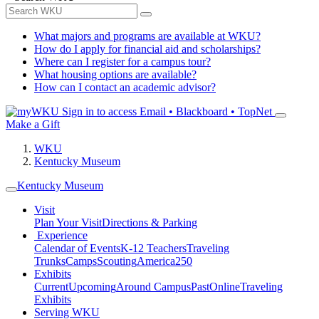
What majors and programs are available at WKU?
How do I apply for financial aid and scholarships?
Where can I register for a campus tour?
What housing options are available?
How can I contact an academic advisor?
Sign in to access
Email • Blackboard • TopNet
Make a Gift
WKU
Kentucky Museum
Kentucky Museum
Visit
Plan Your Visit
Directions & Parking
Experience
Calendar of Events
K-12 Teachers
Traveling
Trunks
Camps
Scouting
America250
Exhibits
Current
Upcoming
Around Campus
Past
Online
Traveling
Exhibits
Serving WKU