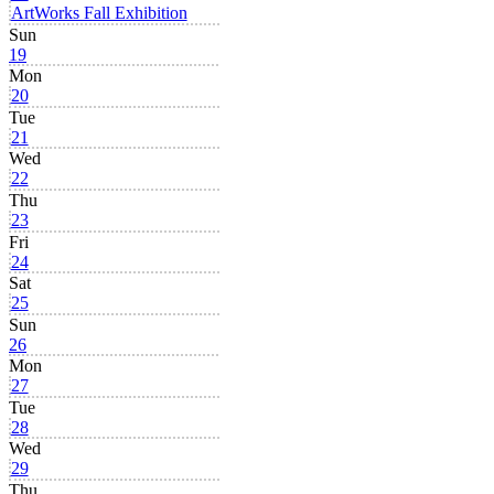
ArtWorks Fall Exhibition
Sun
19
Mon
20
Tue
21
Wed
22
Thu
23
Fri
24
Sat
25
Sun
26
Mon
27
Tue
28
Wed
29
Thu