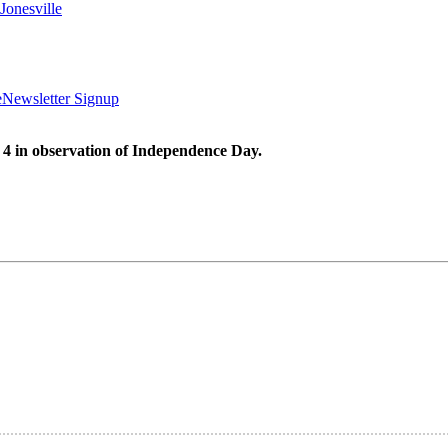
Jonesville
e
Newsletter Signup
 4 in observation of Independence Day.