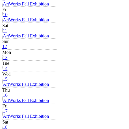
ArtWorks Fall Exhibition
Fri
10
ArtWorks Fall Exhibition
Sat
11
ArtWorks Fall Exhibition
Sun
12
Mon
13
Tue
14
Wed
15
ArtWorks Fall Exhibition
Thu
16
ArtWorks Fall Exhibition
Fri
17
ArtWorks Fall Exhibition
Sat
18