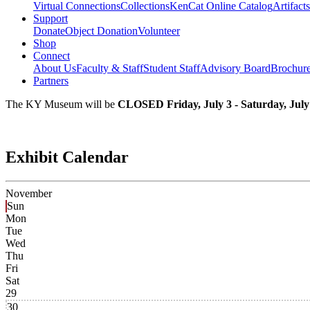
Virtual Connections
Collections
KenCat Online Catalog
Artifacts
Support
Donate
Object Donation
Volunteer
Shop
Connect
About Us
Faculty & Staff
Student Staff
Advisory Board
Brochur
Partners
The KY Museum will be
CLOSED Friday, July 3 - Saturday, July
Exhibit Calendar
November
Sun
Mon
Tue
Wed
Thu
Fri
Sat
29
30