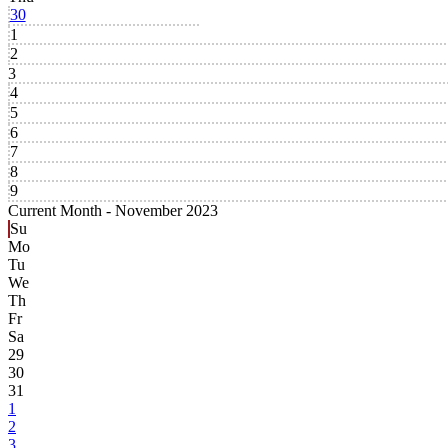
30
1
2
3
4
5
6
7
8
9
Current Month -
November 2023
Su
Mo
Tu
We
Th
Fr
Sa
29
30
31
1
2
3