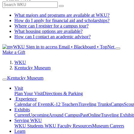
What majors and programs are available at WKU?
How do I apply for financial aid and scholarships?
Where can I register for a campus tour?
What housing options are available?
How can I contact an academic advisor?
Sign in to access
Email • Blackboard • TopNet
Make a Gift
WKU
Kentucky Museum
Kentucky Museum
Visit
Plan Your Visit
Directions & Parking
Experience
Calendar of Events
K-12 Teachers
Traveling Trunks
Camps
Scou
Exhibits
Current
Upcoming
Around Campus
Past
Online
Traveling Exhibit
Serving WKU
WKU Students
WKU Faculty Resources
Museum Careers
Learn