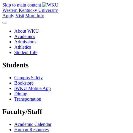
Skip to main content
Western Kentucky University
Apply
Visit
More Info
About WKU
Academics
Admissions
Athletics
Student Life
Students
Campus Safety
Bookstore
iWKU Mobile App
Dining
Transportation
Faculty/Staff
Academic Calendar
Human Resources