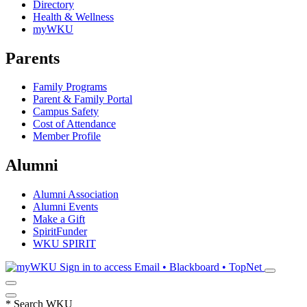
Directory
Health & Wellness
myWKU
Parents
Family Programs
Parent & Family Portal
Campus Safety
Cost of Attendance
Member Profile
Alumni
Alumni Association
Alumni Events
Make a Gift
SpiritFunder
WKU SPIRIT
Sign in to access
Email • Blackboard • TopNet
*
Search WKU