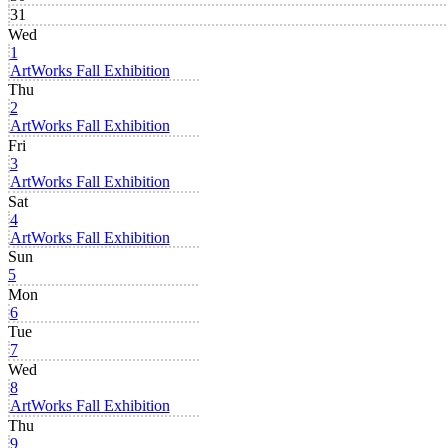
31
Wed
1
ArtWorks Fall Exhibition
Thu
2
ArtWorks Fall Exhibition
Fri
3
ArtWorks Fall Exhibition
Sat
4
ArtWorks Fall Exhibition
Sun
5
Mon
6
Tue
7
Wed
8
ArtWorks Fall Exhibition
Thu
9