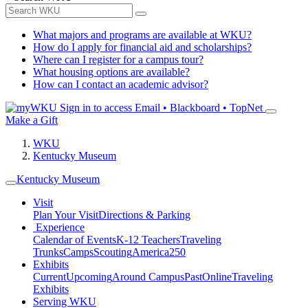
What majors and programs are available at WKU?
How do I apply for financial aid and scholarships?
Where can I register for a campus tour?
What housing options are available?
How can I contact an academic advisor?
Sign in to access
Email • Blackboard • TopNet
Make a Gift
WKU
Kentucky Museum
Kentucky Museum
Visit
Plan Your Visit
Directions & Parking
Experience
Calendar of Events
K-12 Teachers
Traveling
Trunks
Camps
Scouting
America250
Exhibits
Current
Upcoming
Around Campus
Past
Online
Traveling
Exhibits
Serving WKU