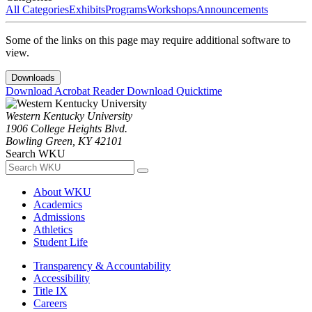
All Categories
Exhibits
Programs
Workshops
Announcements
Some of the links on this page may require additional software to
view.
Downloads
Download Acrobat Reader
Download Quicktime
Western Kentucky University
1906 College Heights Blvd.
Bowling Green, KY 42101
Search WKU
About WKU
Academics
Admissions
Athletics
Student Life
Transparency & Accountability
Accessibility
Title IX
Careers