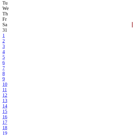
Tu
We
Th
Fr
Sa
31
1
2
3
4
5
6
7
8
9
10
11
12
13
14
15
16
17
18
19