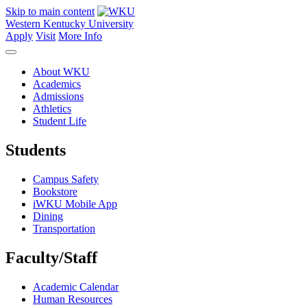
Skip to main content
Western Kentucky University
Apply
Visit
More Info
About WKU
Academics
Admissions
Athletics
Student Life
Students
Campus Safety
Bookstore
iWKU Mobile App
Dining
Transportation
Faculty/Staff
Academic Calendar
Human Resources