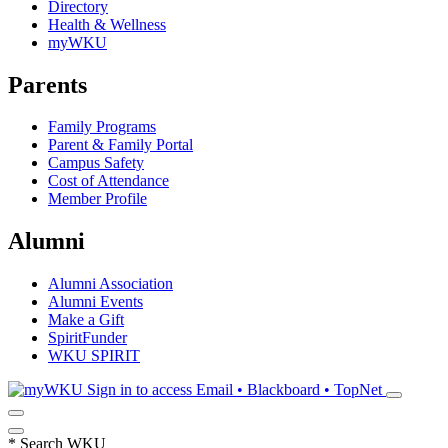
Directory
Health & Wellness
myWKU
Parents
Family Programs
Parent & Family Portal
Campus Safety
Cost of Attendance
Member Profile
Alumni
Alumni Association
Alumni Events
Make a Gift
SpiritFunder
WKU SPIRIT
Sign in to access
Email • Blackboard • TopNet
*
Search WKU