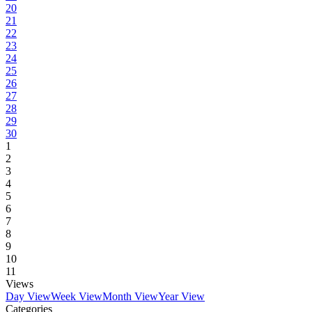
20
21
22
23
24
25
26
27
28
29
30
1
2
3
4
5
6
7
8
9
10
11
Views
Day View
Week View
Month View
Year View
Categories