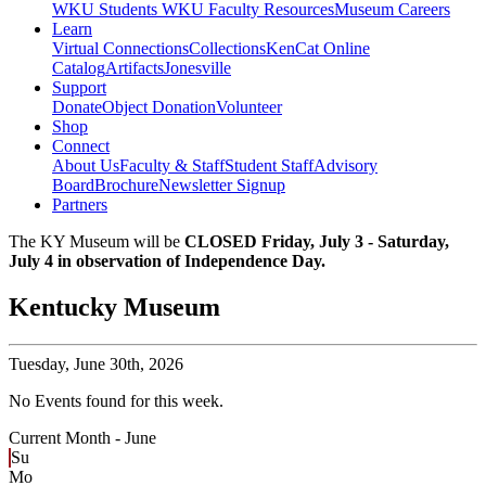
WKU Students
WKU Faculty Resources
Museum Careers
Learn
Virtual Connections
Collections
KenCat Online
Catalog
Artifacts
Jonesville
Support
Donate
Object Donation
Volunteer
Shop
Connect
About Us
Faculty & Staff
Student Staff
Advisory
Board
Brochure
Newsletter Signup
Partners
The KY Museum will be
CLOSED Friday, July 3 - Saturday,
July 4 in observation of Independence Day.
Kentucky Museum
Tuesday,
June 30th, 2026
No Events found for this week.
Current Month -
June
Su
Mo