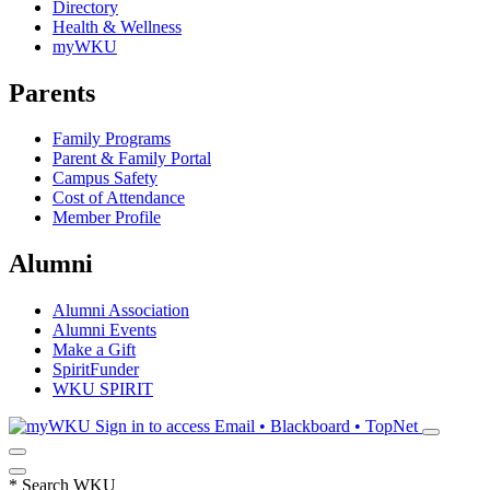
Directory
Health & Wellness
myWKU
Parents
Family Programs
Parent & Family Portal
Campus Safety
Cost of Attendance
Member Profile
Alumni
Alumni Association
Alumni Events
Make a Gift
SpiritFunder
WKU SPIRIT
Sign in to access
Email • Blackboard • TopNet
*
Search WKU