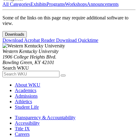
All Categories
Exhibits
Programs
Workshops
Announcements
Some of the links on this page may require additional software to
view.
Downloads
Download Acrobat Reader
Download Quicktime
Western Kentucky University
1906 College Heights Blvd.
Bowling Green, KY 42101
Search WKU
About WKU
Academics
Admissions
Athletics
Student Life
Transparency & Accountability
Accessibility
Title IX
Careers