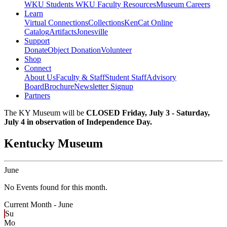
WKU Students
WKU Faculty Resources
Museum Careers
Learn
Virtual Connections
Collections
KenCat Online
Catalog
Artifacts
Jonesville
Support
Donate
Object Donation
Volunteer
Shop
Connect
About Us
Faculty & Staff
Student Staff
Advisory
Board
Brochure
Newsletter Signup
Partners
The KY Museum will be
CLOSED Friday, July 3 - Saturday,
July 4 in observation of Independence Day.
Kentucky Museum
June
No Events found for this month.
Current Month -
June
Su
Mo