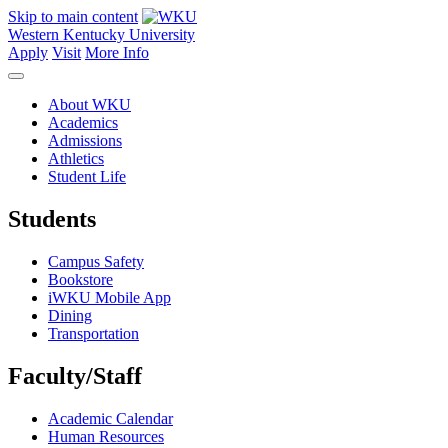
Skip to main content
Western Kentucky University
Apply
Visit
More Info
About WKU
Academics
Admissions
Athletics
Student Life
Students
Campus Safety
Bookstore
iWKU Mobile App
Dining
Transportation
Faculty/Staff
Academic Calendar
Human Resources