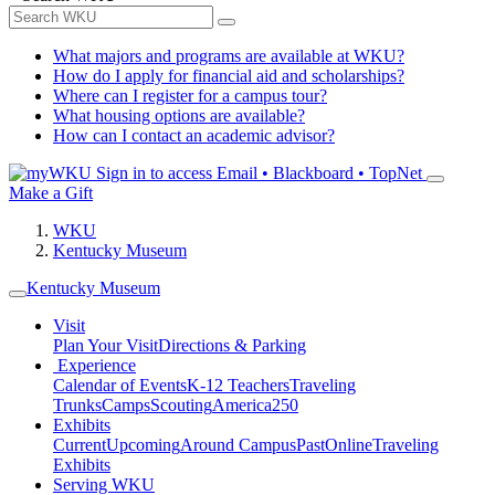
What majors and programs are available at WKU?
How do I apply for financial aid and scholarships?
Where can I register for a campus tour?
What housing options are available?
How can I contact an academic advisor?
Sign in to access
Email • Blackboard • TopNet
Make a Gift
WKU
Kentucky Museum
Kentucky Museum
Visit
Plan Your Visit
Directions & Parking
Experience
Calendar of Events
K-12 Teachers
Traveling
Trunks
Camps
Scouting
America250
Exhibits
Current
Upcoming
Around Campus
Past
Online
Traveling
Exhibits
Serving WKU