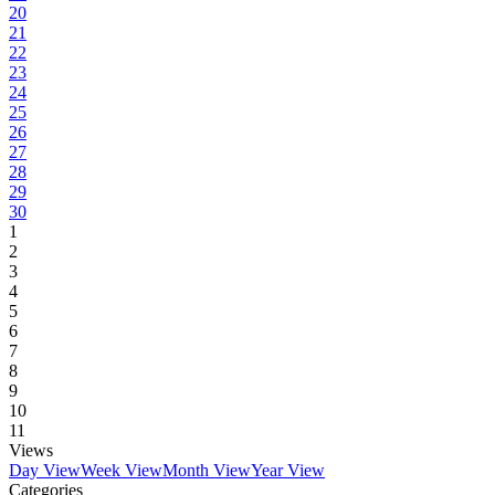
20
21
22
23
24
25
26
27
28
29
30
1
2
3
4
5
6
7
8
9
10
11
Views
Day View
Week View
Month View
Year View
Categories