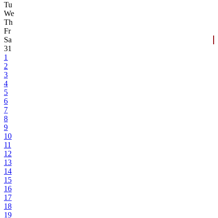
Tu
We
Th
Fr
Sa
31
1
2
3
4
5
6
7
8
9
10
11
12
13
14
15
16
17
18
19