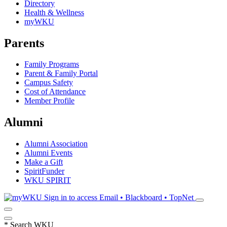
Directory
Health & Wellness
myWKU
Parents
Family Programs
Parent & Family Portal
Campus Safety
Cost of Attendance
Member Profile
Alumni
Alumni Association
Alumni Events
Make a Gift
SpiritFunder
WKU SPIRIT
Sign in to access
Email • Blackboard • TopNet
*
Search WKU