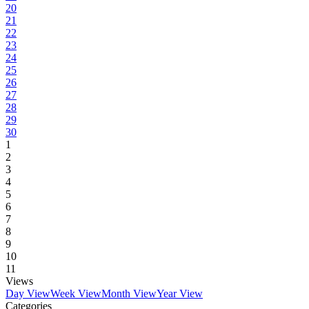
20
21
22
23
24
25
26
27
28
29
30
1
2
3
4
5
6
7
8
9
10
11
Views
Day View
Week View
Month View
Year View
Categories