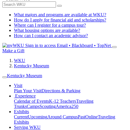
What majors and programs are available at WKU?
How do I apply for financial aid and scholarships?
Where can I register for a campus tour?
What housing options are available?
How can I contact an academic advisor?
Sign in to access
Email • Blackboard • TopNet
Make a Gift
WKU
Kentucky Museum
Kentucky Museum
Visit
Plan Your Visit
Directions & Parking
Experience
Calendar of Events
K-12 Teachers
Traveling
Trunks
Camps
Scouting
America250
Exhibits
Current
Upcoming
Around Campus
Past
Online
Traveling
Exhibits
Serving WKU