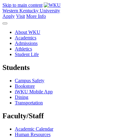
Skip to main content
Western Kentucky University
Apply
Visit
More Info
About WKU
Academics
Admissions
Athletics
Student Life
Students
Campus Safety
Bookstore
iWKU Mobile App
Dining
Transportation
Faculty/Staff
Academic Calendar
Human Resources