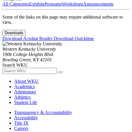
All Categories
Exhibits
Programs
Workshops
Announcements
Some of the links on this page may require additional software to
view.
Downloads
Download Acrobat Reader
Download Quicktime
Western Kentucky University
1906 College Heights Blvd.
Bowling Green, KY 42101
Search WKU
About WKU
Academics
Admissions
Athletics
Student Life
Transparency & Accountability
Accessibility
Title IX
Careers