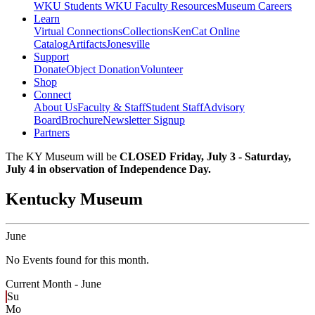
WKU Students
WKU Faculty Resources
Museum Careers
Learn
Virtual Connections
Collections
KenCat Online
Catalog
Artifacts
Jonesville
Support
Donate
Object Donation
Volunteer
Shop
Connect
About Us
Faculty & Staff
Student Staff
Advisory
Board
Brochure
Newsletter Signup
Partners
The KY Museum will be
CLOSED Friday, July 3 - Saturday,
July 4 in observation of Independence Day.
Kentucky Museum
June
No Events found for this month.
Current Month -
June
Su
Mo