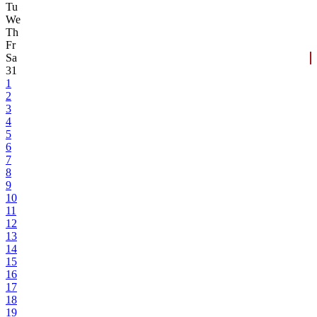
Tu
We
Th
Fr
Sa
31
1
2
3
4
5
6
7
8
9
10
11
12
13
14
15
16
17
18
19