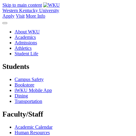
Skip to main content
Western Kentucky University
Apply
Visit
More Info
About WKU
Academics
Admissions
Athletics
Student Life
Students
Campus Safety
Bookstore
iWKU Mobile App
Dining
Transportation
Faculty/Staff
Academic Calendar
Human Resources