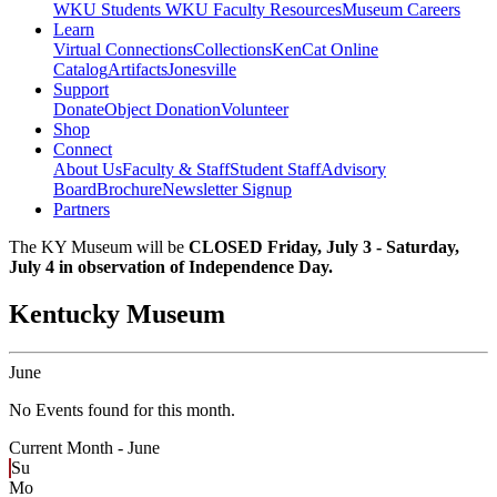
WKU Students
WKU Faculty Resources
Museum Careers
Learn
Virtual Connections
Collections
KenCat Online
Catalog
Artifacts
Jonesville
Support
Donate
Object Donation
Volunteer
Shop
Connect
About Us
Faculty & Staff
Student Staff
Advisory
Board
Brochure
Newsletter Signup
Partners
The KY Museum will be
CLOSED Friday, July 3 - Saturday,
July 4 in observation of Independence Day.
Kentucky Museum
June
No Events found for this month.
Current Month -
June
Su
Mo