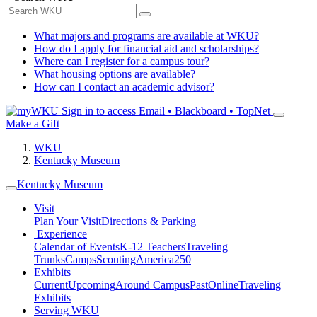
What majors and programs are available at WKU?
How do I apply for financial aid and scholarships?
Where can I register for a campus tour?
What housing options are available?
How can I contact an academic advisor?
Sign in to access
Email • Blackboard • TopNet
Make a Gift
WKU
Kentucky Museum
Kentucky Museum
Visit
Plan Your Visit
Directions & Parking
Experience
Calendar of Events
K-12 Teachers
Traveling
Trunks
Camps
Scouting
America250
Exhibits
Current
Upcoming
Around Campus
Past
Online
Traveling
Exhibits
Serving WKU