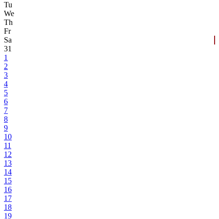
Tu
We
Th
Fr
Sa
31
1
2
3
4
5
6
7
8
9
10
11
12
13
14
15
16
17
18
19