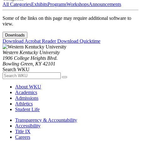
All Categories
Exhibits
Programs
Workshops
Announcements
Some of the links on this page may require additional software to
view.
Downloads
Download Acrobat Reader
Download Quicktime
Western Kentucky University
1906 College Heights Blvd.
Bowling Green, KY 42101
Search WKU
About WKU
Academics
Admissions
Athletics
Student Life
Transparency & Accountability
Accessibility
Title IX
Careers