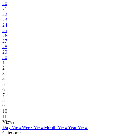
20
21
22
23
24
25
26
27
28
29
30
1
2
3
4
5
6
7
8
9
10
11
Views
Day View
Week View
Month View
Year View
Categories