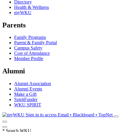
Directory
Health & Wellness
myWKU
Parents
Family Programs
Parent & Family Portal
Campus Safety
Cost of Attendance
Member Profile
Alumni
Alumni Association
Alumni Events
Make a Gift
SpiritFunder
WKU SPIRIT
Sign in to access
Email • Blackboard • TopNet
*
Search WKU