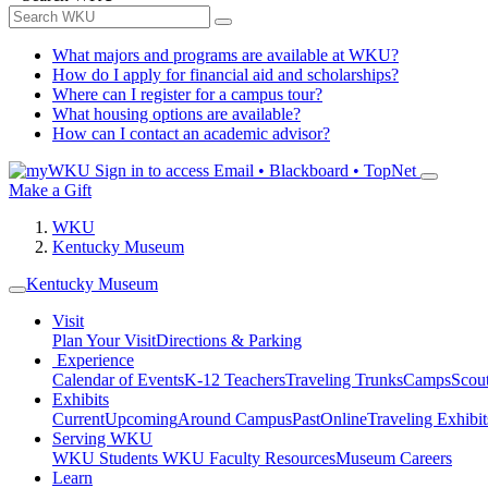
What majors and programs are available at WKU?
How do I apply for financial aid and scholarships?
Where can I register for a campus tour?
What housing options are available?
How can I contact an academic advisor?
Sign in to access
Email • Blackboard • TopNet
Make a Gift
WKU
Kentucky Museum
Kentucky Museum
Visit
Plan Your Visit
Directions & Parking
Experience
Calendar of Events
K-12 Teachers
Traveling Trunks
Camps
Scou
Exhibits
Current
Upcoming
Around Campus
Past
Online
Traveling Exhibit
Serving WKU
WKU Students
WKU Faculty Resources
Museum Careers
Learn