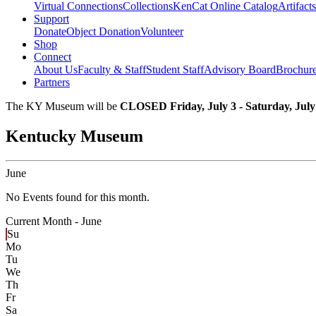
Virtual Connections
Collections
KenCat Online Catalog
Artifacts
Support
Donate
Object Donation
Volunteer
Shop
Connect
About Us
Faculty & Staff
Student Staff
Advisory Board
Brochur
Partners
The KY Museum will be
CLOSED Friday, July 3 - Saturday, July
Kentucky Museum
June
No Events found for this month.
Current Month -
June
Su
Mo
Tu
We
Th
Fr
Sa