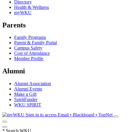
Directory
Health & Wellness
myWKU
Parents
Family Programs
Parent & Family Portal
Campus Safety
Cost of Attendance
Member Profile
Alumni
Alumni Association
Alumni Events
Make a Gift
SpiritFunder
WKU SPIRIT
Sign in to access
Email • Blackboard • TopNet
*
Search WKU