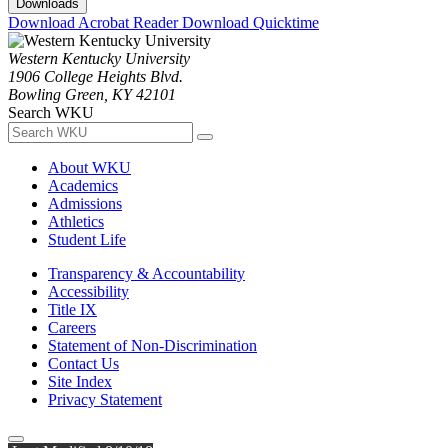
Downloads
Download Acrobat Reader
Download Quicktime
Western Kentucky University
1906 College Heights Blvd.
Bowling Green, KY 42101
Search WKU
About WKU
Academics
Admissions
Athletics
Student Life
Transparency & Accountability
Accessibility
Title IX
Careers
Statement of Non-Discrimination
Contact Us
Site Index
Privacy Statement