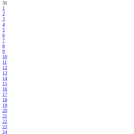
31
1
2
3
4
5
6
7
8
9
10
11
12
13
14
15
16
17
18
19
20
21
22
23
24