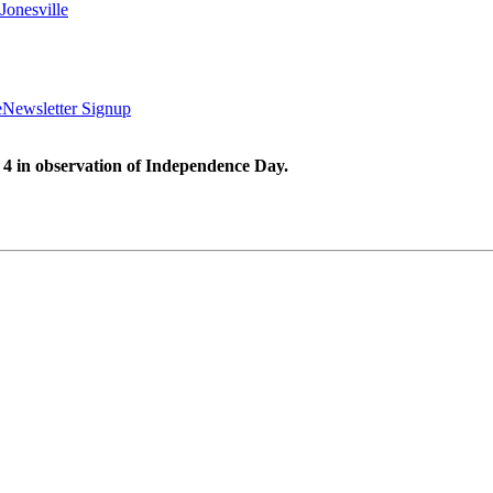
Jonesville
e
Newsletter Signup
 4 in observation of Independence Day.