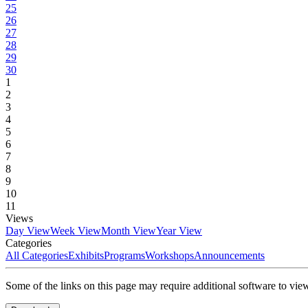
25
26
27
28
29
30
1
2
3
4
5
6
7
8
9
10
11
Views
Day View
Week View
Month View
Year View
Categories
All Categories
Exhibits
Programs
Workshops
Announcements
Some of the links on this page may require additional software to vie