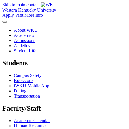
Skip to main content
Western Kentucky University
Apply
Visit
More Info
About WKU
Academics
Admissions
Athletics
Student Life
Students
Campus Safety
Bookstore
iWKU Mobile App
Dining
Transportation
Faculty/Staff
Academic Calendar
Human Resources