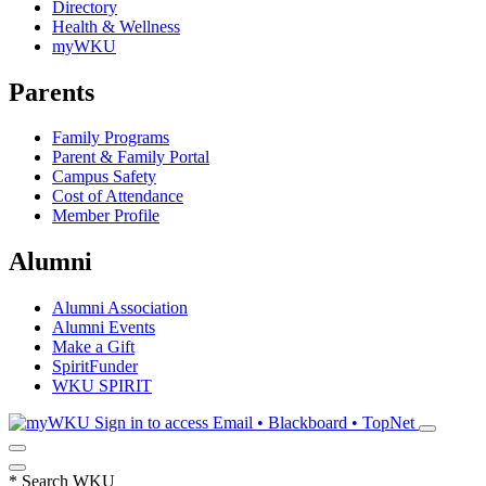
Directory
Health & Wellness
myWKU
Parents
Family Programs
Parent & Family Portal
Campus Safety
Cost of Attendance
Member Profile
Alumni
Alumni Association
Alumni Events
Make a Gift
SpiritFunder
WKU SPIRIT
Sign in to access
Email • Blackboard • TopNet
*
Search WKU