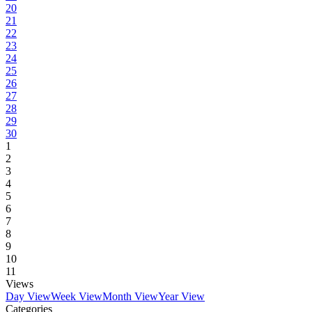
20
21
22
23
24
25
26
27
28
29
30
1
2
3
4
5
6
7
8
9
10
11
Views
Day View
Week View
Month View
Year View
Categories