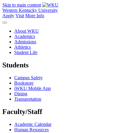
Skip to main content
Western Kentucky University
Apply
Visit
More Info
About WKU
Academics
Admissions
Athletics
Student Life
Students
Campus Safety
Bookstore
iWKU Mobile App
Dining
Transportation
Faculty/Staff
Academic Calendar
Human Resources