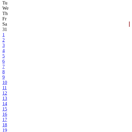
Tu
We
Th
Fr
Sa
31
1
2
3
4
5
6
7
8
9
10
11
12
13
14
15
16
17
18
19