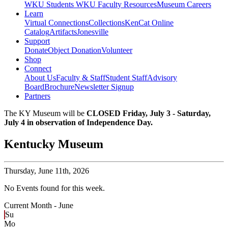
WKU Students
WKU Faculty Resources
Museum Careers
Learn
Virtual Connections
Collections
KenCat Online
Catalog
Artifacts
Jonesville
Support
Donate
Object Donation
Volunteer
Shop
Connect
About Us
Faculty & Staff
Student Staff
Advisory
Board
Brochure
Newsletter Signup
Partners
The KY Museum will be
CLOSED Friday, July 3 - Saturday,
July 4 in observation of Independence Day.
Kentucky Museum
Thursday,
June 11th, 2026
No Events found for this week.
Current Month -
June
Su
Mo