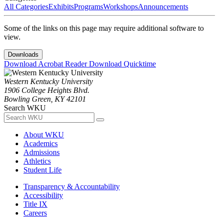
All Categories
Exhibits
Programs
Workshops
Announcements
Some of the links on this page may require additional software to
view.
Downloads
Download Acrobat Reader
Download Quicktime
Western Kentucky University
1906 College Heights Blvd.
Bowling Green, KY 42101
Search WKU
About WKU
Academics
Admissions
Athletics
Student Life
Transparency & Accountability
Accessibility
Title IX
Careers