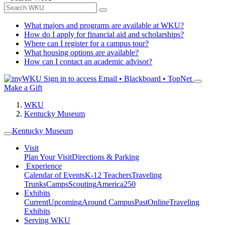
What majors and programs are available at WKU?
How do I apply for financial aid and scholarships?
Where can I register for a campus tour?
What housing options are available?
How can I contact an academic advisor?
Sign in to access
Email • Blackboard • TopNet
Make a Gift
WKU
Kentucky Museum
Kentucky Museum
Visit
Plan Your Visit
Directions & Parking
Experience
Calendar of Events
K-12 Teachers
Traveling
Trunks
Camps
Scouting
America250
Exhibits
Current
Upcoming
Around Campus
Past
Online
Traveling
Exhibits
Serving WKU