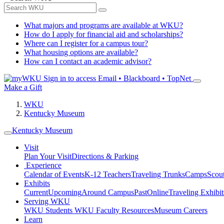
What majors and programs are available at WKU?
How do I apply for financial aid and scholarships?
Where can I register for a campus tour?
What housing options are available?
How can I contact an academic advisor?
Sign in to access
Email • Blackboard • TopNet
Make a Gift
WKU
Kentucky Museum
Kentucky Museum
Visit
Plan Your Visit
Directions & Parking
Experience
Calendar of Events
K-12 Teachers
Traveling Trunks
Camps
Scou
Exhibits
Current
Upcoming
Around Campus
Past
Online
Traveling Exhibit
Serving WKU
WKU Students
WKU Faculty Resources
Museum Careers
Learn