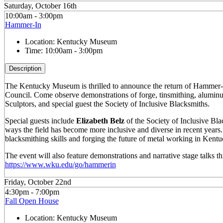
Saturday, October 16th
10:00am - 3:00pm
Hammer-In
Location:
Kentucky Museum
Time:
10:00am - 3:00pm
Description
The Kentucky Museum is thrilled to announce the return of Hammer-I
Council. Come observe demonstrations of forge, tinsmithing, alumin
Sculptors, and special guest the Society of Inclusive Blacksmiths.
Special guests include
Elizabeth Belz
of the Society of Inclusive Blac
ways the field has become more inclusive and diverse in recent years
blacksmithing skills and forging the future of metal working in Kentu
The event will also feature demonstrations and narrative stage talks
https://www.wku.edu/go/hammerin
Friday, October 22nd
4:30pm - 7:00pm
Fall Open House
Location:
Kentucky Museum