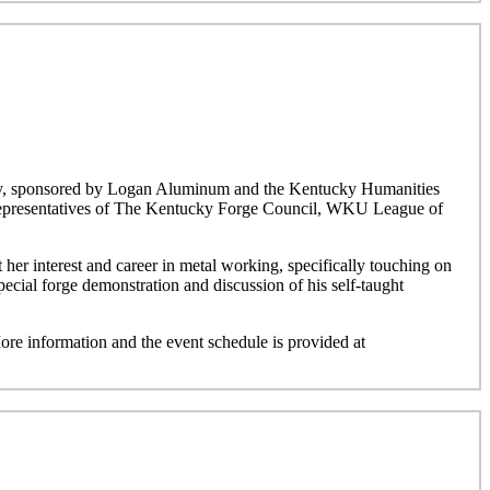
ucky, sponsored by Logan Aluminum and the Kentucky Humanities
h representatives of The Kentucky Forge Council, WKU League of
 her interest and career in metal working, specifically touching on
pecial forge demonstration and discussion of his self-taught
ore information and the event schedule is provided at