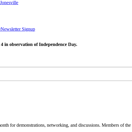
Jonesville
e
Newsletter Signup
 4 in observation of Independence Day.
nth for demonstrations, networking, and discussions. Members of the 