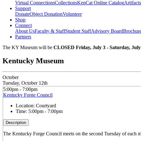
Virtual Connections
Collections
KenCat Online Catalog
Artifacts
Support
Donate
Object Donation
Volunteer
Shop
Connect
About Us
Faculty & Staff
Student Staff
Advisory Board
Brochur
Partners
The KY Museum will be
CLOSED Friday, July 3 - Saturday, July
Kentucky Museum
October
Tuesday, October 12th
5:00pm - 7:00pm
Kentucky Forge Council
Location:
Courtyard
Time:
5:00pm - 7:00pm
Description
The Kentucky Forge Council meets on the second Tuesday of each mo