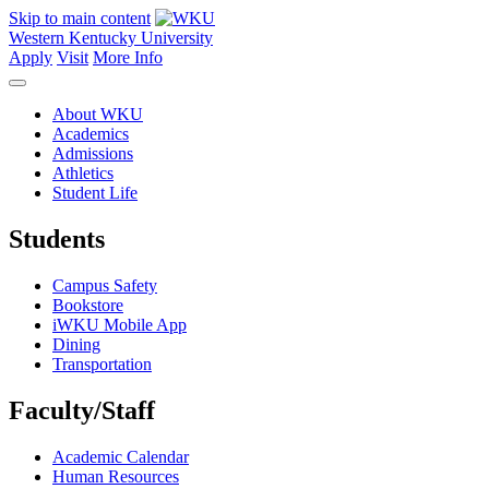
Skip to main content
Western Kentucky University
Apply
Visit
More Info
About WKU
Academics
Admissions
Athletics
Student Life
Students
Campus Safety
Bookstore
iWKU Mobile App
Dining
Transportation
Faculty/Staff
Academic Calendar
Human Resources