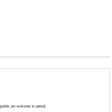
public are welcome to attend.