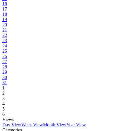
16
17
18
19
20
21
22
23
24
25
26
27
28
29
30
31
1
2
3
4
5
6
Views
Day View
Week View
Month View
Year View
Categories