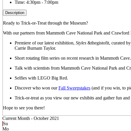
Time:
4:30pm - 7:00pm
Description
Ready to Trick-or-Treat through the Museum?
With our partners from Mammoth Cave National Park and Crawford Hyd
Premiere of our latest exhibition,
Styles
&thegistofit, curated by
Carrie Burnam Taylor.
Short rotating film series on recent research in Mammoth Cave.
Talk with scientists from Mammoth Cave National Park and C
Selfies with LEGO Big Red.
Discover who won our
Fall Sweepstakes
(and if you win, to pi
Trick-or-treat as you view our new exhibits and gather fun a
Hope to see you there!
Current Month -
October 2021
Su
Mo