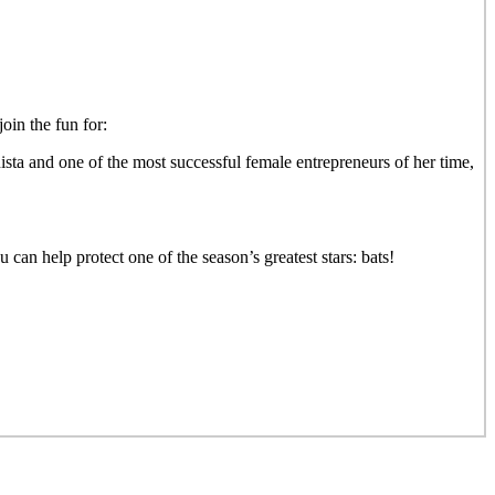
in the fun for:
ista and one of the most successful female entrepreneurs of her time,
 can help protect one of the season’s greatest stars: bats!