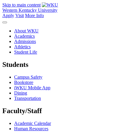
Skip to main content
Western Kentucky University
Apply
Visit
More Info
About WKU
Academics
Admissions
Athletics
Student Life
Students
Campus Safety
Bookstore
iWKU Mobile App
Dining
Transportation
Faculty/Staff
Academic Calendar
Human Resources