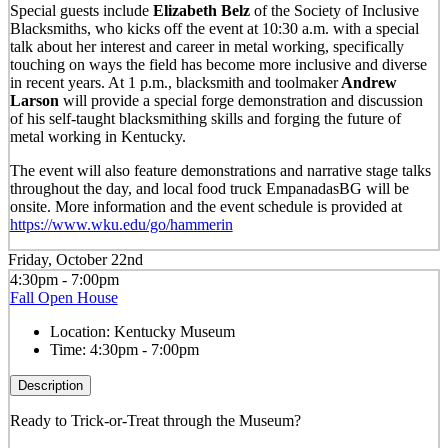
Special guests include
Elizabeth Belz
of the Society of Inclusive
Blacksmiths, who kicks off the event at 10:30 a.m. with a special
talk about her interest and career in metal working, specifically
touching on ways the field has become more inclusive and diverse
in recent years. At 1 p.m., blacksmith and toolmaker
Andrew
Larson
will provide a special forge demonstration and discussion
of his self-taught blacksmithing skills and forging the future of
metal working in Kentucky.
The event will also feature demonstrations and narrative stage talks
throughout the day, and local food truck EmpanadasBG will be
onsite. More information and the event schedule is provided at
https://www.wku.edu/go/hammerin
Friday, October 22nd
4:30pm - 7:00pm
Fall Open House
Location:
Kentucky Museum
Time:
4:30pm - 7:00pm
Description
Ready to Trick-or-Treat through the Museum?