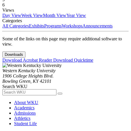
6
Views
Day View
Week View
Month View
Year View
Categories
All Categories
Exhibits
Programs
Workshops
Announcements
Some of the links on this page may require additional software to
view.
Downloads
Download Acrobat Reader
Download Quicktime
Western Kentucky University
1906 College Heights Blvd.
Bowling Green, KY 42101
Search WKU
About WKU
Academics
Admissions
Athletics
Student Life