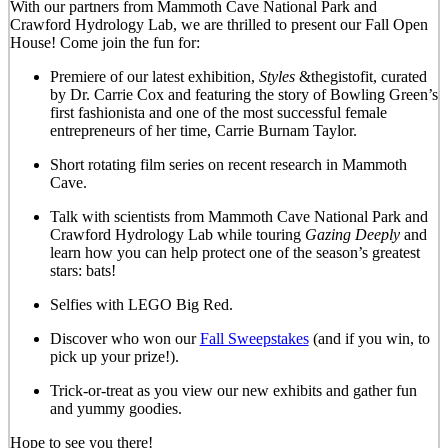
With our partners from Mammoth Cave National Park and
Crawford Hydrology Lab, we are thrilled to present our Fall Open
House! Come join the fun for:
Premiere of our latest exhibition,
Styles
&thegistofit, curated
by Dr. Carrie Cox and featuring the story of Bowling Green’s
first fashionista and one of the most successful female
entrepreneurs of her time, Carrie Burnam Taylor.
Short rotating film series on recent research in Mammoth
Cave.
Talk with scientists from Mammoth Cave National Park and
Crawford Hydrology Lab while touring
Gazing Deeply
and
learn how you can help protect one of the season’s greatest
stars: bats!
Selfies with LEGO Big Red.
Discover who won our
Fall Sweepstakes
(and if you win, to
pick up your prize!).
Trick-or-treat as you view our new exhibits and gather fun
and yummy goodies.
Hope to see you there!