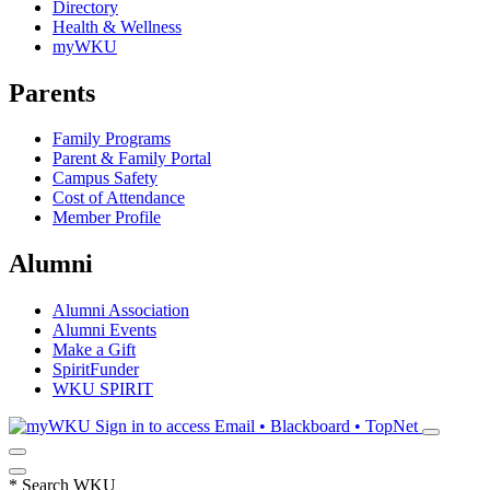
Directory
Health & Wellness
myWKU
Parents
Family Programs
Parent & Family Portal
Campus Safety
Cost of Attendance
Member Profile
Alumni
Alumni Association
Alumni Events
Make a Gift
SpiritFunder
WKU SPIRIT
Sign in to access
Email • Blackboard • TopNet
*
Search WKU