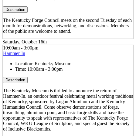
Description
The Kentucky Forge Council meets on the second Tuesday of each
month for demonstrations, networking, and discussions. Members
of the public are welcome to attend.
Saturday, October 16th
10:00am - 3:00pm
Hammer-In
Location:
Kentucky Museum
Time:
10:00am - 3:00pm
Description
The Kentucky Museum is thrilled to announce the return of
Hammer-In, an outdoor festival celebrating metal working traditions
of Kentucky, sponsored by Logan Aluminum and the Kentucky
Humanities Council. Come observe demonstrations of forge,
tinsmithing, aluminum pour, and basic forge skills and have the
opportunity to speak with representatives of The Kentucky Forge
Council, WKU League of Sculptors, and special guest the Society
of Inclusive Blacksmiths.