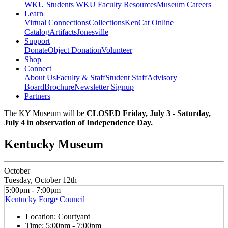
WKU Students
WKU Faculty Resources
Museum Careers
Learn
Virtual Connections
Collections
KenCat Online
Catalog
Artifacts
Jonesville
Support
Donate
Object Donation
Volunteer
Shop
Connect
About Us
Faculty & Staff
Student Staff
Advisory
Board
Brochure
Newsletter Signup
Partners
The KY Museum will be
CLOSED Friday, July 3 - Saturday,
July 4 in observation of Independence Day.
Kentucky Museum
October
Tuesday, October 12th
5:00pm - 7:00pm
Kentucky Forge Council
Location:
Courtyard
Time:
5:00pm - 7:00pm