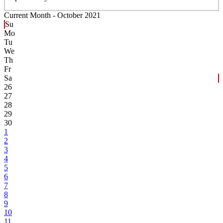
Current Month -
October 2021
Su
Mo
Tu
We
Th
Fr
Sa
26
27
28
29
30
1
2
3
4
5
6
7
8
9
10
11