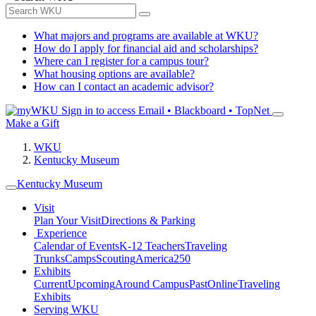
What majors and programs are available at WKU?
How do I apply for financial aid and scholarships?
Where can I register for a campus tour?
What housing options are available?
How can I contact an academic advisor?
Sign in to access
Email • Blackboard • TopNet
Make a Gift
WKU
Kentucky Museum
Kentucky Museum
Visit
Plan Your Visit
Directions & Parking
Experience
Calendar of Events
K-12 Teachers
Traveling
Trunks
Camps
Scouting
America250
Exhibits
Current
Upcoming
Around Campus
Past
Online
Traveling
Exhibits
Serving WKU