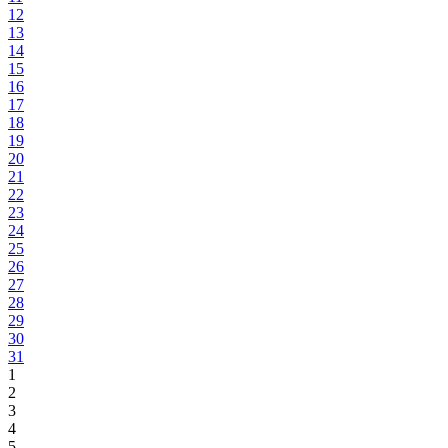
12
13
14
15
16
17
18
19
20
21
22
23
24
25
26
27
28
29
30
31
1
2
3
4
5