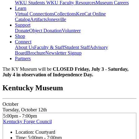
WKU Students
WKU Faculty Resources
Museum Careers
Learn
Virtual Connections
Collections
KenCat Online
Catalog
Artifacts
Jonesville
Support
Donate
Object Donation
Volunteer
Shop
Connect
About Us
Faculty & Staff
Student Staff
Advisory
Board
Brochure
Newsletter Signup
Partners
The KY Museum will be
CLOSED Friday, July 3 - Saturday,
July 4 in observation of Independence Day.
Kentucky Museum
October
Tuesday, October 12th
5:00pm - 7:00pm
Kentucky Forge Council
Location:
Courtyard
Time:
5:00pm - 7:00pm