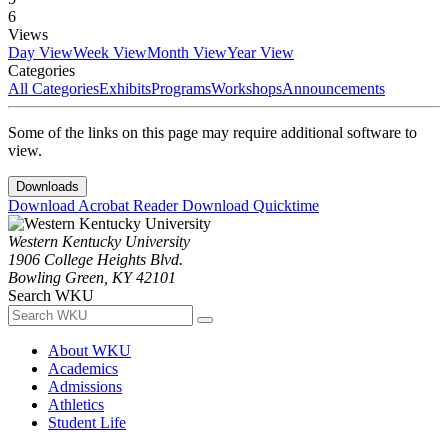
6
Views
Day View
Week View
Month View
Year View
Categories
All Categories
Exhibits
Programs
Workshops
Announcements
Some of the links on this page may require additional software to
view.
Downloads
Download Acrobat Reader
Download Quicktime
Western Kentucky University
1906 College Heights Blvd.
Bowling Green, KY 42101
Search WKU
About WKU
Academics
Admissions
Athletics
Student Life