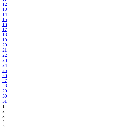
12
13
14
15
16
17
18
19
20
21
22
23
24
25
26
27
28
29
30
31
1
2
3
4
5