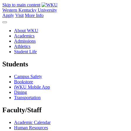
Skip to main content
Western Kentucky University
Apply
Visit
More Info
About WKU
Academics
Admissions
Athletics
Student Life
Students
Campus Safety
Bookstore
iWKU Mobile App
Dining
Transportation
Faculty/Staff
Academic Calendar
Human Resources