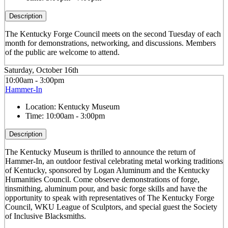
Description
The Kentucky Forge Council meets on the second Tuesday of each
month for demonstrations, networking, and discussions. Members
of the public are welcome to attend.
Saturday, October 16th
10:00am - 3:00pm
Hammer-In
Location:
Kentucky Museum
Time:
10:00am - 3:00pm
Description
The Kentucky Museum is thrilled to announce the return of
Hammer-In, an outdoor festival celebrating metal working traditions
of Kentucky, sponsored by Logan Aluminum and the Kentucky
Humanities Council. Come observe demonstrations of forge,
tinsmithing, aluminum pour, and basic forge skills and have the
opportunity to speak with representatives of The Kentucky Forge
Council, WKU League of Sculptors, and special guest the Society
of Inclusive Blacksmiths.