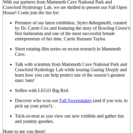
With our partners from Mammoth Cave National Park and
Crawford Hydrology Lab, we are thrilled to present our Fall Open
House! Come join the fun for:
Premiere of our latest exhibition,
Styles
&thegistofit, curated
by Dr. Carrie Cox and featuring the story of Bowling Green’s
first fashionista and one of the most successful female
entrepreneurs of her time, Carrie Burnam Taylor.
Short rotating film series on recent research in Mammoth
Cave.
Talk with scientists from Mammoth Cave National Park and
Crawford Hydrology Lab while touring
Gazing Deeply
and
learn how you can help protect one of the season’s greatest
stars: bats!
Selfies with LEGO Big Red.
Discover who won our
Fall Sweepstakes
(and if you win, to
pick up your prize!).
Trick-or-treat as you view our new exhibits and gather fun
and yummy goodies.
Hope to see you there!