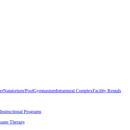
er
Natatorium/Pool
Gymnasium
Intramural Complex
Facility Rentals
Instructional Programs
sage Therapy