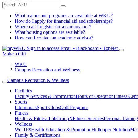
What majors and programs are available at WKU?
How do I apply for financial aid and scholarships?
Where can I register for a campus tour?
What housing options are available?
How can I contact an academic advisor?
Sign in to access
Email • Blackboard • TopNet
Make a Gift
WKU
Campus Recreation and Wellness
Campus Recreation & Wellness
Facilities
Facility Services & Information
Hours of Operation
Fitness Cent
Sports
Intramurals
Sport Clubs
Golf Programs
Fitness
Health & Fitness Lab
GroupX
Fitness Services
Personal Training
Wellness
WellU®
Health Education & Promotion
Hilltopper Nutrition
Mas
Family & Certifications