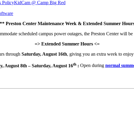
s Policy
KidCam @ Camp Big Red
ftware
 Preston Center Maintenance Week & Extended Summer Hours
commodate scheduled campus power outages, the Preston Center will be
=> Extended Summer Hours <=
urs through
Saturday, August 16th
, giving you an extra week to enjoy 
th
y, August 8th – Saturday, August 16
:
Open during
normal summe