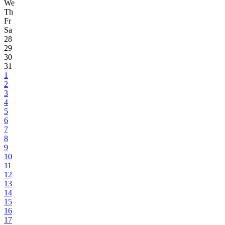
We
Th
Fr
Sa
28
29
30
31
1
2
3
4
5
6
7
8
9
10
11
12
13
14
15
16
17