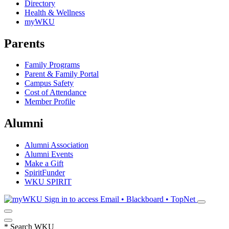
Directory
Health & Wellness
myWKU
Parents
Family Programs
Parent & Family Portal
Campus Safety
Cost of Attendance
Member Profile
Alumni
Alumni Association
Alumni Events
Make a Gift
SpiritFunder
WKU SPIRIT
Sign in to access
Email • Blackboard • TopNet
*
Search WKU