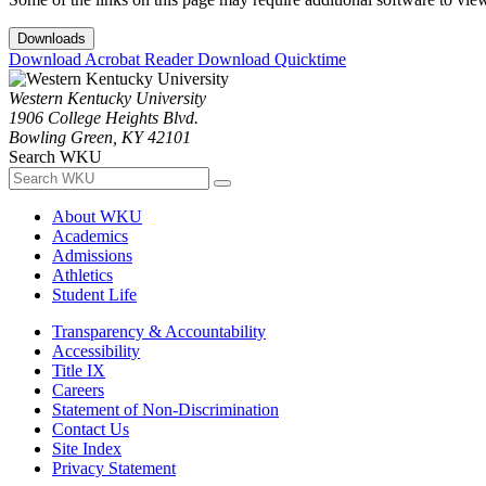
Downloads
Download Acrobat Reader
Download Quicktime
Western Kentucky University
1906 College Heights Blvd.
Bowling Green, KY 42101
Search WKU
About WKU
Academics
Admissions
Athletics
Student Life
Transparency & Accountability
Accessibility
Title IX
Careers
Statement of Non-Discrimination
Contact Us
Site Index
Privacy Statement