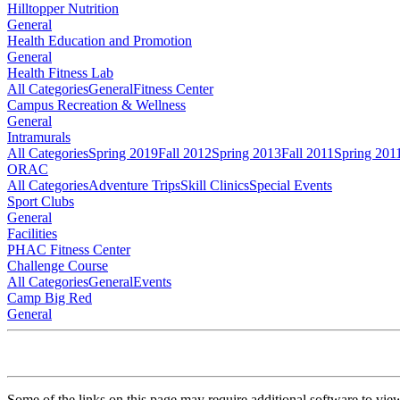
Hilltopper Nutrition
General
Health Education and Promotion
General
Health Fitness Lab
All Categories
General
Fitness Center
Campus Recreation & Wellness
General
Intramurals
All Categories
Spring 2019
Fall 2012
Spring 2013
Fall 2011
Spring 201
ORAC
All Categories
Adventure Trips
Skill Clinics
Special Events
Sport Clubs
General
Facilities
PHAC Fitness Center
Challenge Course
All Categories
General
Events
Camp Big Red
General
Some of the links on this page may require additional software to vie