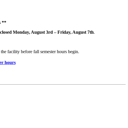
 **
closed Monday, August 3rd – Friday, August 7th
.
the facility before fall semester hours begin.
r hours