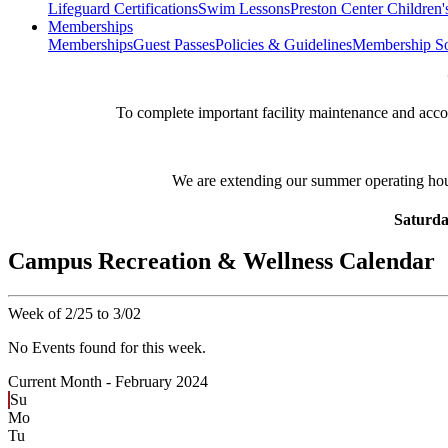
Lifeguard Certifications
Swim Lessons
Preston Center Children'
Memberships
Memberships
Guest Passes
Policies & Guidelines
Membership So
**
To complete important facility maintenance and ac
We are extending our summer operating ho
Saturda
Campus Recreation & Wellness Calendar
Week of 2/25 to 3/02
No Events found for this week.
Current Month -
February 2024
Su
Mo
Tu