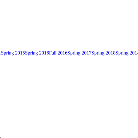
1
Spring 2015
Spring 2016
Fall 2016
Spring 2017
Spring 2018
Spring 201
w.