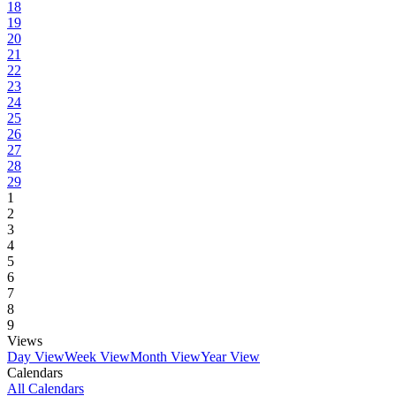
18
19
20
21
22
23
24
25
26
27
28
29
1
2
3
4
5
6
7
8
9
Views
Day View
Week View
Month View
Year View
Calendars
All Calendars