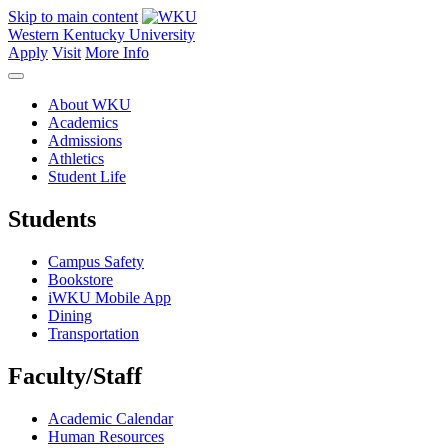
Skip to main content
Western Kentucky University
Apply
Visit
More Info
About WKU
Academics
Admissions
Athletics
Student Life
Students
Campus Safety
Bookstore
iWKU Mobile App
Dining
Transportation
Faculty/Staff
Academic Calendar
Human Resources