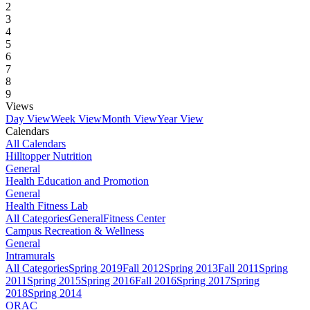
2
3
4
5
6
7
8
9
Views
Day View
Week View
Month View
Year View
Calendars
All Calendars
Hilltopper Nutrition
General
Health Education and Promotion
General
Health Fitness Lab
All Categories
General
Fitness Center
Campus Recreation & Wellness
General
Intramurals
All Categories
Spring 2019
Fall 2012
Spring 2013
Fall 2011
Spring
2011
Spring 2015
Spring 2016
Fall 2016
Spring 2017
Spring
2018
Spring 2014
ORAC