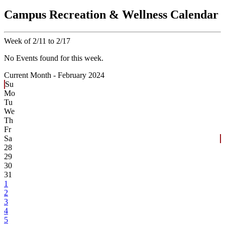
Campus Recreation & Wellness Calendar
Week of 2/11 to 2/17
No Events found for this week.
Current Month -
February 2024
Su
Mo
Tu
We
Th
Fr
Sa
28
29
30
31
1
2
3
4
5