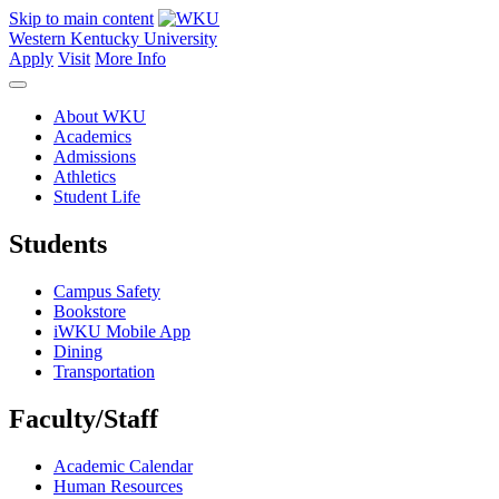
Skip to main content
Western Kentucky University
Apply
Visit
More Info
About WKU
Academics
Admissions
Athletics
Student Life
Students
Campus Safety
Bookstore
iWKU Mobile App
Dining
Transportation
Faculty/Staff
Academic Calendar
Human Resources