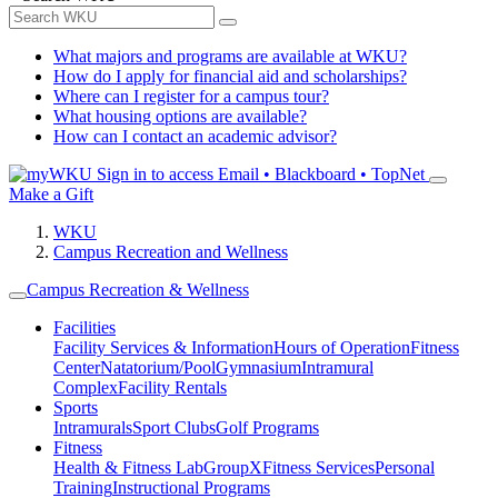
What majors and programs are available at WKU?
How do I apply for financial aid and scholarships?
Where can I register for a campus tour?
What housing options are available?
How can I contact an academic advisor?
Sign in to access
Email • Blackboard • TopNet
Make a Gift
WKU
Campus Recreation and Wellness
Campus Recreation & Wellness
Facilities
Facility Services & Information
Hours of Operation
Fitness
Center
Natatorium/Pool
Gymnasium
Intramural
Complex
Facility Rentals
Sports
Intramurals
Sport Clubs
Golf Programs
Fitness
Health & Fitness Lab
GroupX
Fitness Services
Personal
Training
Instructional Programs