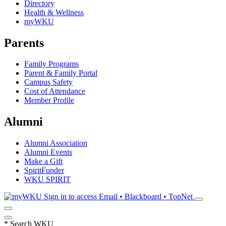
Directory
Health & Wellness
myWKU
Parents
Family Programs
Parent & Family Portal
Campus Safety
Cost of Attendance
Member Profile
Alumni
Alumni Association
Alumni Events
Make a Gift
SpiritFunder
WKU SPIRIT
Sign in to access
Email • Blackboard • TopNet
*
Search WKU