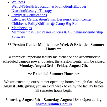
Wellness
WellU®
Health Education & Promotion
Hilltopper
Nutrition
Massage Therapy
Family & Certifications
Lifeguard Certifications
Swim Lessons
Preston Center
Children's Policy
KidCam @ Camp Big Red
Memberships
Memberships
Guest Passes
Policies & Guidelines
Membership
Software
** Preston Center Maintenance Week & Extended Summer
Hours **
To complete important facility maintenance and accommodate
scheduled campus power outages, the Preston Center will be
closed
Monday, August 3rd – Friday, August 7th
.
=> Extended Summer Hours <=
We are extending our summer operating hours through
Saturday,
August 16th
, giving you an extra week to enjoy the facility before
fall semester hours begin.
th
Saturday, August 8th – Saturday, August 16
:
Open during
normal summer hours