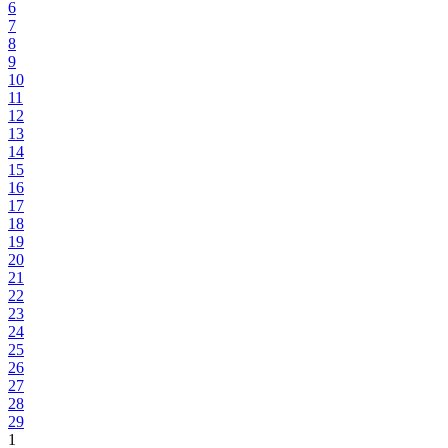
6
7
8
9
10
11
12
13
14
15
16
17
18
19
20
21
22
23
24
25
26
27
28
29
1