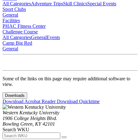
All Categories
Adventure Trips
Skill Clinics
Special Events
Sport Clubs
General
Facilities
PHAC Fitness Center
Challenge Course
All Categories
General
Events
Camp Big Red
General
Some of the links on this page may require additional software to
view.
Downloads
Download Acrobat Reader
Download Quicktime
Western Kentucky University
1906 College Heights Blvd.
Bowling Green, KY 42101
Search WKU