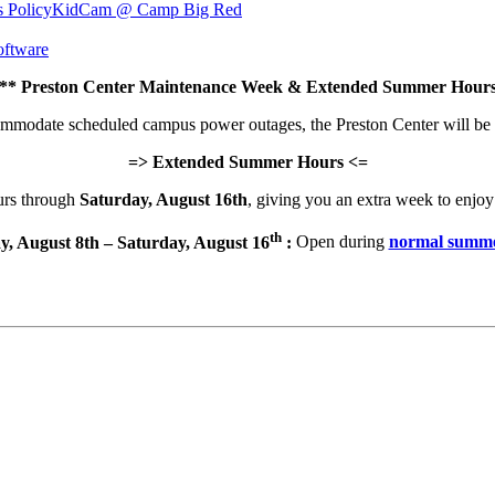
s Policy
KidCam @ Camp Big Red
ftware
 Preston Center Maintenance Week & Extended Summer Hours
commodate scheduled campus power outages, the Preston Center will be
=> Extended Summer Hours <=
urs through
Saturday, August 16th
, giving you an extra week to enjoy 
th
y, August 8th – Saturday, August 16
:
Open during
normal summe