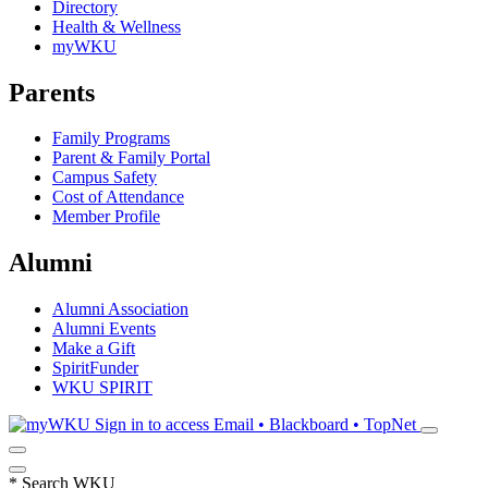
Directory
Health & Wellness
myWKU
Parents
Family Programs
Parent & Family Portal
Campus Safety
Cost of Attendance
Member Profile
Alumni
Alumni Association
Alumni Events
Make a Gift
SpiritFunder
WKU SPIRIT
Sign in to access
Email • Blackboard • TopNet
*
Search WKU