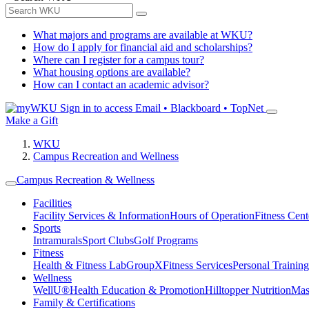
What majors and programs are available at WKU?
How do I apply for financial aid and scholarships?
Where can I register for a campus tour?
What housing options are available?
How can I contact an academic advisor?
Sign in to access
Email • Blackboard • TopNet
Make a Gift
WKU
Campus Recreation and Wellness
Campus Recreation & Wellness
Facilities
Facility Services & Information
Hours of Operation
Fitness Cent
Sports
Intramurals
Sport Clubs
Golf Programs
Fitness
Health & Fitness Lab
GroupX
Fitness Services
Personal Training
Wellness
WellU®
Health Education & Promotion
Hilltopper Nutrition
Mas
Family & Certifications