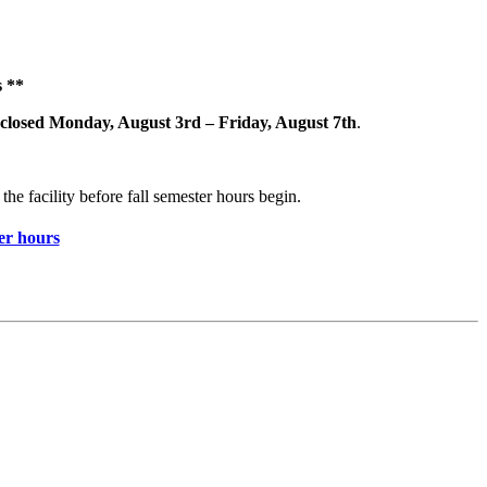
 **
closed Monday, August 3rd – Friday, August 7th
.
the facility before fall semester hours begin.
r hours