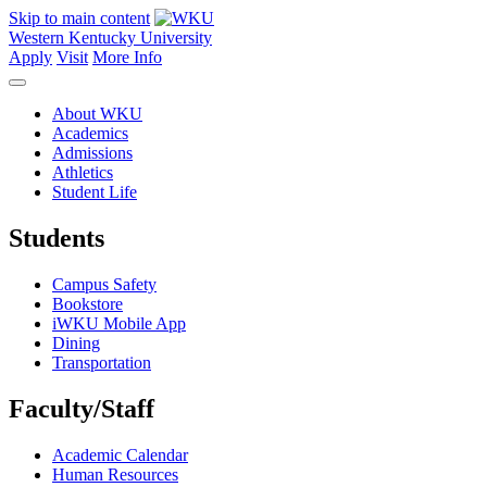
Skip to main content
Western Kentucky University
Apply
Visit
More Info
About WKU
Academics
Admissions
Athletics
Student Life
Students
Campus Safety
Bookstore
iWKU Mobile App
Dining
Transportation
Faculty/Staff
Academic Calendar
Human Resources