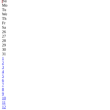
Su
Mo
Tu
We
Th
Fr
Sa
26
27
28
29
30
31
1
2
3
4
5
6
7
8
9
10
11
12