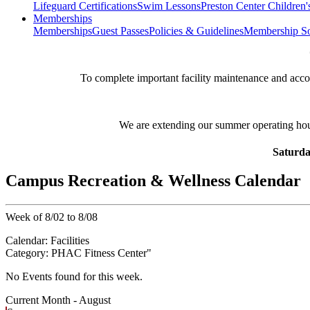
Lifeguard Certifications
Swim Lessons
Preston Center Children'
Memberships
Memberships
Guest Passes
Policies & Guidelines
Membership So
**
To complete important facility maintenance and ac
We are extending our summer operating ho
Saturda
Campus Recreation & Wellness Calendar
Week of 8/02 to 8/08
Calendar:
Facilities
Category:
PHAC Fitness Center
"
No Events found for this week.
Current Month -
August