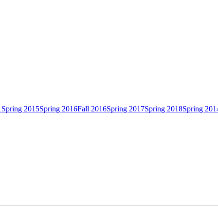
1
Spring 2015
Spring 2016
Fall 2016
Spring 2017
Spring 2018
Spring 201