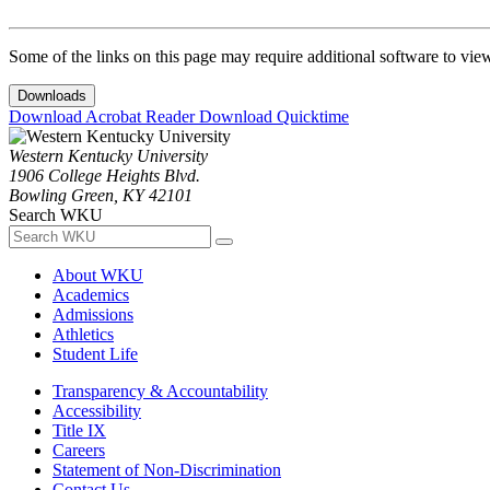
Some of the links on this page may require additional software to vie
Downloads
Download Acrobat Reader
Download Quicktime
Western Kentucky University
1906 College Heights Blvd.
Bowling Green, KY 42101
Search WKU
About WKU
Academics
Admissions
Athletics
Student Life
Transparency & Accountability
Accessibility
Title IX
Careers
Statement of Non-Discrimination
Contact Us