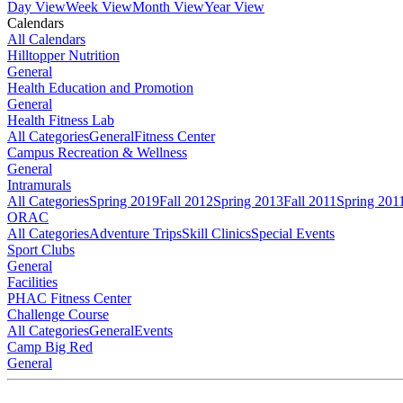
Day View
Week View
Month View
Year View
Calendars
All Calendars
Hilltopper Nutrition
General
Health Education and Promotion
General
Health Fitness Lab
All Categories
General
Fitness Center
Campus Recreation & Wellness
General
Intramurals
All Categories
Spring 2019
Fall 2012
Spring 2013
Fall 2011
Spring 201
ORAC
All Categories
Adventure Trips
Skill Clinics
Special Events
Sport Clubs
General
Facilities
PHAC Fitness Center
Challenge Course
All Categories
General
Events
Camp Big Red
General