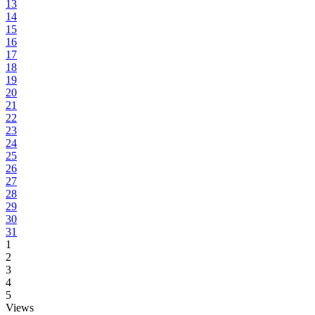
13
14
15
16
17
18
19
20
21
22
23
24
25
26
27
28
29
30
31
1
2
3
4
5
Views