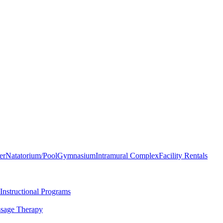
er
Natatorium/Pool
Gymnasium
Intramural Complex
Facility Rentals
Instructional Programs
sage Therapy