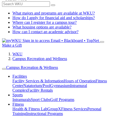
What majors and programs are available at WKU?
How do I apply for financial aid and scholarships?
Where can I register for a campus tour?
What housing options are available?
How can I contact an academic advisor?
Sign in to access
Email • Blackboard • TopNet
Make a Gift
WKU
Campus Recreation and Wellness
Campus Recreation & Wellness
Facilities
Facility Services & Information
Hours of Operation
Fitness
Center
Natatorium/Pool
Gymnasium
Intramural
Complex
Facility Rentals
Sports
Intramurals
Sport Clubs
Golf Programs
Fitness
Health & Fitness Lab
GroupX
Fitness Services
Personal
Training
Instructional Programs