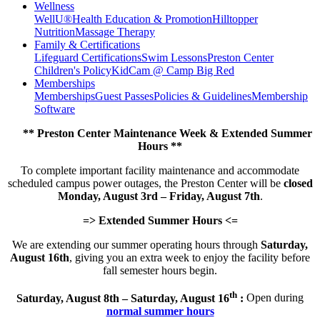
Wellness
WellU®
Health Education & Promotion
Hilltopper
Nutrition
Massage Therapy
Family & Certifications
Lifeguard Certifications
Swim Lessons
Preston Center
Children's Policy
KidCam @ Camp Big Red
Memberships
Memberships
Guest Passes
Policies & Guidelines
Membership
Software
** Preston Center Maintenance Week & Extended Summer
Hours **
To complete important facility maintenance and accommodate
scheduled campus power outages, the Preston Center will be
closed
Monday, August 3rd – Friday, August 7th
.
=> Extended Summer Hours <=
We are extending our summer operating hours through
Saturday,
August 16th
, giving you an extra week to enjoy the facility before
fall semester hours begin.
th
Saturday, August 8th – Saturday, August 16
:
Open during
normal summer hours