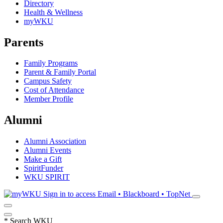
Directory
Health & Wellness
myWKU
Parents
Family Programs
Parent & Family Portal
Campus Safety
Cost of Attendance
Member Profile
Alumni
Alumni Association
Alumni Events
Make a Gift
SpiritFunder
WKU SPIRIT
Sign in to access
Email • Blackboard • TopNet
*
Search WKU