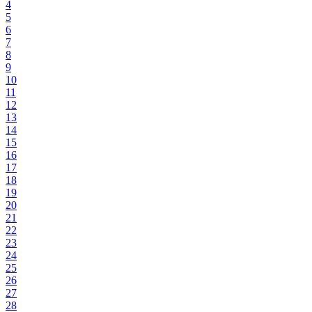
4
5
6
7
8
9
10
11
12
13
14
15
16
17
18
19
20
21
22
23
24
25
26
27
28