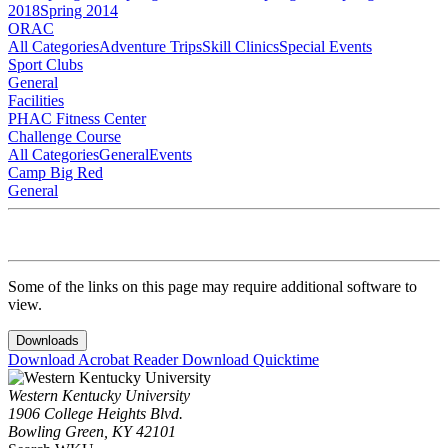
2018
Spring 2014
ORAC
All Categories
Adventure Trips
Skill Clinics
Special Events
Sport Clubs
General
Facilities
PHAC Fitness Center
Challenge Course
All Categories
General
Events
Camp Big Red
General
Some of the links on this page may require additional software to
view.
Downloads
Download Acrobat Reader
Download Quicktime
Western Kentucky University
1906 College Heights Blvd.
Bowling Green, KY 42101