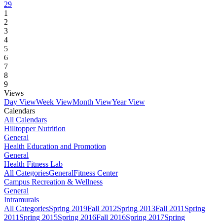
29
1
2
3
4
5
6
7
8
9
Views
Day View
Week View
Month View
Year View
Calendars
All Calendars
Hilltopper Nutrition
General
Health Education and Promotion
General
Health Fitness Lab
All Categories
General
Fitness Center
Campus Recreation & Wellness
General
Intramurals
All Categories
Spring 2019
Fall 2012
Spring 2013
Fall 2011
Spring
2011
Spring 2015
Spring 2016
Fall 2016
Spring 2017
Spring