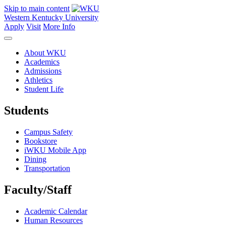
Skip to main content
Western Kentucky University
Apply
Visit
More Info
About WKU
Academics
Admissions
Athletics
Student Life
Students
Campus Safety
Bookstore
iWKU Mobile App
Dining
Transportation
Faculty/Staff
Academic Calendar
Human Resources