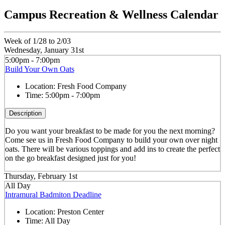
Campus Recreation & Wellness Calendar
Week of 1/28 to 2/03
Wednesday, January 31st
5:00pm - 7:00pm
Build Your Own Oats
Location:
Fresh Food Company
Time:
5:00pm - 7:00pm
Description
Do you want your breakfast to be made for you the next morning?
Come see us in Fresh Food Company to build your own over night
oats. There will be various toppings and add ins to create the perfect
on the go breakfast designed just for you!
Thursday, February 1st
All Day
Intramural Badmiton Deadline
Location:
Preston Center
Time:
All Day