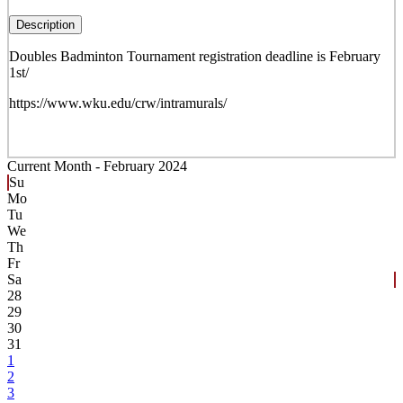
Description
Doubles Badminton Tournament registration deadline is February
1st/
https://www.wku.edu/crw/intramurals/
Current Month -
February 2024
Su
Mo
Tu
We
Th
Fr
Sa
28
29
30
31
1
2
3