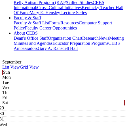
Kelly Autism Program (KAP)
Gifted Studies
CEBS
International/Cross-Cultural Initiatives
Kentucky Teacher Hall
Of Fame
Mary E. Hensley Lecture Series
Faculty & Staff
Faculty & Staff List
Forms
Resources
Computer Support
Policy
Faculty Career Opportunities
About CEBS
Dean's Office Staff
Organization Chart
Research
News
Meeting
Minutes and Agendas
Educator Preparation Programs
CEBS
Ambassador‎s
Gary A. Ransdell Hall
September
List View
Grid View
Sun
Mon
Tue
Wed
Thu
Fri
Sat
29
30
31
Wed