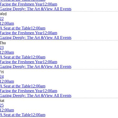
Facing the Freshmen Year
12:00am
Gazing Deeply: The Art &
View All Events
Wed
22
12:00am
A Seat at the Table
12:00am
Facing the Freshmen Year
12:00am
Gazing Deeply: The Art &
View All Events
Thu
23
12:00am
A Seat at the Table
12:00am
Facing the Freshmen Year
12:00am
Gazing Deeply: The Art &
View All Events
Fri
24
12:00am
A Seat at the Table
12:00am
Facing the Freshmen Year
12:00am
Gazing Deeply: The Art &
View All Events
Sat
25
12:00am
A Seat at the Table
12:00am