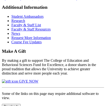
Additional Information
Student Ambassadors
Research
Faculty & Staff List
Faculty & Staff Resources
News
Request More Information
Course Fee Updates
Make A Gift
By making a gift to support The College of Education and
Behavioral Sciences Fund for Excellence, a donor shares in the
proud tradition that allows the University to achieve greater
distinction and serve more people each year.
GIVE NOW
Some of the links on this page may require additional software to
view.