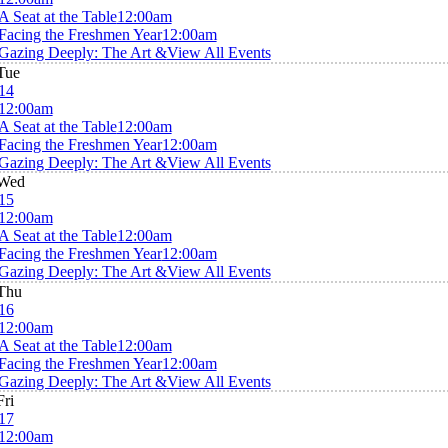
A Seat at the Table
12:00am
Facing the Freshmen Year
12:00am
Gazing Deeply: The Art &
View All Events
Tue
14
12:00am
A Seat at the Table
12:00am
Facing the Freshmen Year
12:00am
Gazing Deeply: The Art &
View All Events
Wed
15
12:00am
A Seat at the Table
12:00am
Facing the Freshmen Year
12:00am
Gazing Deeply: The Art &
View All Events
Thu
16
12:00am
A Seat at the Table
12:00am
Facing the Freshmen Year
12:00am
Gazing Deeply: The Art &
View All Events
Fri
17
12:00am