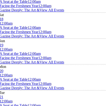
A Seat at the Table
12:00am
Facing the Freshmen Year
12:00am
Gazing Deeply: The Art &
View All Events
Sat
18
12:00am
A Seat at the Table
12:00am
Facing the Freshmen Year
12:00am
Gazing Deeply: The Art &
View All Events
Sun
19
12:00am
A Seat at the Table
12:00am
Facing the Freshmen Year
12:00am
Gazing Deeply: The Art &
View All Events
Mon
20
12:00am
A Seat at the Table
12:00am
Facing the Freshmen Year
12:00am
Gazing Deeply: The Art &
View All Events
Tue
21
12:00am
A Seat at the Table
12:00am