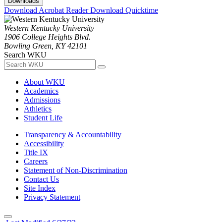
Downloads
Download Acrobat Reader
Download Quicktime
Western Kentucky University
1906 College Heights Blvd.
Bowling Green, KY 42101
Search WKU
About WKU
Academics
Admissions
Athletics
Student Life
Transparency & Accountability
Accessibility
Title IX
Careers
Statement of Non-Discrimination
Contact Us
Site Index
Privacy Statement