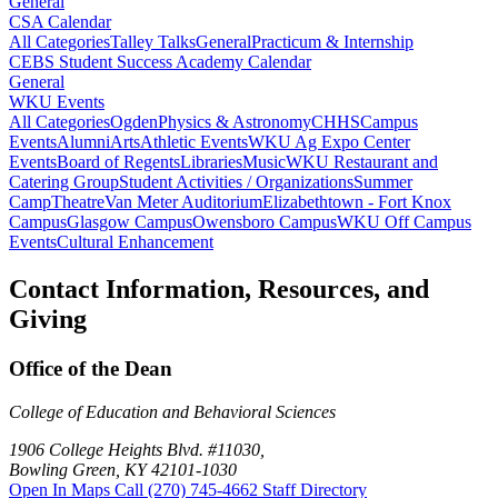
General
CSA Calendar
All Categories
Talley Talks
General
Practicum & Internship
CEBS Student Success Academy Calendar
General
WKU Events
All Categories
Ogden
Physics & Astronomy
CHHS
Campus
Events
Alumni
Arts
Athletic Events
WKU Ag Expo Center
Events
Board of Regents
Libraries
Music
WKU Restaurant and
Catering Group
Student Activities / Organizations
Summer
Camp
Theatre
Van Meter Auditorium
Elizabethtown - Fort Knox
Campus
Glasgow Campus
Owensboro Campus
WKU Off Campus
Events
Cultural Enhancement
Contact Information, Resources, and
Giving
Office of the Dean
College of Education and Behavioral Sciences
1906 College Heights Blvd. #11030,
Bowling Green, KY 42101-1030
Open In Maps
Call (270) 745-4662
Staff Directory