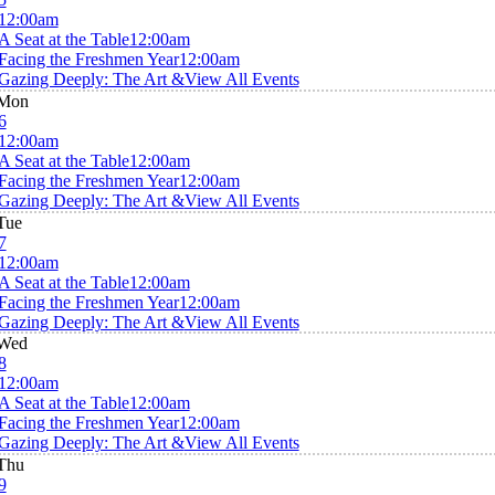
12:00am
A Seat at the Table
12:00am
Facing the Freshmen Year
12:00am
Gazing Deeply: The Art &
View All Events
Mon
6
12:00am
A Seat at the Table
12:00am
Facing the Freshmen Year
12:00am
Gazing Deeply: The Art &
View All Events
Tue
7
12:00am
A Seat at the Table
12:00am
Facing the Freshmen Year
12:00am
Gazing Deeply: The Art &
View All Events
Wed
8
12:00am
A Seat at the Table
12:00am
Facing the Freshmen Year
12:00am
Gazing Deeply: The Art &
View All Events
Thu
9