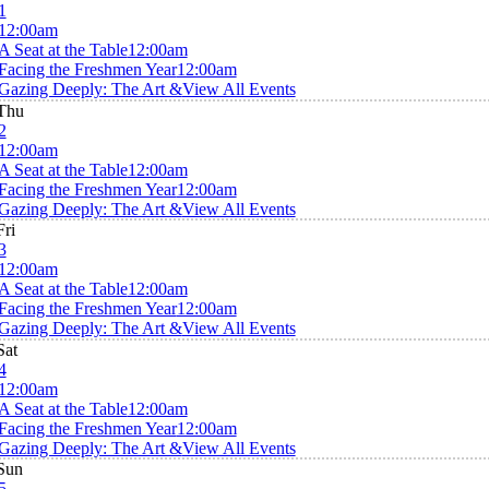
1
12:00am
A Seat at the Table
12:00am
Facing the Freshmen Year
12:00am
Gazing Deeply: The Art &
View All Events
Thu
2
12:00am
A Seat at the Table
12:00am
Facing the Freshmen Year
12:00am
Gazing Deeply: The Art &
View All Events
Fri
3
12:00am
A Seat at the Table
12:00am
Facing the Freshmen Year
12:00am
Gazing Deeply: The Art &
View All Events
Sat
4
12:00am
A Seat at the Table
12:00am
Facing the Freshmen Year
12:00am
Gazing Deeply: The Art &
View All Events
Sun
5