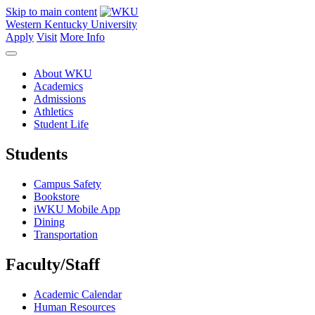
Skip to main content
Western Kentucky University
Apply
Visit
More Info
About WKU
Academics
Admissions
Athletics
Student Life
Students
Campus Safety
Bookstore
iWKU Mobile App
Dining
Transportation
Faculty/Staff
Academic Calendar
Human Resources