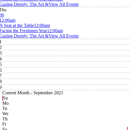
Gazing Deeply: The Art &
View All Events
Thu
30
12:00am
A Seat at the Table
12:00am
Facing the Freshmen Year
12:00am
Gazing Deeply: The Art &
View All Events
1
2
3
4
5
6
7
8
9
Current Month -
September 2021
Su
Mo
Tu
We
Th
Fr
Sa