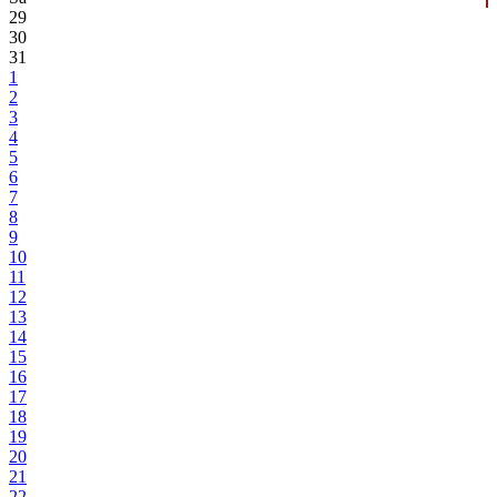
29
30
31
1
2
3
4
5
6
7
8
9
10
11
12
13
14
15
16
17
18
19
20
21
22