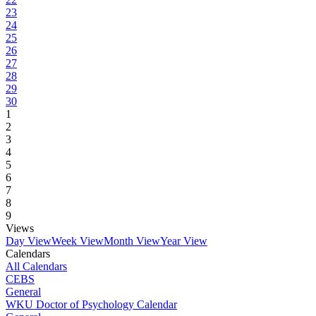
23
24
25
26
27
28
29
30
1
2
3
4
5
6
7
8
9
Views
Day View
Week View
Month View
Year View
Calendars
All Calendars
CEBS
General
WKU Doctor of Psychology Calendar