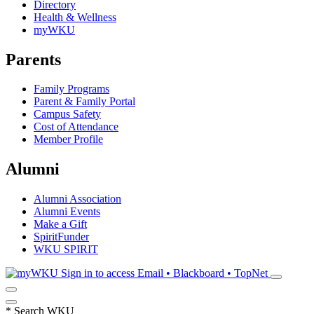
Directory
Health & Wellness
myWKU
Parents
Family Programs
Parent & Family Portal
Campus Safety
Cost of Attendance
Member Profile
Alumni
Alumni Association
Alumni Events
Make a Gift
SpiritFunder
WKU SPIRIT
Sign in to access
Email • Blackboard • TopNet
*
Search WKU