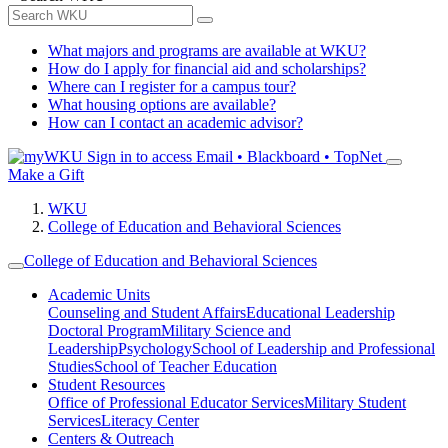
What majors and programs are available at WKU?
How do I apply for financial aid and scholarships?
Where can I register for a campus tour?
What housing options are available?
How can I contact an academic advisor?
Sign in to access
Email • Blackboard • TopNet
Make a Gift
WKU
College of Education and Behavioral Sciences
College of Education and Behavioral Sciences
Academic Units
Counseling and Student Affairs
Educational Leadership
Doctoral Program
Military Science and
Leadership
Psychology
School of Leadership and Professional
Studies
School of Teacher Education
Student Resources
Office of Professional Educator Services
Military Student
Services
Literacy Center
Centers & Outreach