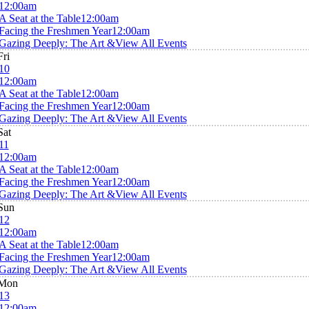
12:00am
A Seat at the Table
12:00am
Facing the Freshmen Year
12:00am
Gazing Deeply: The Art &
View All Events
Fri
10
12:00am
A Seat at the Table
12:00am
Facing the Freshmen Year
12:00am
Gazing Deeply: The Art &
View All Events
Sat
11
12:00am
A Seat at the Table
12:00am
Facing the Freshmen Year
12:00am
Gazing Deeply: The Art &
View All Events
Sun
12
12:00am
A Seat at the Table
12:00am
Facing the Freshmen Year
12:00am
Gazing Deeply: The Art &
View All Events
Mon
13
12:00am