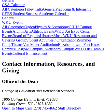
General
CSA Calendar
All Categories
Talley Talks
General
Practicum & Internship
CEBS Student Success Academy Calendar
General
WKU Events
All Categories
Ogden
Physics & Astronomy
CHHS
Campus
Events
Alumni
Arts
Athletic Events
WKU Ag Expo Center
Events
Board of Regents
Libraries
Music
WKU Restaurant and
Catering Group
Student Activities / Organizations
Summer
Camp
Theatre
Van Meter Auditorium
Elizabethtown - Fort Knox
Campus
Glasgow Campus
Owensboro Campus
WKU Off Campus
Events
Cultural Enhancement
Contact Information, Resources, and
Giving
Office of the Dean
College of Education and Behavioral Sciences
1906 College Heights Blvd. #11030,
Bowling Green, KY 42101-1030
Open In Maps
Call (270) 745-4662
Staff Directory