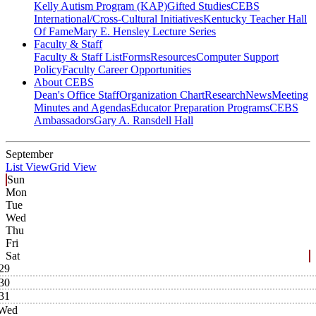
Kelly Autism Program (KAP)
Gifted Studies
CEBS
International/Cross-Cultural Initiatives
Kentucky Teacher Hall
Of Fame
Mary E. Hensley Lecture Series
Faculty & Staff
Faculty & Staff List
Forms
Resources
Computer Support
Policy
Faculty Career Opportunities
About CEBS
Dean's Office Staff
Organization Chart
Research
News
Meeting
Minutes and Agendas
Educator Preparation Programs
CEBS
Ambassador‎s
Gary A. Ransdell Hall
September
List View
Grid View
Sun
Mon
Tue
Wed
Thu
Fri
Sat
29
30
31
Wed