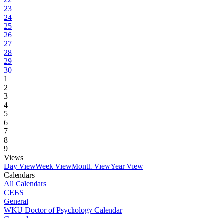
23
24
25
26
27
28
29
30
1
2
3
4
5
6
7
8
9
Views
Day View
Week View
Month View
Year View
Calendars
All Calendars
CEBS
General
WKU Doctor of Psychology Calendar