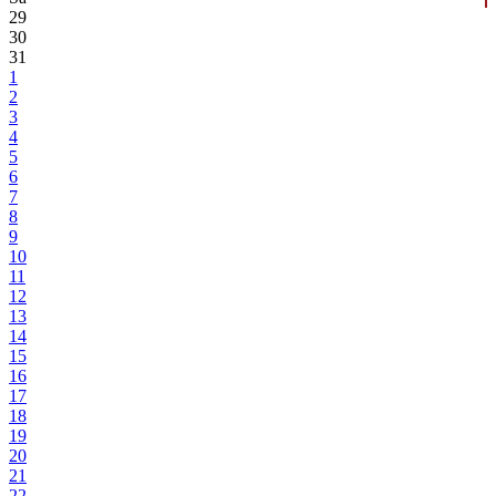
29
30
31
1
2
3
4
5
6
7
8
9
10
11
12
13
14
15
16
17
18
19
20
21
22