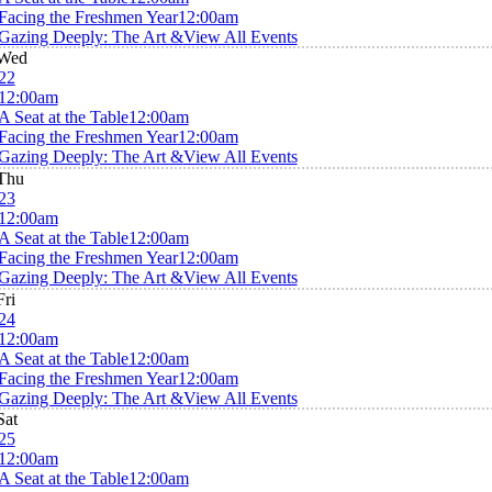
Facing the Freshmen Year
12:00am
Gazing Deeply: The Art &
View All Events
Wed
22
12:00am
A Seat at the Table
12:00am
Facing the Freshmen Year
12:00am
Gazing Deeply: The Art &
View All Events
Thu
23
12:00am
A Seat at the Table
12:00am
Facing the Freshmen Year
12:00am
Gazing Deeply: The Art &
View All Events
Fri
24
12:00am
A Seat at the Table
12:00am
Facing the Freshmen Year
12:00am
Gazing Deeply: The Art &
View All Events
Sat
25
12:00am
A Seat at the Table
12:00am