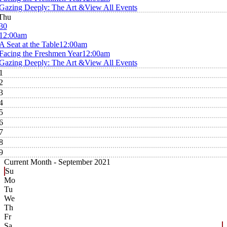
Gazing Deeply: The Art &
View All Events
Thu
30
12:00am
A Seat at the Table
12:00am
Facing the Freshmen Year
12:00am
Gazing Deeply: The Art &
View All Events
1
2
3
4
5
6
7
8
9
Current Month -
September 2021
Su
Mo
Tu
We
Th
Fr
Sa