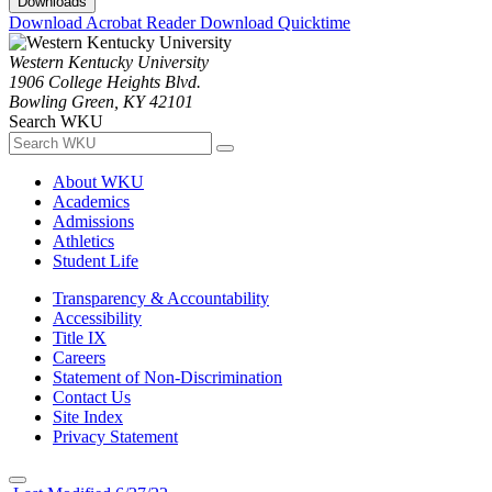
Downloads
Download Acrobat Reader
Download Quicktime
Western Kentucky University
1906 College Heights Blvd.
Bowling Green, KY 42101
Search WKU
About WKU
Academics
Admissions
Athletics
Student Life
Transparency & Accountability
Accessibility
Title IX
Careers
Statement of Non-Discrimination
Contact Us
Site Index
Privacy Statement