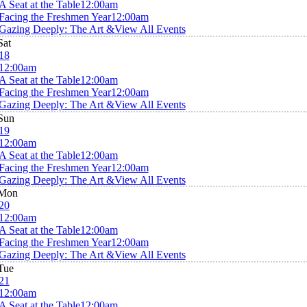
A Seat at the Table
12:00am
Facing the Freshmen Year
12:00am
Gazing Deeply: The Art &
View All Events
Sat
18
12:00am
A Seat at the Table
12:00am
Facing the Freshmen Year
12:00am
Gazing Deeply: The Art &
View All Events
Sun
19
12:00am
A Seat at the Table
12:00am
Facing the Freshmen Year
12:00am
Gazing Deeply: The Art &
View All Events
Mon
20
12:00am
A Seat at the Table
12:00am
Facing the Freshmen Year
12:00am
Gazing Deeply: The Art &
View All Events
Tue
21
12:00am
A Seat at the Table
12:00am