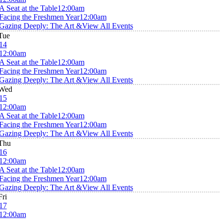
A Seat at the Table
12:00am
Facing the Freshmen Year
12:00am
Gazing Deeply: The Art &
View All Events
Tue
14
12:00am
A Seat at the Table
12:00am
Facing the Freshmen Year
12:00am
Gazing Deeply: The Art &
View All Events
Wed
15
12:00am
A Seat at the Table
12:00am
Facing the Freshmen Year
12:00am
Gazing Deeply: The Art &
View All Events
Thu
16
12:00am
A Seat at the Table
12:00am
Facing the Freshmen Year
12:00am
Gazing Deeply: The Art &
View All Events
Fri
17
12:00am