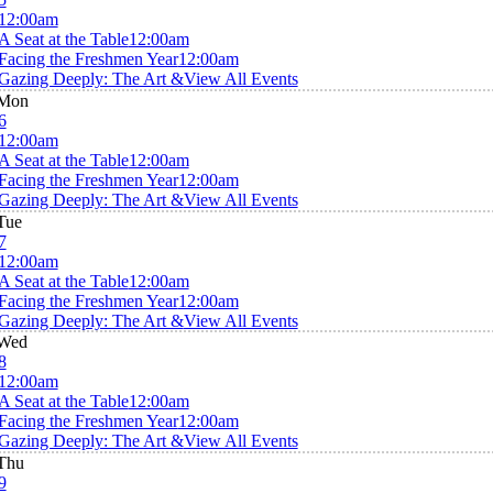
12:00am
A Seat at the Table
12:00am
Facing the Freshmen Year
12:00am
Gazing Deeply: The Art &
View All Events
Mon
6
12:00am
A Seat at the Table
12:00am
Facing the Freshmen Year
12:00am
Gazing Deeply: The Art &
View All Events
Tue
7
12:00am
A Seat at the Table
12:00am
Facing the Freshmen Year
12:00am
Gazing Deeply: The Art &
View All Events
Wed
8
12:00am
A Seat at the Table
12:00am
Facing the Freshmen Year
12:00am
Gazing Deeply: The Art &
View All Events
Thu
9