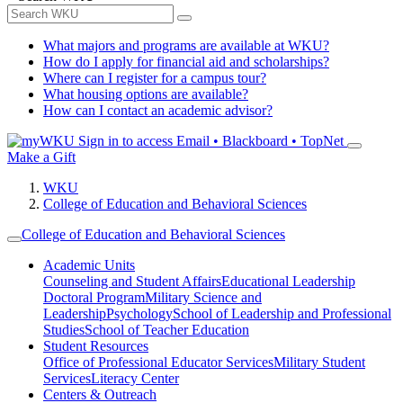
What majors and programs are available at WKU?
How do I apply for financial aid and scholarships?
Where can I register for a campus tour?
What housing options are available?
How can I contact an academic advisor?
Sign in to access
Email • Blackboard • TopNet
Make a Gift
WKU
College of Education and Behavioral Sciences
College of Education and Behavioral Sciences
Academic Units
Counseling and Student Affairs
Educational Leadership
Doctoral Program
Military Science and
Leadership
Psychology
School of Leadership and Professional
Studies
School of Teacher Education
Student Resources
Office of Professional Educator Services
Military Student
Services
Literacy Center
Centers & Outreach