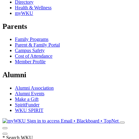
Directory
Health & Wellness
myWKU
Parents
Family Programs
Parent & Family Portal
Campus Safety
Cost of Attendance
Member Profile
Alumni
Alumni Association
Alumni Events
Make a Gift
SpiritFunder
WKU SPIRIT
Sign in to access
Email • Blackboard • TopNet
*
Search WKU