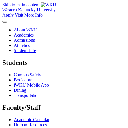
Skip to main content
Western Kentucky University
Apply
Visit
More Info
About WKU
Academics
Admissions
Athletics
Student Life
Students
Campus Safety
Bookstore
iWKU Mobile App
Dining
Transportation
Faculty/Staff
Academic Calendar
Human Resources