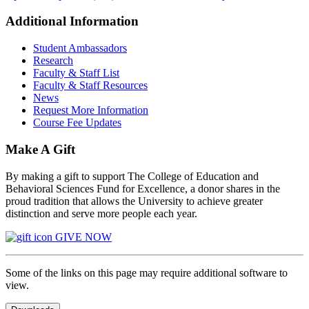
Additional Information
Student Ambassadors
Research
Faculty & Staff List
Faculty & Staff Resources
News
Request More Information
Course Fee Updates
Make A Gift
By making a gift to support The College of Education and
Behavioral Sciences Fund for Excellence, a donor shares in the
proud tradition that allows the University to achieve greater
distinction and serve more people each year.
GIVE NOW
Some of the links on this page may require additional software to
view.