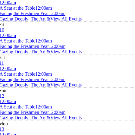
12:00am
A Seat at the Table
12:00am
Facing the Freshmen Year
12:00am
Gazing Deeply: The Art &
View All Events
Fri
10
12:00am
A Seat at the Table
12:00am
Facing the Freshmen Year
12:00am
Gazing Deeply: The Art &
View All Events
Sat
11
12:00am
A Seat at the Table
12:00am
Facing the Freshmen Year
12:00am
Gazing Deeply: The Art &
View All Events
Sun
12
12:00am
A Seat at the Table
12:00am
Facing the Freshmen Year
12:00am
Gazing Deeply: The Art &
View All Events
Mon
13
12:00am