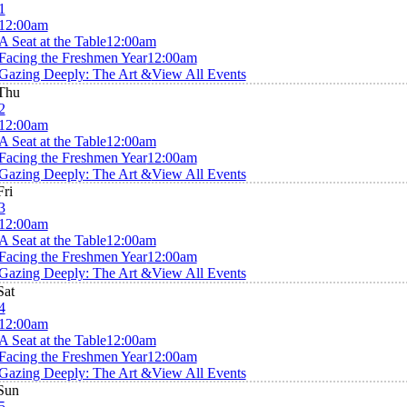
1
12:00am
A Seat at the Table
12:00am
Facing the Freshmen Year
12:00am
Gazing Deeply: The Art &
View All Events
Thu
2
12:00am
A Seat at the Table
12:00am
Facing the Freshmen Year
12:00am
Gazing Deeply: The Art &
View All Events
Fri
3
12:00am
A Seat at the Table
12:00am
Facing the Freshmen Year
12:00am
Gazing Deeply: The Art &
View All Events
Sat
4
12:00am
A Seat at the Table
12:00am
Facing the Freshmen Year
12:00am
Gazing Deeply: The Art &
View All Events
Sun
5