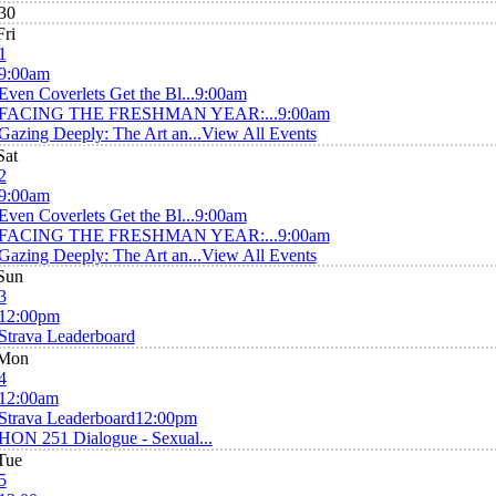
30
Fri
1
9:00am
Even Coverlets Get the Bl...
9:00am
FACING THE FRESHMAN YEAR:...
9:00am
Gazing Deeply: The Art an...
View All Events
Sat
2
9:00am
Even Coverlets Get the Bl...
9:00am
FACING THE FRESHMAN YEAR:...
9:00am
Gazing Deeply: The Art an...
View All Events
Sun
3
12:00pm
Strava Leaderboard
Mon
4
12:00am
Strava Leaderboard
12:00pm
HON 251 Dialogue - Sexual...
Tue
5