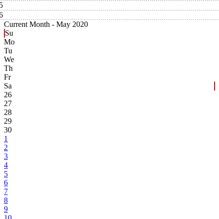
5
6
Current Month -
May 2020
Su
Mo
Tu
We
Th
Fr
Sa
26
27
28
29
30
1
2
3
4
5
6
7
8
9
10