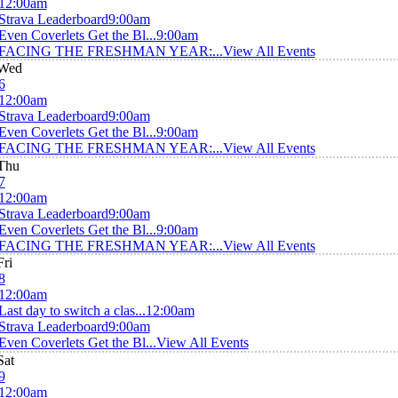
12:00am
Strava Leaderboard
9:00am
Even Coverlets Get the Bl...
9:00am
FACING THE FRESHMAN YEAR:...
View All Events
Wed
6
12:00am
Strava Leaderboard
9:00am
Even Coverlets Get the Bl...
9:00am
FACING THE FRESHMAN YEAR:...
View All Events
Thu
7
12:00am
Strava Leaderboard
9:00am
Even Coverlets Get the Bl...
9:00am
FACING THE FRESHMAN YEAR:...
View All Events
Fri
8
12:00am
Last day to switch a clas...
12:00am
Strava Leaderboard
9:00am
Even Coverlets Get the Bl...
View All Events
Sat
9
12:00am