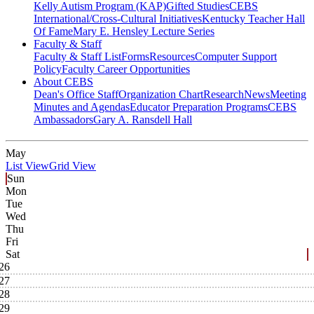
Kelly Autism Program (KAP)
Gifted Studies
CEBS
International/Cross-Cultural Initiatives
Kentucky Teacher Hall
Of Fame
Mary E. Hensley Lecture Series
Faculty & Staff
Faculty & Staff List
Forms
Resources
Computer Support
Policy
Faculty Career Opportunities
About CEBS
Dean's Office Staff
Organization Chart
Research
News
Meeting
Minutes and Agendas
Educator Preparation Programs
CEBS
Ambassador‎s
Gary A. Ransdell Hall
May
List View
Grid View
Sun
Mon
Tue
Wed
Thu
Fri
Sat
26
27
28
29