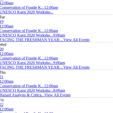
12:00am
Conservation of Fragile K...
12:00am
UNESCO Karst 2020 Worksho...
Tue
19
12:00am
Conservation of Fragile K...
12:00am
UNESCO Karst 2020 Worksho...
9:00am
FACING THE FRESHMAN YEAR:...
View All Events
Wed
20
12:00am
Conservation of Fragile K...
12:00am
UNESCO Karst 2020 Worksho...
9:00am
FACING THE FRESHMAN YEAR:...
View All Events
Thu
21
12:00am
Conservation of Fragile K...
12:00am
UNESCO Karst 2020 Worksho...
8:00am
Hazard Analysis & Critica...
View All Events
Fri
22
12:00am