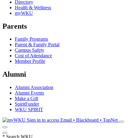
Directory
Health & Wellness
myWKU
Parents
Family Programs
Parent & Family Portal
Campus Safety
Cost of Attendance
Member Profile
Alumni
Alumni Association
Alumni Events
Make a Gift
SpiritFunder
WKU SPIRIT
Sign in to access
Email • Blackboard • TopNet
*
Search WKU