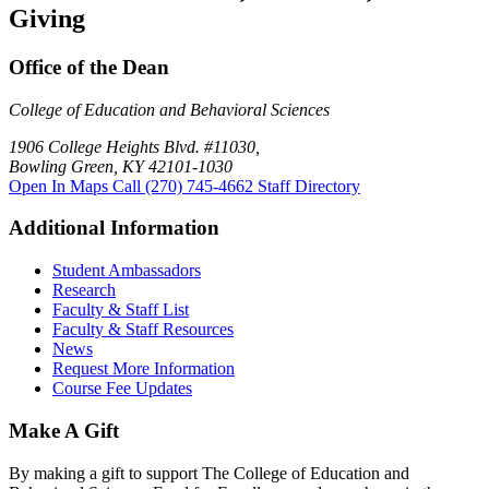
Giving
Office of the Dean
College of Education and Behavioral Sciences
1906 College Heights Blvd. #11030,
Bowling Green, KY 42101-1030
Open In Maps
Call (270) 745-4662
Staff Directory
Additional Information
Student Ambassadors
Research
Faculty & Staff List
Faculty & Staff Resources
News
Request More Information
Course Fee Updates
Make A Gift
By making a gift to support The College of Education and