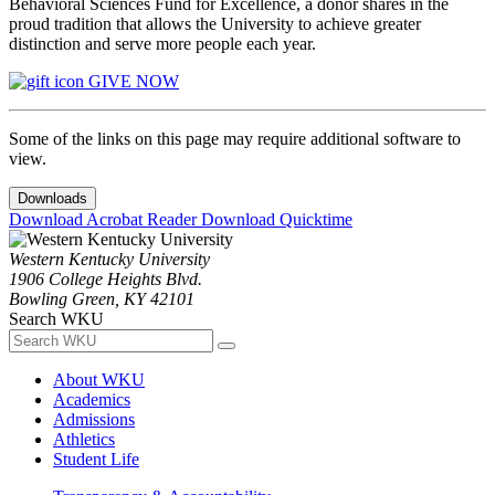
Behavioral Sciences Fund for Excellence, a donor shares in the
proud tradition that allows the University to achieve greater
distinction and serve more people each year.
GIVE NOW
Some of the links on this page may require additional software to
view.
Downloads
Download Acrobat Reader
Download Quicktime
Western Kentucky University
1906 College Heights Blvd.
Bowling Green, KY 42101
Search WKU
About WKU
Academics
Admissions
Athletics
Student Life