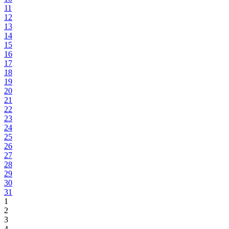
11
12
13
14
15
16
17
18
19
20
21
22
23
24
25
26
27
28
29
30
31
1
2
3
4