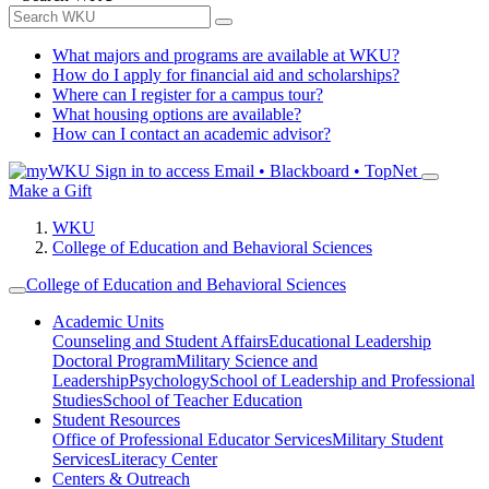
What majors and programs are available at WKU?
How do I apply for financial aid and scholarships?
Where can I register for a campus tour?
What housing options are available?
How can I contact an academic advisor?
Sign in to access
Email • Blackboard • TopNet
Make a Gift
WKU
College of Education and Behavioral Sciences
College of Education and Behavioral Sciences
Academic Units
Counseling and Student Affairs
Educational Leadership
Doctoral Program
Military Science and
Leadership
Psychology
School of Leadership and Professional
Studies
School of Teacher Education
Student Resources
Office of Professional Educator Services
Military Student
Services
Literacy Center
Centers & Outreach