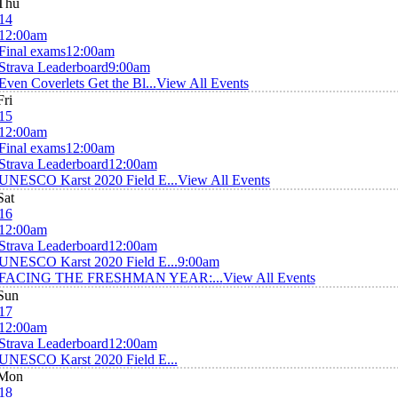
Thu
14
12:00am
Final exams
12:00am
Strava Leaderboard
9:00am
Even Coverlets Get the Bl...
View All Events
Fri
15
12:00am
Final exams
12:00am
Strava Leaderboard
12:00am
UNESCO Karst 2020 Field E...
View All Events
Sat
16
12:00am
Strava Leaderboard
12:00am
UNESCO Karst 2020 Field E...
9:00am
FACING THE FRESHMAN YEAR:...
View All Events
Sun
17
12:00am
Strava Leaderboard
12:00am
UNESCO Karst 2020 Field E...
Mon
18