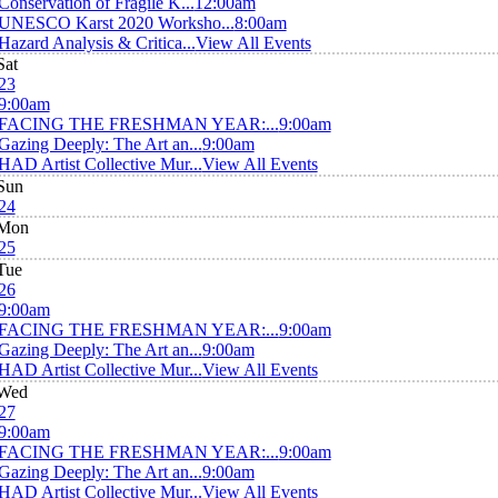
Conservation of Fragile K...
12:00am
UNESCO Karst 2020 Worksho...
8:00am
Hazard Analysis & Critica...
View All Events
Sat
23
9:00am
FACING THE FRESHMAN YEAR:...
9:00am
Gazing Deeply: The Art an...
9:00am
HAD Artist Collective Mur...
View All Events
Sun
24
Mon
25
Tue
26
9:00am
FACING THE FRESHMAN YEAR:...
9:00am
Gazing Deeply: The Art an...
9:00am
HAD Artist Collective Mur...
View All Events
Wed
27
9:00am
FACING THE FRESHMAN YEAR:...
9:00am
Gazing Deeply: The Art an...
9:00am
HAD Artist Collective Mur...
View All Events