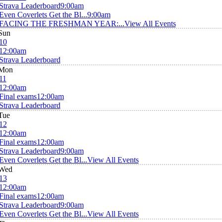
Strava Leaderboard
9:00am
Even Coverlets Get the Bl...
9:00am
FACING THE FRESHMAN YEAR:...
View All Events
Sun
10
12:00am
Strava Leaderboard
Mon
11
12:00am
Final exams
12:00am
Strava Leaderboard
Tue
12
12:00am
Final exams
12:00am
Strava Leaderboard
9:00am
Even Coverlets Get the Bl...
View All Events
Wed
13
12:00am
Final exams
12:00am
Strava Leaderboard
9:00am
Even Coverlets Get the Bl...
View All Events