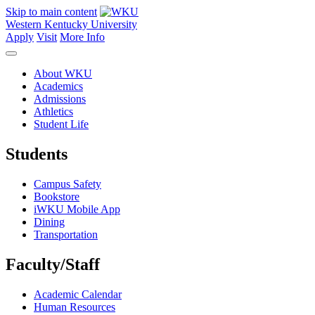
Skip to main content
Western Kentucky University
Apply
Visit
More Info
About WKU
Academics
Admissions
Athletics
Student Life
Students
Campus Safety
Bookstore
iWKU Mobile App
Dining
Transportation
Faculty/Staff
Academic Calendar
Human Resources