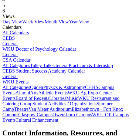
5
6
Views
Day View
Week View
Month View
Year View
Calendars
All Calendars
CEBS
General
WKU Doctor of Psychology Calendar
General
CSA Calendar
All Categories
Talley Talks
General
Practicum & Internship
CEBS Student Success Academy Calendar
General
WKU Events
All Categories
Ogden
Physics & Astronomy
CHHS
Campus
Events
Alumni
Arts
Athletic Events
WKU Ag Expo Center
Events
Board of Regents
Libraries
Music
WKU Restaurant and
Catering Group
Student Activities / Organizations
Summer
Camp
Theatre
Van Meter Auditorium
Elizabethtown - Fort Knox
Campus
Glasgow Campus
Owensboro Campus
WKU Off Campus
Events
Cultural Enhancement
Contact Information, Resources, and