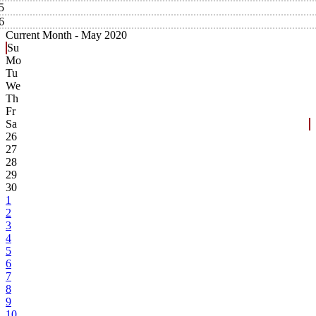
5
6
Current Month -
May 2020
Su
Mo
Tu
We
Th
Fr
Sa
26
27
28
29
30
1
2
3
4
5
6
7
8
9
10