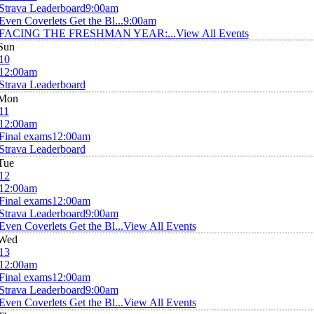
Strava Leaderboard
9:00am
Even Coverlets Get the Bl...
9:00am
FACING THE FRESHMAN YEAR:...
View All Events
Sun
10
12:00am
Strava Leaderboard
Mon
11
12:00am
Final exams
12:00am
Strava Leaderboard
Tue
12
12:00am
Final exams
12:00am
Strava Leaderboard
9:00am
Even Coverlets Get the Bl...
View All Events
Wed
13
12:00am
Final exams
12:00am
Strava Leaderboard
9:00am
Even Coverlets Get the Bl...
View All Events