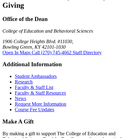
Giving
Office of the Dean
College of Education and Behavioral Sciences
1906 College Heights Blvd. #11030,
Bowling Green, KY 42101-1030
Open In Maps
Call (270) 745-4662
Staff Directory
Additional Information
Student Ambassadors
Research
Faculty & Staff List
Faculty & Staff Resources
News
Request More Information
Course Fee Updates
Make A Gift
By making a gift to support The College of Education and