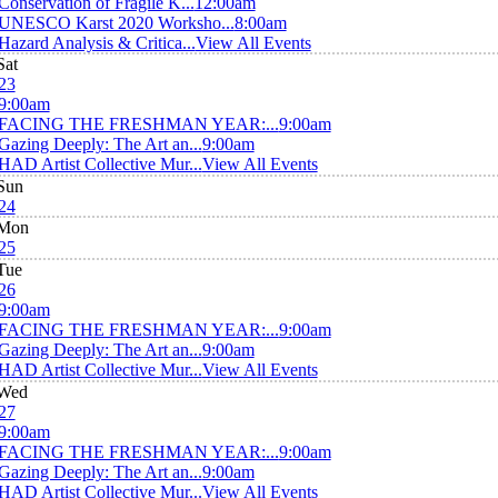
Conservation of Fragile K...
12:00am
UNESCO Karst 2020 Worksho...
8:00am
Hazard Analysis & Critica...
View All Events
Sat
23
9:00am
FACING THE FRESHMAN YEAR:...
9:00am
Gazing Deeply: The Art an...
9:00am
HAD Artist Collective Mur...
View All Events
Sun
24
Mon
25
Tue
26
9:00am
FACING THE FRESHMAN YEAR:...
9:00am
Gazing Deeply: The Art an...
9:00am
HAD Artist Collective Mur...
View All Events
Wed
27
9:00am
FACING THE FRESHMAN YEAR:...
9:00am
Gazing Deeply: The Art an...
9:00am
HAD Artist Collective Mur...
View All Events