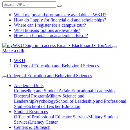
What majors and programs are available at WKU?
How do I apply for financial aid and scholarships?
Where can I register for a campus tour?
What housing options are available?
How can I contact an academic advisor?
Sign in to access
Email • Blackboard • TopNet
Make a Gift
WKU
College of Education and Behavioral Sciences
College of Education and Behavioral Sciences
Academic Units
Counseling and Student Affairs
Educational Leadership
Doctoral Program
Military Science and
Leadership
Psychology
School of Leadership and Professional
Studies
School of Teacher Education
Student Resources
Office of Professional Educator Services
Military Student
Services
Literacy Center
Centers & Outreach