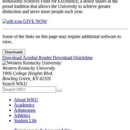
Behavioral Sciences Fund for Excellence, a donor shares in the
proud tradition that allows the University to achieve greater
distinction and serve more people each year.
GIVE NOW
Some of the links on this page may require additional software to
view.
Downloads
Download Acrobat Reader
Download Quicktime
Western Kentucky University
1906 College Heights Blvd.
Bowling Green, KY 42101
Search WKU
About WKU
Academics
Admissions
Athletics
Student Life