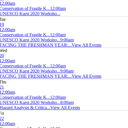
12:00am
Conservation of Fragile K...
12:00am
UNESCO Karst 2020 Worksho...
Tue
19
12:00am
Conservation of Fragile K...
12:00am
UNESCO Karst 2020 Worksho...
9:00am
FACING THE FRESHMAN YEAR:...
View All Events
Wed
20
12:00am
Conservation of Fragile K...
12:00am
UNESCO Karst 2020 Worksho...
9:00am
FACING THE FRESHMAN YEAR:...
View All Events
Thu
21
12:00am
Conservation of Fragile K...
12:00am
UNESCO Karst 2020 Worksho...
8:00am
Hazard Analysis & Critica...
View All Events
Fri
22
12:00am