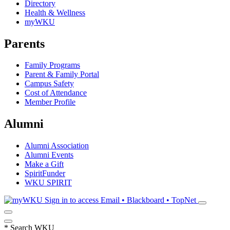
Directory
Health & Wellness
myWKU
Parents
Family Programs
Parent & Family Portal
Campus Safety
Cost of Attendance
Member Profile
Alumni
Alumni Association
Alumni Events
Make a Gift
SpiritFunder
WKU SPIRIT
Sign in to access
Email • Blackboard • TopNet
*
Search WKU