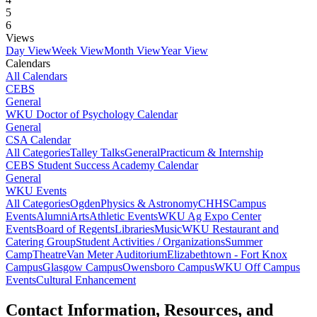
5
6
Views
Day View
Week View
Month View
Year View
Calendars
All Calendars
CEBS
General
WKU Doctor of Psychology Calendar
General
CSA Calendar
All Categories
Talley Talks
General
Practicum & Internship
CEBS Student Success Academy Calendar
General
WKU Events
All Categories
Ogden
Physics & Astronomy
CHHS
Campus
Events
Alumni
Arts
Athletic Events
WKU Ag Expo Center
Events
Board of Regents
Libraries
Music
WKU Restaurant and
Catering Group
Student Activities / Organizations
Summer
Camp
Theatre
Van Meter Auditorium
Elizabethtown - Fort Knox
Campus
Glasgow Campus
Owensboro Campus
WKU Off Campus
Events
Cultural Enhancement
Contact Information, Resources, and