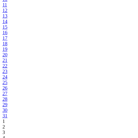
11
12
13
14
15
16
17
18
19
20
21
22
23
24
25
26
27
28
29
30
31
1
2
3
4