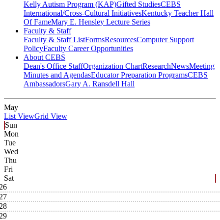
Kelly Autism Program (KAP)
Gifted Studies
CEBS
International/Cross-Cultural Initiatives
Kentucky Teacher Hall
Of Fame
Mary E. Hensley Lecture Series
Faculty & Staff
Faculty & Staff List
Forms
Resources
Computer Support
Policy
Faculty Career Opportunities
About CEBS
Dean's Office Staff
Organization Chart
Research
News
Meeting
Minutes and Agendas
Educator Preparation Programs
CEBS
Ambassador‎s
Gary A. Ransdell Hall
May
List View
Grid View
Sun
Mon
Tue
Wed
Thu
Fri
Sat
26
27
28
29