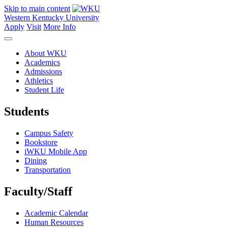
Skip to main content
Western Kentucky University
Apply
Visit
More Info
About WKU
Academics
Admissions
Athletics
Student Life
Students
Campus Safety
Bookstore
iWKU Mobile App
Dining
Transportation
Faculty/Staff
Academic Calendar
Human Resources