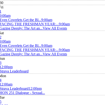
30
Fri
1
9:00am
Even Coverlets Get the Bl...
9:00am
FACING THE FRESHMAN YEAR:...
9:00am
Gazing Deeply: The Art an...
View All Events
Sat
2
9:00am
Even Coverlets Get the Bl...
9:00am
FACING THE FRESHMAN YEAR:...
9:00am
Gazing Deeply: The Art an...
View All Events
Sun
3
12:00pm
Strava Leaderboard
Mon
4
12:00am
Strava Leaderboard
12:00pm
HON 251 Dialogue - Sexual...
Tue
5