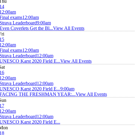
Thu
14
12:00am
Final exams
12:00am
Strava Leaderboard
9:00am
Even Coverlets Get the Bl...
View All Events
Fri
15
12:00am
Final exams
12:00am
Strava Leaderboard
12:00am
UNESCO Karst 2020 Field E...
View All Events
Sat
16
12:00am
Strava Leaderboard
12:00am
UNESCO Karst 2020 Field E...
9:00am
FACING THE FRESHMAN YEAR:...
View All Events
Sun
17
12:00am
Strava Leaderboard
12:00am
UNESCO Karst 2020 Field E...
Mon
18