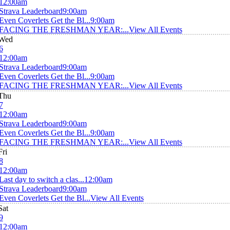
12:00am
Strava Leaderboard
9:00am
Even Coverlets Get the Bl...
9:00am
FACING THE FRESHMAN YEAR:...
View All Events
Wed
6
12:00am
Strava Leaderboard
9:00am
Even Coverlets Get the Bl...
9:00am
FACING THE FRESHMAN YEAR:...
View All Events
Thu
7
12:00am
Strava Leaderboard
9:00am
Even Coverlets Get the Bl...
9:00am
FACING THE FRESHMAN YEAR:...
View All Events
Fri
8
12:00am
Last day to switch a clas...
12:00am
Strava Leaderboard
9:00am
Even Coverlets Get the Bl...
View All Events
Sat
9
12:00am