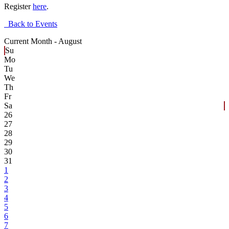
Register
here
.
Back to Events
Current Month -
August
Su
Mo
Tu
We
Th
Fr
Sa
26
27
28
29
30
31
1
2
3
4
5
6
7