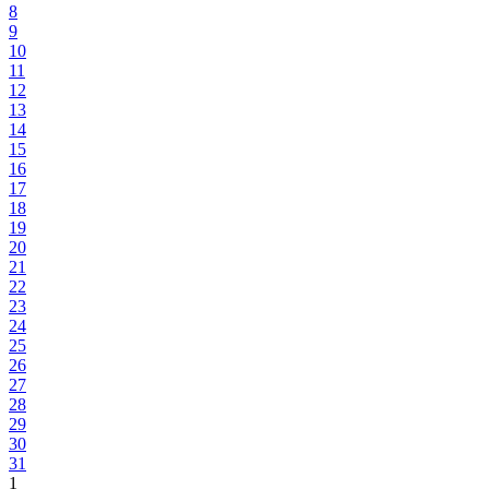
8
9
10
11
12
13
14
15
16
17
18
19
20
21
22
23
24
25
26
27
28
29
30
31
1