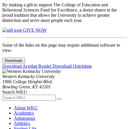
By making a gift to support The College of Education and
Behavioral Sciences Fund for Excellence, a donor shares in the
proud tradition that allows the University to achieve greater
distinction and serve more people each year.
GIVE NOW
Some of the links on this page may require additional software to
view.
Downloads
Download Acrobat Reader
Download Quicktime
Western Kentucky University
1906 College Heights Blvd.
Bowling Green, KY 42101
Search WKU
About WKU
Academics
Admissions
Athletics
Student Life