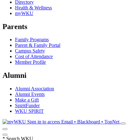
Directory
Health & Wellness
myWKU
Parents
Family Programs
Parent & Family Portal
Campus Safety
Cost of Attendance
Member Profile
Alumni
Alumni Association
Alumni Events
Make a Gift
SpiritFunder
WKU SPIRIT
Sign in to access
Email • Blackboard • TopNet
*
Search WKU