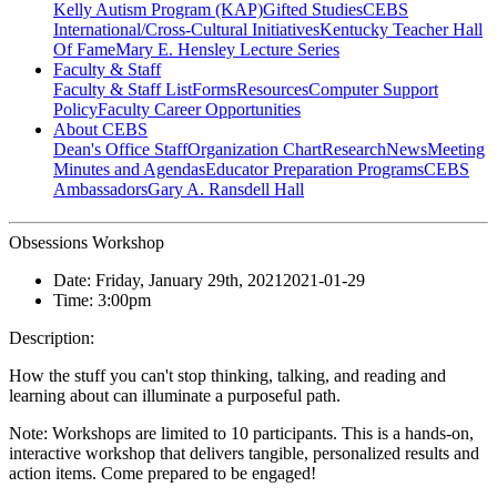
Kelly Autism Program (KAP)
Gifted Studies
CEBS
International/Cross-Cultural Initiatives
Kentucky Teacher Hall
Of Fame
Mary E. Hensley Lecture Series
Faculty & Staff
Faculty & Staff List
Forms
Resources
Computer Support
Policy
Faculty Career Opportunities
About CEBS
Dean's Office Staff
Organization Chart
Research
News
Meeting
Minutes and Agendas
Educator Preparation Programs
CEBS
Ambassador‎s
Gary A. Ransdell Hall
Obsessions Workshop
Date:
Friday, January 29th, 2021
2021-01-29
Time:
3:00pm
Description:
How the stuff you can't stop thinking, talking, and reading and
learning about can illuminate a purposeful path.
Note: Workshops are limited to 10 participants. This is a hands-on,
interactive workshop that delivers tangible, personalized results and
action items. Come prepared to be engaged!