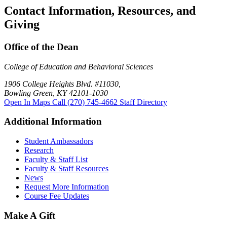
Contact Information, Resources, and
Giving
Office of the Dean
College of Education and Behavioral Sciences
1906 College Heights Blvd. #11030,
Bowling Green, KY 42101-1030
Open In Maps
Call (270) 745-4662
Staff Directory
Additional Information
Student Ambassadors
Research
Faculty & Staff List
Faculty & Staff Resources
News
Request More Information
Course Fee Updates
Make A Gift