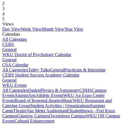
2
3
4
5
Views
Day View
Week View
Month View
Year View
Calendars
All Calendars
CEBS
General
WKU Doctor of Psychology Calendar
General
CSA Calendar
All Categories
Talley Talks
General
Practicum & Internship
CEBS Student Success Academy Calendar
General
WKU Events
All Categories
Ogden
Physics & Astronomy
CHHS
Campus
Events
Alumni
Arts
Athletic Events
WKU Ag Expo Center
Events
Board of Regents
Libraries
Music
WKU Restaurant and
Catering Group
Student Activities / Organizations
Summer
Camp
Theatre
Van Meter Auditorium
Elizabethtown - Fort Knox
Campus
Glasgow Campus
Owensboro Campus
WKU Off Campus
Events
Cultural Enhancement