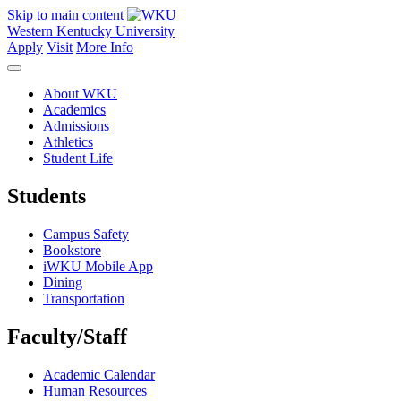
Skip to main content
Western Kentucky University
Apply
Visit
More Info
About WKU
Academics
Admissions
Athletics
Student Life
Students
Campus Safety
Bookstore
iWKU Mobile App
Dining
Transportation
Faculty/Staff
Academic Calendar
Human Resources