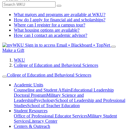
What majors and programs are available at WKU?
How do I apply for financial aid and scholarships?
Where can I register for a campus tour?
What housing options are available?
How can I contact an academic advisor?
Sign in to access
Email • Blackboard • TopNet
Make a Gift
WKU
College of Education and Behavioral Sciences
College of Education and Behavioral Sciences
Academic Units
Counseling and Student Affairs
Educational Leadership
Doctoral Program
Military Science and
Leadership
Psychology
School of Leadership and Professional
Studies
School of Teacher Education
Student Resources
Office of Professional Educator Services
Military Student
Services
Literacy Center
Centers & Outreach