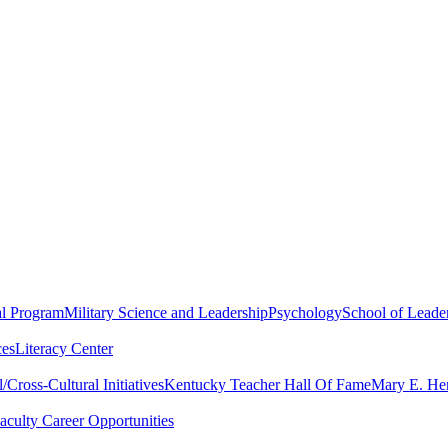
al Program
Military Science and Leadership
Psychology
School of Leader
ces
Literacy Center
Cross-Cultural Initiatives
Kentucky Teacher Hall Of Fame
Mary E. Hen
aculty Career Opportunities