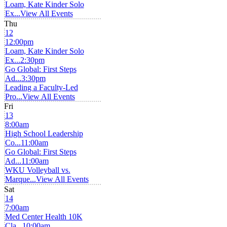
Loam, Kate Kinder Solo
Ex...
View All Events
Thu
12
12:00pm
Loam, Kate Kinder Solo
Ex...
2:30pm
Go Global: First Steps
Ad...
3:30pm
Leading a Faculty-Led
Pro...
View All Events
Fri
13
8:00am
High School Leadership
Co...
11:00am
Go Global: First Steps
Ad...
11:00am
WKU Volleyball vs.
Marque...
View All Events
Sat
14
7:00am
Med Center Health 10K
Cla...
10:00am