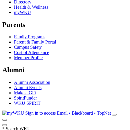
Directory
Health & Wellness
myWKU
Parents
Family Programs
Parent & Family Portal
Campus Safety
Cost of Attendance
Member Profile
Alumni
Alumni Association
Alumni Events
Make a Gift
SpiritFunder
WKU SPIRIT
Sign in to access
Email • Blackboard • TopNet
*
Search WKU