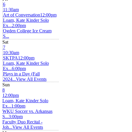
6
11:30am
Art of Conversation
12:00pm
Loam, Kate Kinder Solo
Ex...
2:00pm
Ogden College Ice Cream
S...
Sat
7
10:30am
SKTPA
12:00pm
Loam, Kate Kinder Solo
Ex...
6:00pm
Plays in a Day (Fall
2024...
View All Events
Sun
8
12:00pm
Loam, Kate Kinder Solo
Ex...
1:00pm
WKU Soccer vs. Arkansas
S...
3:00pm
Faculty Duo Recital -
Joh...
View All Events