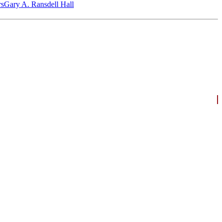
‎s
Gary A. Ransdell Hall