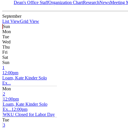
Dean's Office Staff
Organization Chart
Research
News
Meeting 
September
List View
Grid View
Sun
Mon
Tue
Wed
Thu
Fri
Sat
Sun
1
12:00pm
Loam, Kate Kinder Solo
Ex...
Mon
2
12:00pm
Loam, Kate Kinder Solo
Ex...
12:00pm
WKU Closed for Labor Day
Tue
3