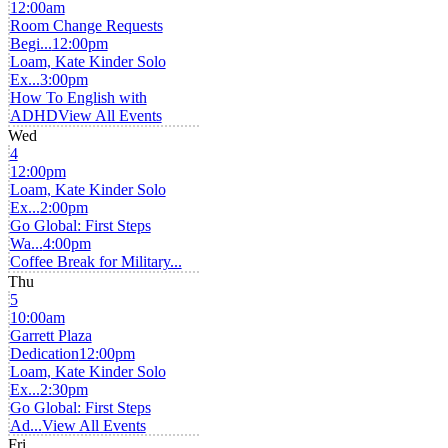
12:00am
Room Change Requests
Begi...
12:00pm
Loam, Kate Kinder Solo
Ex...
3:00pm
How To English with
ADHD
View All Events
Wed
4
12:00pm
Loam, Kate Kinder Solo
Ex...
2:00pm
Go Global: First Steps
Wa...
4:00pm
Coffee Break for Military...
Thu
5
10:00am
Garrett Plaza
Dedication
12:00pm
Loam, Kate Kinder Solo
Ex...
2:30pm
Go Global: First Steps
Ad...
View All Events
Fri