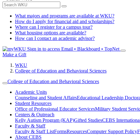
What majors and programs are available at WKU?
How do I apply for financial aid and scholarships?
Where can I register for a campus tour?
What housing options are available?
How can I contact an academic advisor?
Sign in to access
Email • Blackboard • TopNet
Make a Gift
WKU
College of Education and Behavioral Sciences
College of Education and Behavioral Sciences
Academic Units
Counseling and Student Affairs
Educational Leadership Doctor
Student Resources
Office of Professional Educator Services
Military Student Servi
Centers & Outreach
Kelly Autism Program (KAP)
Gifted Studies
CEBS International/
Faculty & Staff
Faculty & Staff List
Forms
Resources
Computer Support Policy
F
About CEBS