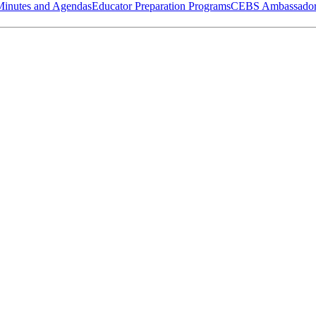
Minutes and Agendas
Educator Preparation Programs
CEBS Ambassador