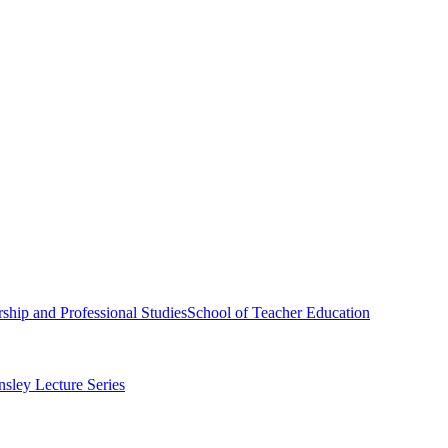
ship and Professional Studies
School of Teacher Education
sley Lecture Series