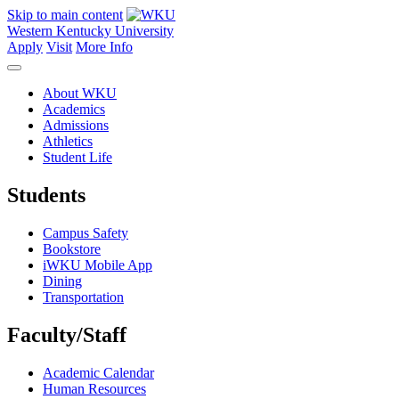
Skip to main content
Western Kentucky University
Apply
Visit
More Info
About WKU
Academics
Admissions
Athletics
Student Life
Students
Campus Safety
Bookstore
iWKU Mobile App
Dining
Transportation
Faculty/Staff
Academic Calendar
Human Resources