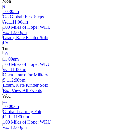
Mon
9
10:30am
Go Global: First Steps
Ad...
11:00am
100 Miles of Hope: WKU
vs...
12:00pm
Loam, Kate Kinder Solo
Ex...
Tue
10
11:00am
100 Miles of Hope: WKU
vs...
11:00am
Open House for Military
S...
12:00pm
Loam, Kate Kinder Solo
Ex...
View All Events
Wed
11
10:00am
Global Learning Fair
Fall...
11:00am
100 Miles of Hope: WKU
vs...
12:00pm