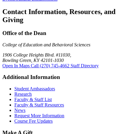
Contact Information, Resources, and
Giving
Office of the Dean
College of Education and Behavioral Sciences
1906 College Heights Blvd. #11030,
Bowling Green, KY 42101-1030
Open In Maps
Call (270) 745-4662
Staff Directory
Additional Information
Student Ambassadors
Research
Faculty & Staff List
Faculty & Staff Resources
News
Request More Information
Course Fee Updates
Make A Gift