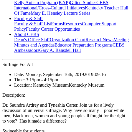
Kelly Autism Program (KAP)
Gifted Studies
CEBS
International/Cross-Cultural Initiatives
Kentucky Teacher Hall
Of Fame
Mary E. Hensley Lecture Series
Faculty & Staff
Faculty & Staff List
Forms
Resources
Computer Support
Policy
Faculty Career Opportunities
About CEBS
Dean's Office Staff
Organization Chart
Research
News
Meeting
Minutes and Agendas
Educator Preparation Programs
CEBS
Ambassador‎s
Gary A. Ransdell Hall
Suffrage For All
Date:
Monday, September 16th, 2019
2019-09-16
Time:
3:15pm
- 4:15pm
Location:
Kentucky Museum
Kentucky Museum
Description:
Dr. Saundra Ardrey and Tyneshia Carter. Join us for a lively
discussion of universal suffrage. Why have so many - poor white
men, Black men, women and young people all fought for the right
to vote? Has it made a difference?
Swipeable for students