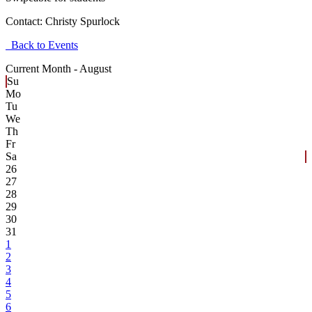
Contact:
Christy Spurlock
Back to Events
Current Month -
August
Su
Mo
Tu
We
Th
Fr
Sa
26
27
28
29
30
31
1
2
3
4
5
6