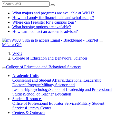
What majors and programs are available at WKU?
How do I apply for financial aid and scholarships?
Where can I register for a campus tour?
What housing options are available?
How can I contact an academic advisor?
Sign in to access
Email • Blackboard • TopNet
Make a Gift
WKU
College of Education and Behavioral Sciences
College of Education and Behavioral Sciences
Academic Units
Counseling and Student Affairs
Educational Leadership
Doctoral Program
Military Science and
Leadership
Psychology
School of Leadership and Professional
Studies
School of Teacher Education
Student Resources
Office of Professional Educator Services
Military Student
Services
Literacy Center
Centers & Outreach