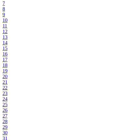
7
8
9
10
11
12
13
14
15
16
17
18
19
20
21
22
23
24
25
26
27
28
29
30
31