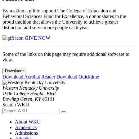
By making a gift to support The College of Education and
Behavioral Sciences Fund for Excellence, a donor shares in the
proud tradition that allows the University to achieve greater
distinction and serve more people each year.
GIVE NOW
Some of the links on this page may require additional software to
view.
Downloads
Download Acrobat Reader
Download Quicktime
Western Kentucky University
1906 College Heights Blvd.
Bowling Green, KY 42101
Search WKU
About WKU
Academics
Admissions
Athletics