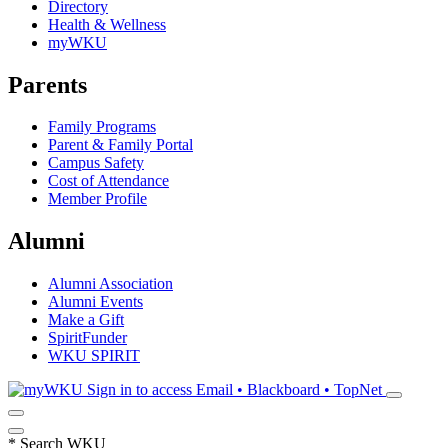
Directory
Health & Wellness
myWKU
Parents
Family Programs
Parent & Family Portal
Campus Safety
Cost of Attendance
Member Profile
Alumni
Alumni Association
Alumni Events
Make a Gift
SpiritFunder
WKU SPIRIT
Sign in to access
Email • Blackboard • TopNet
*
Search WKU