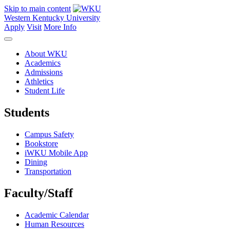
Skip to main content
Western Kentucky University
Apply
Visit
More Info
About WKU
Academics
Admissions
Athletics
Student Life
Students
Campus Safety
Bookstore
iWKU Mobile App
Dining
Transportation
Faculty/Staff
Academic Calendar
Human Resources