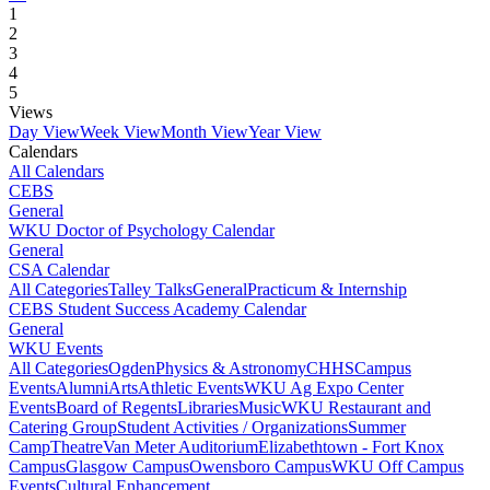
1
2
3
4
5
Views
Day View
Week View
Month View
Year View
Calendars
All Calendars
CEBS
General
WKU Doctor of Psychology Calendar
General
CSA Calendar
All Categories
Talley Talks
General
Practicum & Internship
CEBS Student Success Academy Calendar
General
WKU Events
All Categories
Ogden
Physics & Astronomy
CHHS
Campus
Events
Alumni
Arts
Athletic Events
WKU Ag Expo Center
Events
Board of Regents
Libraries
Music
WKU Restaurant and
Catering Group
Student Activities / Organizations
Summer
Camp
Theatre
Van Meter Auditorium
Elizabethtown - Fort Knox
Campus
Glasgow Campus
Owensboro Campus
WKU Off Campus
Events
Cultural Enhancement