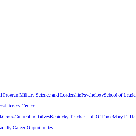
al Program
Military Science and Leadership
Psychology
School of Leader
ces
Literacy Center
Cross-Cultural Initiatives
Kentucky Teacher Hall Of Fame
Mary E. Hen
aculty Career Opportunities