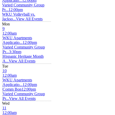
Applicatio...
12:00pm
Varied Community Group
Pr...
12:00pm
WKU Volleyball vs.
Jackso...
View All Events
Mon
9
12:00am
WKU Apartments
Applicatio...
12:00pm
Varied Community Group
Pr...
3:30pm
Hispanic Heritage Month
A...
View All Events
Tue
10
12:00am
WKU Apartments
Applicatio...
12:00pm
Comm Bon
12:00pm
Varied Community Group
Pr...
View All Events
Wed
11
12:00am