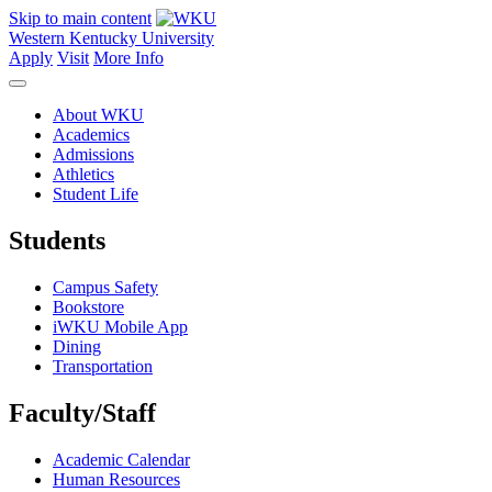
Skip to main content
Western Kentucky University
Apply
Visit
More Info
About WKU
Academics
Admissions
Athletics
Student Life
Students
Campus Safety
Bookstore
iWKU Mobile App
Dining
Transportation
Faculty/Staff
Academic Calendar
Human Resources