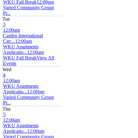
WKU Fall Break
12:00pm
Varied Community Group
Pr...
Tue
3
12:00am
Carden International
Circ...
12:00am
WKU Apartments
Applicatio...
12:00am
WKU Fall Break
View All
Events
Wed
4
12:00am
WKU Apartments
Applicatio...
12:00pm
Varied Community Group
Pr...
Thu
5
12:00am
WKU Apartments
Applicatio...
12:00pm
Varied Community Group