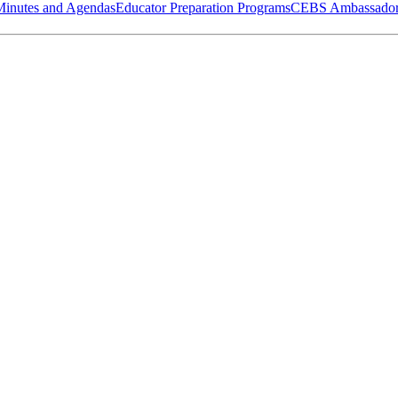
Minutes and Agendas
Educator Preparation Programs
CEBS Ambassador