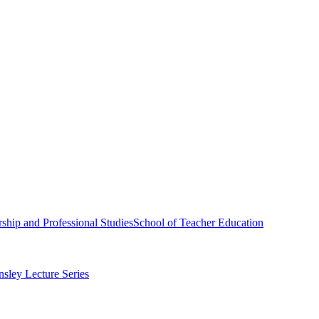
ship and Professional Studies
School of Teacher Education
sley Lecture Series