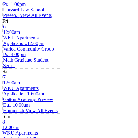
Pr...
1:00pm
Harvard Law School
Presen...
View All Events
Fri
6
12:00am
WKU Apartments
Applicatio...
12:00pm
Varied Community Group
Pr...
3:00pm
Math Graduate Student
Sem...
Sat
7
12:00am
WKU Apartments
Applicatio...
10:00am
Gatton Academy Preview
Da...
10:00am
Hammer-In
View All Events
Sun
8
12:00am
WKU Apartments