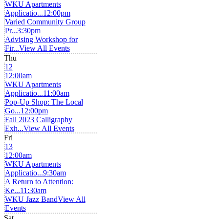
WKU Apartments
Applicatio...
12:00pm
Varied Community Group
Pr...
3:30pm
Advising Workshop for
Fir...
View All Events
Thu
12
12:00am
WKU Apartments
Applicatio...
11:00am
Pop-Up Shop: The Local
Go...
12:00pm
Fall 2023 Calligraphy
Exh...
View All Events
Fri
13
12:00am
WKU Apartments
Applicatio...
9:30am
A Return to Attention:
Ke...
11:30am
WKU Jazz Band
View All
Events
Sat