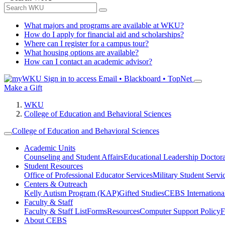
What majors and programs are available at WKU?
How do I apply for financial aid and scholarships?
Where can I register for a campus tour?
What housing options are available?
How can I contact an academic advisor?
Sign in to access
Email • Blackboard • TopNet
Make a Gift
WKU
College of Education and Behavioral Sciences
College of Education and Behavioral Sciences
Academic Units
Counseling and Student Affairs
Educational Leadership Doctor
Student Resources
Office of Professional Educator Services
Military Student Servi
Centers & Outreach
Kelly Autism Program (KAP)
Gifted Studies
CEBS International/
Faculty & Staff
Faculty & Staff List
Forms
Resources
Computer Support Policy
F
About CEBS