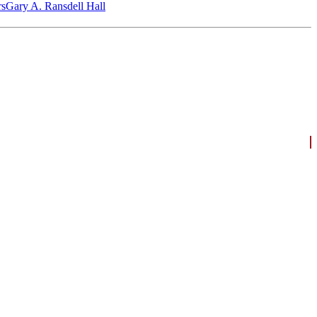
‎s
Gary A. Ransdell Hall