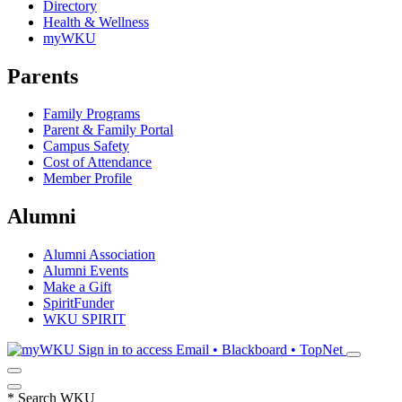
Directory
Health & Wellness
myWKU
Parents
Family Programs
Parent & Family Portal
Campus Safety
Cost of Attendance
Member Profile
Alumni
Alumni Association
Alumni Events
Make a Gift
SpiritFunder
WKU SPIRIT
Sign in to access
Email • Blackboard • TopNet
*
Search WKU