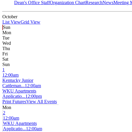
Dean's Office Staff
Organization Chart
Research
News
Meeting 
October
List View
Grid View
Sun
Mon
Tue
Wed
Thu
Fri
Sat
Sun
1
12:00am
Kentucky Junior
Cattleman...
12:00am
WKU Apartments
Applicatio...
12:00pm
Print Futures
View All Events
Mon
2
12:00am
WKU Apartments
Applicatio...
12:00am