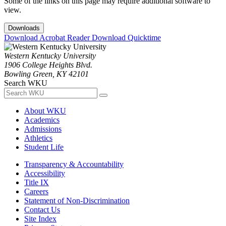
Some of the links on this page may require additional software to
view.
Downloads
Download Acrobat Reader
Download Quicktime
Western Kentucky University
1906 College Heights Blvd.
Bowling Green, KY 42101
Search WKU
About WKU
Academics
Admissions
Athletics
Student Life
Transparency & Accountability
Accessibility
Title IX
Careers
Statement of Non-Discrimination
Contact Us
Site Index