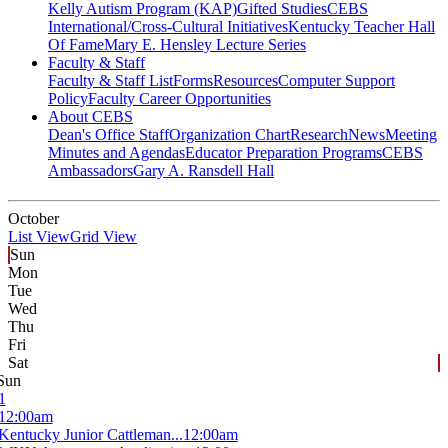
Kelly Autism Program (KAP)
Gifted Studies
CEBS
International/Cross-Cultural Initiatives
Kentucky Teacher Hall
Of Fame
Mary E. Hensley Lecture Series
Faculty & Staff
Faculty & Staff List
Forms
Resources
Computer Support
Policy
Faculty Career Opportunities
About CEBS
Dean's Office Staff
Organization Chart
Research
News
Meeting
Minutes and Agendas
Educator Preparation Programs
CEBS
Ambassador‎s
Gary A. Ransdell Hall
October
List View
Grid View
Sun
Mon
Tue
Wed
Thu
Fri
Sat
Sun
1
12:00am
Kentucky Junior Cattleman...
12:00am