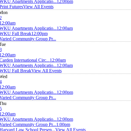
WKU Apartments Applicatio...
12:00pm
Print Futures
View All Events
Mon
2
12:00am
WKU Apartments Applicatio...
12:00am
WKU Fall Break
12:00pm
Varied Community Group Pr...
Tue
3
12:00am
Carden International Circ...
12:00am
WKU Apartments Applicatio...
12:00am
WKU Fall Break
View All Events
Wed
4
12:00am
WKU Apartments Applicatio...
12:00pm
Varied Community Group Pr...
Thu
5
12:00am
WKU Apartments Applicatio...
12:00pm
Varied Community Group Pr...
1:00pm
Harvard Law School Presen...
View All Events