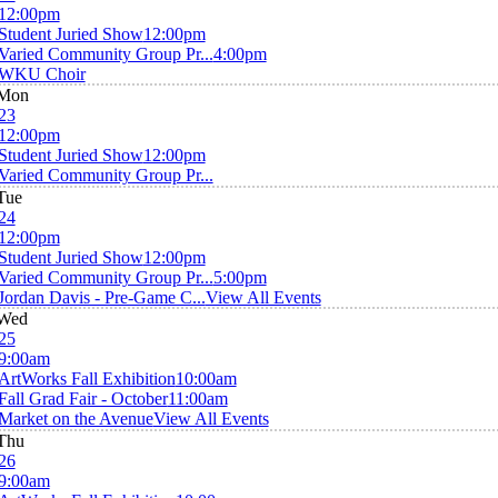
12:00pm
Student Juried Show
12:00pm
Varied Community Group Pr...
4:00pm
WKU Choir
Mon
23
12:00pm
Student Juried Show
12:00pm
Varied Community Group Pr...
Tue
24
12:00pm
Student Juried Show
12:00pm
Varied Community Group Pr...
5:00pm
Jordan Davis - Pre-Game C...
View All Events
Wed
25
9:00am
ArtWorks Fall Exhibition
10:00am
Fall Grad Fair - October
11:00am
Market on the Avenue
View All Events
Thu
26
9:00am