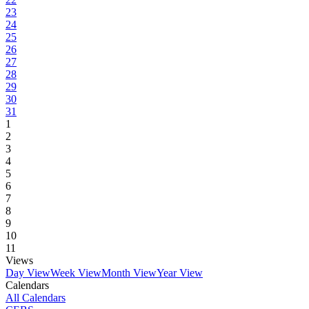
23
24
25
26
27
28
29
30
31
1
2
3
4
5
6
7
8
9
10
11
Views
Day View
Week View
Month View
Year View
Calendars
All Calendars