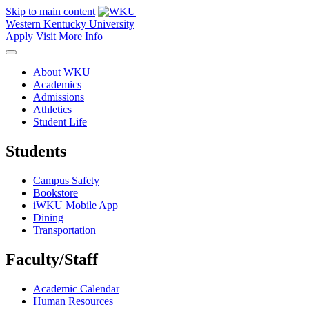
Skip to main content
Western Kentucky University
Apply
Visit
More Info
About WKU
Academics
Admissions
Athletics
Student Life
Students
Campus Safety
Bookstore
iWKU Mobile App
Dining
Transportation
Faculty/Staff
Academic Calendar
Human Resources