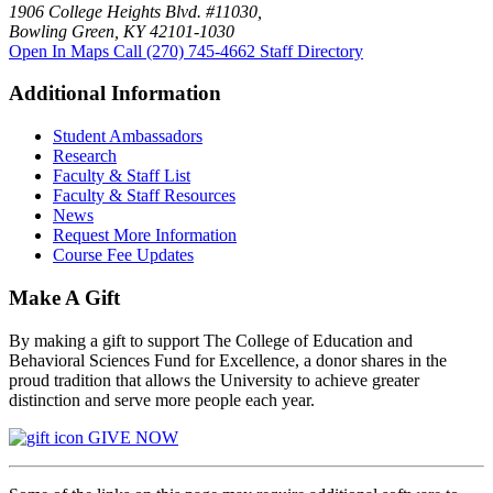
1906 College Heights Blvd. #11030,
Bowling Green, KY 42101-1030
Open In Maps
Call (270) 745-4662
Staff Directory
Additional Information
Student Ambassadors
Research
Faculty & Staff List
Faculty & Staff Resources
News
Request More Information
Course Fee Updates
Make A Gift
By making a gift to support The College of Education and
Behavioral Sciences Fund for Excellence, a donor shares in the
proud tradition that allows the University to achieve greater
distinction and serve more people each year.
GIVE NOW