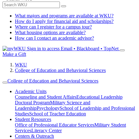
What majors and programs are available at WKU?
How do I apply for financial aid and scholarships?
Where can I register for a campus tour?
What housing options are available?
How can I contact an academic advisor?
Sign in to access
Email • Blackboard • TopNet
Make a Gift
WKU
College of Education and Behavioral Sciences
College of Education and Behavioral Sciences
Academic Units
Counseling and Student Affairs
Educational Leadership
Doctoral Program
Military Science and
Leadership
Psychology
School of Leadership and Professional
Studies
School of Teacher Education
Student Resources
Office of Professional Educator Services
Military Student
Services
Literacy Center
Centers & Outreach