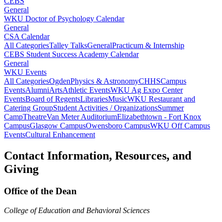
CEBS
General
WKU Doctor of Psychology Calendar
General
CSA Calendar
All Categories
Talley Talks
General
Practicum & Internship
CEBS Student Success Academy Calendar
General
WKU Events
All Categories
Ogden
Physics & Astronomy
CHHS
Campus
Events
Alumni
Arts
Athletic Events
WKU Ag Expo Center
Events
Board of Regents
Libraries
Music
WKU Restaurant and
Catering Group
Student Activities / Organizations
Summer
Camp
Theatre
Van Meter Auditorium
Elizabethtown - Fort Knox
Campus
Glasgow Campus
Owensboro Campus
WKU Off Campus
Events
Cultural Enhancement
Contact Information, Resources, and
Giving
Office of the Dean
College of Education and Behavioral Sciences