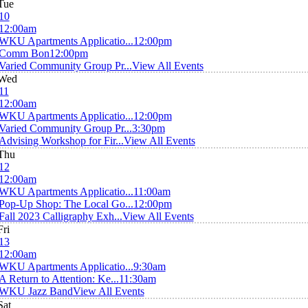
Tue
10
12:00am
WKU Apartments Applicatio...
12:00pm
Comm Bon
12:00pm
Varied Community Group Pr...
View All Events
Wed
11
12:00am
WKU Apartments Applicatio...
12:00pm
Varied Community Group Pr...
3:30pm
Advising Workshop for Fir...
View All Events
Thu
12
12:00am
WKU Apartments Applicatio...
11:00am
Pop-Up Shop: The Local Go...
12:00pm
Fall 2023 Calligraphy Exh...
View All Events
Fri
13
12:00am
WKU Apartments Applicatio...
9:30am
A Return to Attention: Ke...
11:30am
WKU Jazz Band
View All Events
Sat