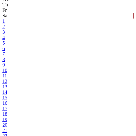
Th
Fr
Sa
1
2
3
4
5
6
7
8
9
10
11
12
13
14
15
16
17
18
19
20
21
22