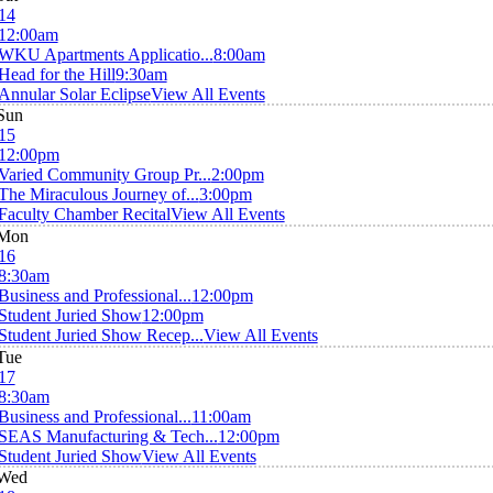
14
12:00am
WKU Apartments Applicatio...
8:00am
Head for the Hill
9:30am
Annular Solar Eclipse
View All Events
Sun
15
12:00pm
Varied Community Group Pr...
2:00pm
The Miraculous Journey of...
3:00pm
Faculty Chamber Recital
View All Events
Mon
16
8:30am
Business and Professional...
12:00pm
Student Juried Show
12:00pm
Student Juried Show Recep...
View All Events
Tue
17
8:30am
Business and Professional...
11:00am
SEAS Manufacturing & Tech...
12:00pm
Student Juried Show
View All Events
Wed