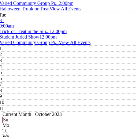
Varied Community Group Pr...
2:00pm
Halloween Trunk or Treat
View All Events
Tue
31
9:00am
Trick-or-Treat in the Sui...
12:00pm
Student Juried Show
12:00pm
Varied Community Group Pr...
View All Events
1
2
3
4
5
6
7
8
9
10
11
Current Month -
October 2023
Su
Mo
Tu
We