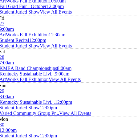
ArtWorks Fall Exhibition
10:00am
Fall Grad Fair - October
12:00pm
Student Juried Show
View All Events
Fri
27
9:00am
ArtWorks Fall Exhibition
11:30am
Student Recital
12:00pm
Student Juried Show
View All Events
Sat
28
7:00am
KMEA Band Championships
8:00am
Kentucky Sustainable Livi...
9:00am
ArtWorks Fall Exhibition
View All Events
Sun
29
8:00am
Kentucky Sustainable Livi...
12:00pm
Student Juried Show
12:00pm
Varied Community Group Pr...
View All Events
Mon
30
12:00pm
Student Juried Show
12:00pm