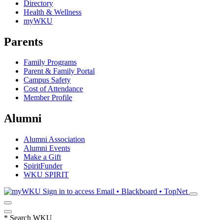
Directory
Health & Wellness
myWKU
Parents
Family Programs
Parent & Family Portal
Campus Safety
Cost of Attendance
Member Profile
Alumni
Alumni Association
Alumni Events
Make a Gift
SpiritFunder
WKU SPIRIT
Sign in to access
Email • Blackboard • TopNet
*
Search WKU