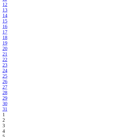
12
13
14
15
16
17
18
19
20
21
22
23
24
25
26
27
28
29
30
31
1
2
3
4
5