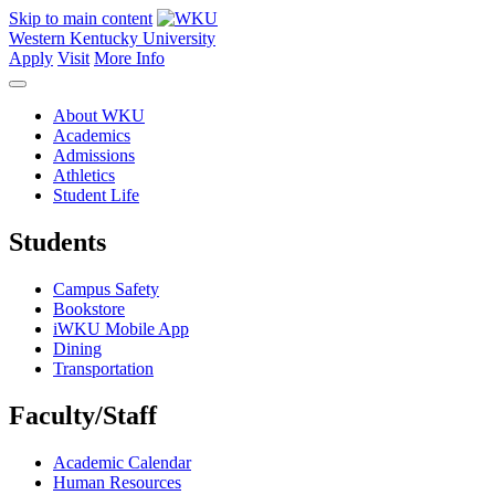
Skip to main content
Western Kentucky University
Apply
Visit
More Info
About WKU
Academics
Admissions
Athletics
Student Life
Students
Campus Safety
Bookstore
iWKU Mobile App
Dining
Transportation
Faculty/Staff
Academic Calendar
Human Resources