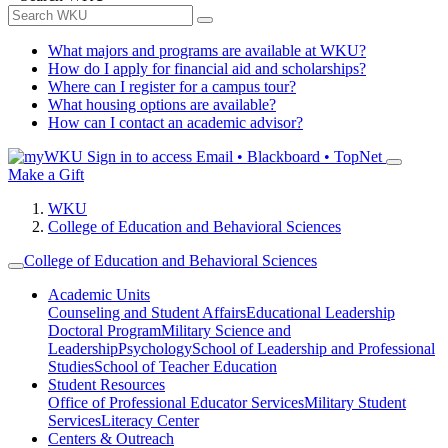
What majors and programs are available at WKU?
How do I apply for financial aid and scholarships?
Where can I register for a campus tour?
What housing options are available?
How can I contact an academic advisor?
Sign in to access
Email • Blackboard • TopNet
Make a Gift
WKU
College of Education and Behavioral Sciences
College of Education and Behavioral Sciences
Academic Units
Counseling and Student Affairs
Educational Leadership
Doctoral Program
Military Science and
Leadership
Psychology
School of Leadership and Professional
Studies
School of Teacher Education
Student Resources
Office of Professional Educator Services
Military Student
Services
Literacy Center
Centers & Outreach