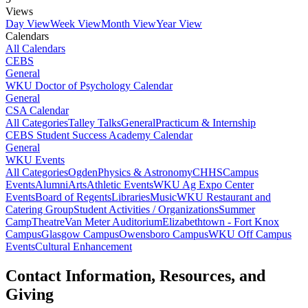
Views
Day View
Week View
Month View
Year View
Calendars
All Calendars
CEBS
General
WKU Doctor of Psychology Calendar
General
CSA Calendar
All Categories
Talley Talks
General
Practicum & Internship
CEBS Student Success Academy Calendar
General
WKU Events
All Categories
Ogden
Physics & Astronomy
CHHS
Campus
Events
Alumni
Arts
Athletic Events
WKU Ag Expo Center
Events
Board of Regents
Libraries
Music
WKU Restaurant and
Catering Group
Student Activities / Organizations
Summer
Camp
Theatre
Van Meter Auditorium
Elizabethtown - Fort Knox
Campus
Glasgow Campus
Owensboro Campus
WKU Off Campus
Events
Cultural Enhancement
Contact Information, Resources, and
Giving