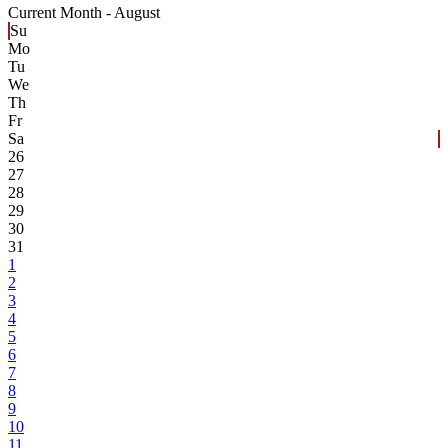
Current Month -
August
Su
Mo
Tu
We
Th
Fr
Sa
26
27
28
29
30
31
1
2
3
4
5
6
7
8
9
10
11