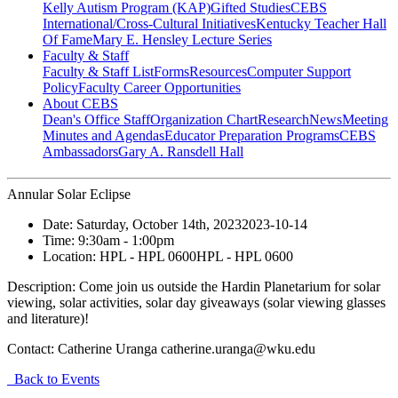
Kelly Autism Program (KAP)
Gifted Studies
CEBS
International/Cross-Cultural Initiatives
Kentucky Teacher Hall
Of Fame
Mary E. Hensley Lecture Series
Faculty & Staff
Faculty & Staff List
Forms
Resources
Computer Support
Policy
Faculty Career Opportunities
About CEBS
Dean's Office Staff
Organization Chart
Research
News
Meeting
Minutes and Agendas
Educator Preparation Programs
CEBS
Ambassador‎s
Gary A. Ransdell Hall
Annular Solar Eclipse
Date:
Saturday, October 14th, 2023
2023-10-14
Time:
9:30am
- 1:00pm
Location:
HPL - HPL 0600
HPL - HPL 0600
Description:
Come join us outside the Hardin Planetarium for solar
viewing, solar activities, solar day giveaways (solar viewing glasses
and literature)!
Contact:
Catherine Uranga catherine.uranga@wku.edu
Back to Events