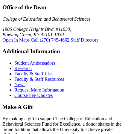
Office of the Dean
College of Education and Behavioral Sciences
1906 College Heights Blvd. #11030,
Bowling Green, KY 42101-1030
Open In Maps
Call (270) 745-4662
Staff Directory
Additional Information
Student Ambassadors
Research
Faculty & Staff List
Faculty & Staff Resources
News
Request More Information
Course Fee Updates
Make A Gift
By making a gift to support The College of Education and
Behavioral Sciences Fund for Excellence, a donor shares in the
proud tradition that allows the University to achieve greater