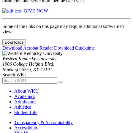
distinction and serve more people each year.
GIVE NOW
Some of the links on this page may require additional software to
view.
Downloads
Download Acrobat Reader
Download Quicktime
Western Kentucky University
1906 College Heights Blvd.
Bowling Green, KY 42101
Search WKU
About WKU
Academics
Admissions
Athletics
Student Life
Transparency & Accountability
Accessibility