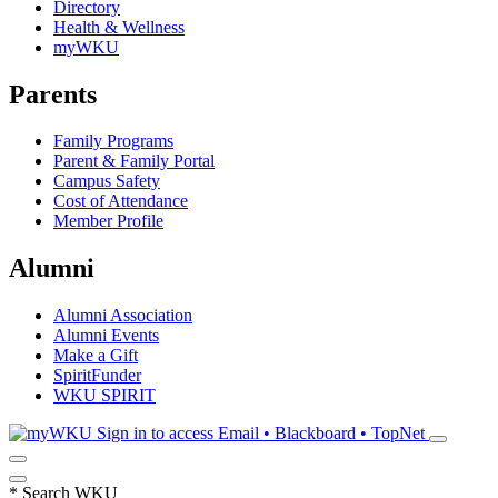
Directory
Health & Wellness
myWKU
Parents
Family Programs
Parent & Family Portal
Campus Safety
Cost of Attendance
Member Profile
Alumni
Alumni Association
Alumni Events
Make a Gift
SpiritFunder
WKU SPIRIT
Sign in to access
Email • Blackboard • TopNet
*
Search WKU