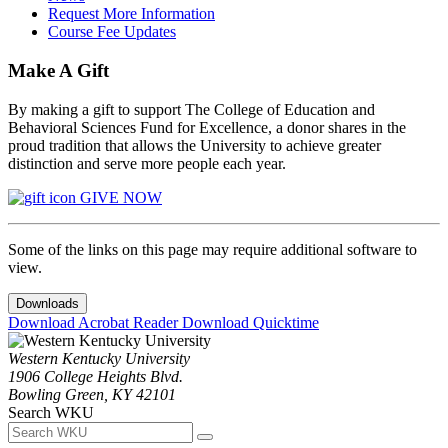
Request More Information
Course Fee Updates
Make A Gift
By making a gift to support The College of Education and
Behavioral Sciences Fund for Excellence, a donor shares in the
proud tradition that allows the University to achieve greater
distinction and serve more people each year.
GIVE NOW
Some of the links on this page may require additional software to
view.
Downloads
Download Acrobat Reader
Download Quicktime
Western Kentucky University
1906 College Heights Blvd.
Bowling Green, KY 42101
Search WKU