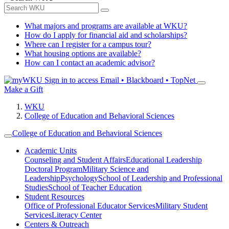
What majors and programs are available at WKU?
How do I apply for financial aid and scholarships?
Where can I register for a campus tour?
What housing options are available?
How can I contact an academic advisor?
Sign in to access
Email • Blackboard • TopNet
Make a Gift
WKU
College of Education and Behavioral Sciences
College of Education and Behavioral Sciences
Academic Units
Counseling and Student Affairs
Educational Leadership
Doctoral Program
Military Science and
Leadership
Psychology
School of Leadership and Professional
Studies
School of Teacher Education
Student Resources
Office of Professional Educator Services
Military Student
Services
Literacy Center
Centers & Outreach