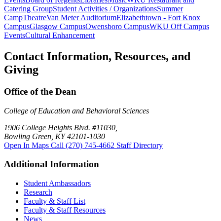
Catering Group
Student Activities / Organizations
Summer
Camp
Theatre
Van Meter Auditorium
Elizabethtown - Fort Knox
Campus
Glasgow Campus
Owensboro Campus
WKU Off Campus
Events
Cultural Enhancement
Contact Information, Resources, and
Giving
Office of the Dean
College of Education and Behavioral Sciences
1906 College Heights Blvd. #11030,
Bowling Green, KY 42101-1030
Open In Maps
Call (270) 745-4662
Staff Directory
Additional Information
Student Ambassadors
Research
Faculty & Staff List
Faculty & Staff Resources
News