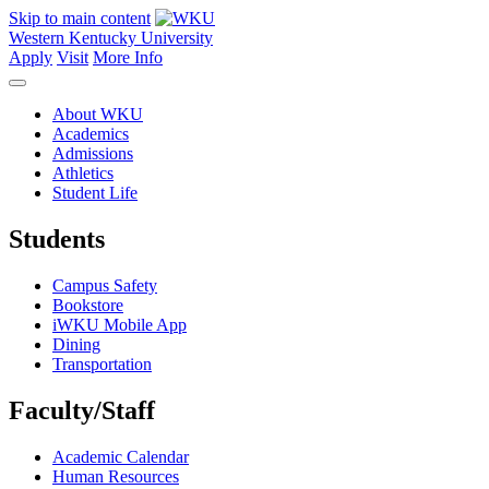
Skip to main content
Western Kentucky University
Apply
Visit
More Info
About WKU
Academics
Admissions
Athletics
Student Life
Students
Campus Safety
Bookstore
iWKU Mobile App
Dining
Transportation
Faculty/Staff
Academic Calendar
Human Resources