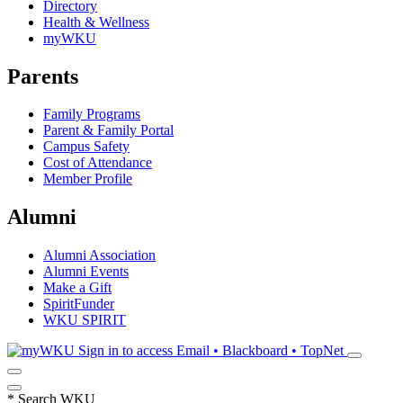
Directory
Health & Wellness
myWKU
Parents
Family Programs
Parent & Family Portal
Campus Safety
Cost of Attendance
Member Profile
Alumni
Alumni Association
Alumni Events
Make a Gift
SpiritFunder
WKU SPIRIT
Sign in to access
Email • Blackboard • TopNet
*
Search WKU