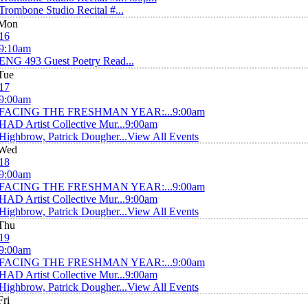
Trombone Studio Recital #...
Mon
16
9:10am
ENG 493 Guest Poetry Read...
Tue
17
9:00am
FACING THE FRESHMAN YEAR:...
9:00am
HAD Artist Collective Mur...
9:00am
Highbrow, Patrick Dougher...
View All Events
Wed
18
9:00am
FACING THE FRESHMAN YEAR:...
9:00am
HAD Artist Collective Mur...
9:00am
Highbrow, Patrick Dougher...
View All Events
Thu
19
9:00am
FACING THE FRESHMAN YEAR:...
9:00am
HAD Artist Collective Mur...
9:00am
Highbrow, Patrick Dougher...
View All Events
Fri