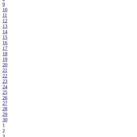
9
10
11
12
13
14
15
16
17
18
19
20
21
22
23
24
25
26
27
28
29
30
1
2
3