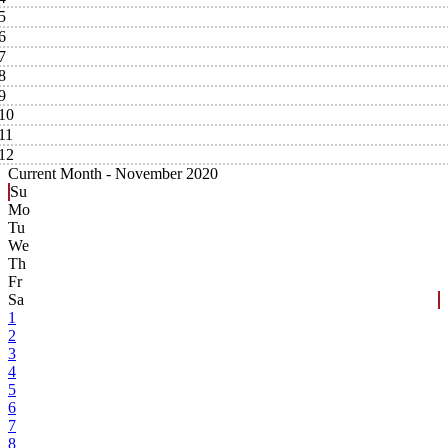
5
6
7
8
9
10
11
12
Current Month -
November 2020
Su
Mo
Tu
We
Th
Fr
Sa
1
2
3
4
5
6
7
8