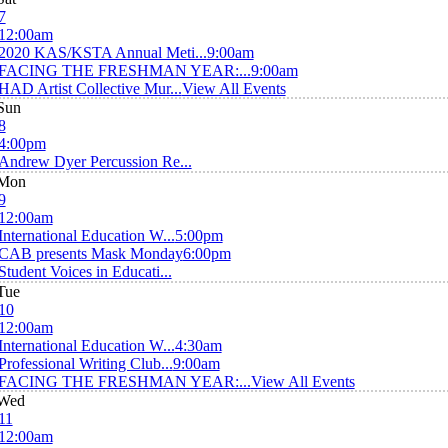
7
12:00am
2020 KAS/KSTA Annual Meti...
9:00am
FACING THE FRESHMAN YEAR:...
9:00am
HAD Artist Collective Mur...
View All Events
Sun
8
4:00pm
Andrew Dyer Percussion Re...
Mon
9
12:00am
International Education W...
5:00pm
CAB presents Mask Monday
6:00pm
Student Voices in Educati...
Tue
10
12:00am
International Education W...
4:30am
Professional Writing Club...
9:00am
FACING THE FRESHMAN YEAR:...
View All Events
Wed
11
12:00am