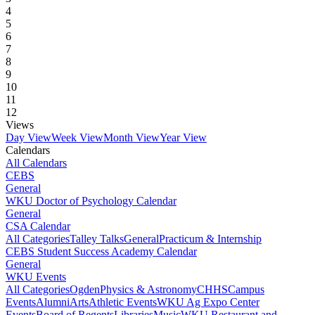
4
5
6
7
8
9
10
11
12
Views
Day View
Week View
Month View
Year View
Calendars
All Calendars
CEBS
General
WKU Doctor of Psychology Calendar
General
CSA Calendar
All Categories
Talley Talks
General
Practicum & Internship
CEBS Student Success Academy Calendar
General
WKU Events
All Categories
Ogden
Physics & Astronomy
CHHS
Campus
Events
Alumni
Arts
Athletic Events
WKU Ag Expo Center
Events
Board of Regents
Libraries
Music
WKU Restaurant and