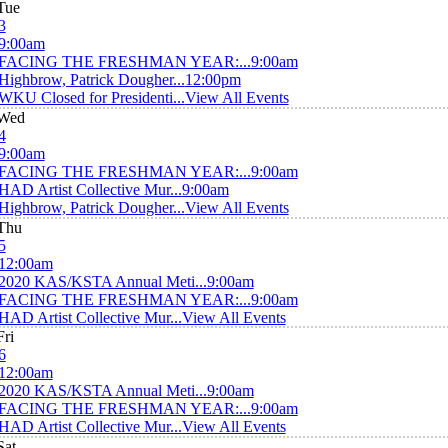
Tue
3
9:00am
FACING THE FRESHMAN YEAR:...
9:00am
Highbrow, Patrick Dougher...
12:00pm
WKU Closed for Presidenti...
View All Events
Wed
4
9:00am
FACING THE FRESHMAN YEAR:...
9:00am
HAD Artist Collective Mur...
9:00am
Highbrow, Patrick Dougher...
View All Events
Thu
5
12:00am
2020 KAS/KSTA Annual Meti...
9:00am
FACING THE FRESHMAN YEAR:...
9:00am
HAD Artist Collective Mur...
View All Events
Fri
6
12:00am
2020 KAS/KSTA Annual Meti...
9:00am
FACING THE FRESHMAN YEAR:...
9:00am
HAD Artist Collective Mur...
View All Events
Sat