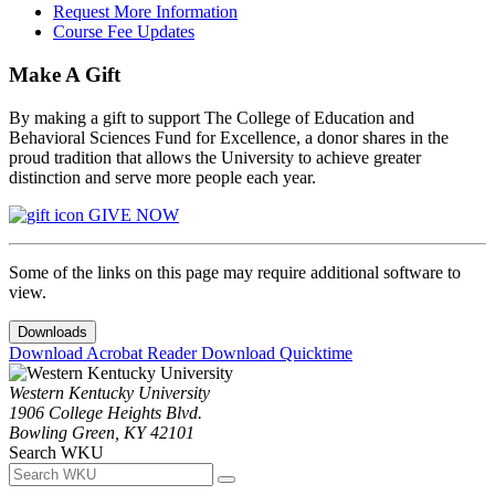
Request More Information
Course Fee Updates
Make A Gift
By making a gift to support The College of Education and
Behavioral Sciences Fund for Excellence, a donor shares in the
proud tradition that allows the University to achieve greater
distinction and serve more people each year.
GIVE NOW
Some of the links on this page may require additional software to
view.
Downloads
Download Acrobat Reader
Download Quicktime
Western Kentucky University
1906 College Heights Blvd.
Bowling Green, KY 42101
Search WKU