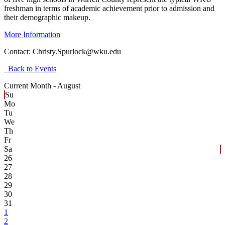
freshman in terms of academic achievement prior to admission and
their demographic makeup.
More Information
Contact:
Christy.Spurlock@wku.edu
Back to Events
Current Month -
August
Su
Mo
Tu
We
Th
Fr
Sa
26
27
28
29
30
31
1
2