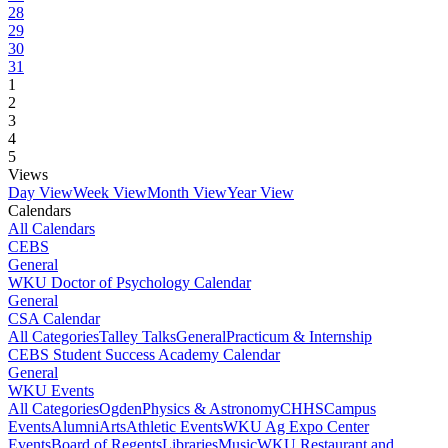
28
29
30
31
1
2
3
4
5
Views
Day View
Week View
Month View
Year View
Calendars
All Calendars
CEBS
General
WKU Doctor of Psychology Calendar
General
CSA Calendar
All Categories
Talley Talks
General
Practicum & Internship
CEBS Student Success Academy Calendar
General
WKU Events
All Categories
Ogden
Physics & Astronomy
CHHS
Campus
Events
Alumni
Arts
Athletic Events
WKU Ag Expo Center
Events
Board of Regents
Libraries
Music
WKU Restaurant and