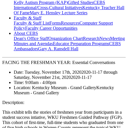
Kelly Autism Program (KAP)
Gifted Studies
CEBS
International/Cross-Cultural Initiatives
Kentucky Teacher Hall
Of Fame
Mary E. Hensley Lecture Series
Faculty & Staff
Faculty & Staff List
Forms
Resources
Computer Support
Policy
Faculty Career Opportunities
About CEBS
Dean's Office Staff
Organization Chart
Research
News
Meeting
Minutes and Agendas
Educator Preparation Programs
CEBS
Ambassador‎s
Gary A. Ransdell Hall
FACING THE FRESHMAN YEAR: Essential Conversations
Date:
Tuesday, November 17th, 2020
2020-11-17
through
Saturday, November 21st, 2020
2020-11-17
Time:
9:00am
- 4:00pm
Location:
Kentucky Museum - Grand Gallery
Kentucky
Museum - Grand Gallery
Description:
This exhibit tells the stories of freshmen year from participants in a
student success intiative, WKU Freshmen Guided Pathway (FGP).
This cohort of first-time, full-time students who graduated from one
of five high schools in Warren County represent the typical WKU