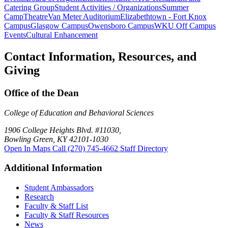
Catering Group
Student Activities / Organizations
Summer
Camp
Theatre
Van Meter Auditorium
Elizabethtown - Fort Knox
Campus
Glasgow Campus
Owensboro Campus
WKU Off Campus
Events
Cultural Enhancement
Contact Information, Resources, and
Giving
Office of the Dean
College of Education and Behavioral Sciences
1906 College Heights Blvd. #11030,
Bowling Green, KY 42101-1030
Open In Maps
Call (270) 745-4662
Staff Directory
Additional Information
Student Ambassadors
Research
Faculty & Staff List
Faculty & Staff Resources
News