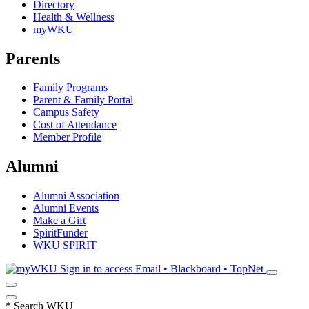
Directory
Health & Wellness
myWKU
Parents
Family Programs
Parent & Family Portal
Campus Safety
Cost of Attendance
Member Profile
Alumni
Alumni Association
Alumni Events
Make a Gift
SpiritFunder
WKU SPIRIT
Sign in to access
Email • Blackboard • TopNet
*
Search WKU