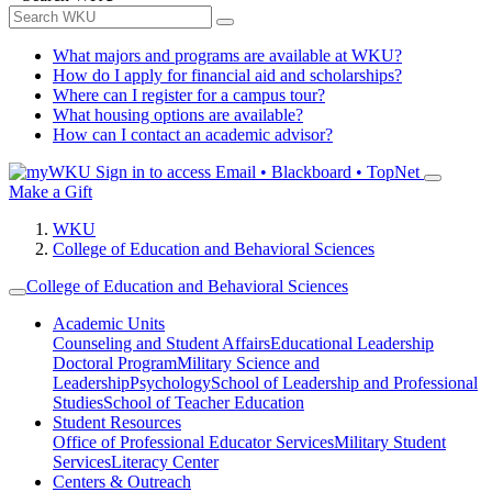
What majors and programs are available at WKU?
How do I apply for financial aid and scholarships?
Where can I register for a campus tour?
What housing options are available?
How can I contact an academic advisor?
Sign in to access
Email • Blackboard • TopNet
Make a Gift
WKU
College of Education and Behavioral Sciences
College of Education and Behavioral Sciences
Academic Units
Counseling and Student Affairs
Educational Leadership
Doctoral Program
Military Science and
Leadership
Psychology
School of Leadership and Professional
Studies
School of Teacher Education
Student Resources
Office of Professional Educator Services
Military Student
Services
Literacy Center
Centers & Outreach