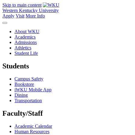
Skip to main content
Western Kentucky University
Apply
Visit
More Info
About WKU
Academics
Admissions
Athletics
Student Life
Students
Campus Safety
Bookstore
iWKU Mobile App
Dining
Transportation
Faculty/Staff
Academic Calendar
Human Resources