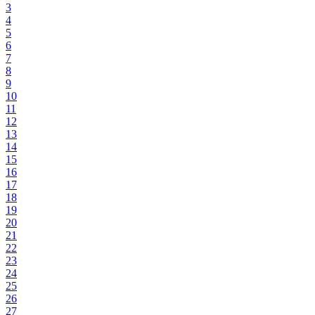
3
4
5
6
7
8
9
10
11
12
13
14
15
16
17
18
19
20
21
22
23
24
25
26
27